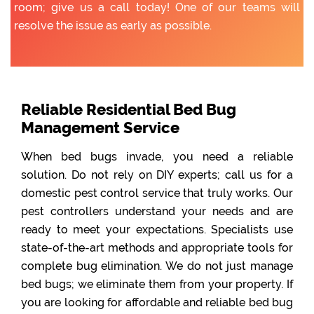
room; give us a call today! One of our teams will
resolve the issue as early as possible.
Reliable Residential Bed Bug
Management Service
When bed bugs invade, you need a reliable
solution. Do not rely on DIY experts; call us for a
domestic pest control service that truly works. Our
pest controllers understand your needs and are
ready to meet your expectations. Specialists use
state-of-the-art methods and appropriate tools for
complete bug elimination. We do not just manage
bed bugs; we eliminate them from your property. If
you are looking for affordable and reliable bed bug