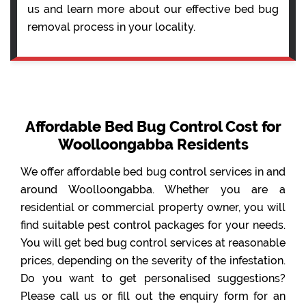
us and learn more about our effective bed bug
removal process in your locality.
Affordable Bed Bug Control Cost for
Woolloongabba Residents
We offer affordable bed bug control services in and
around Woolloongabba. Whether you are a
residential or commercial property owner, you will
find suitable pest control packages for your needs.
You will get bed bug control services at reasonable
prices, depending on the severity of the infestation.
Do you want to get personalised suggestions?
Please call us or fill out the enquiry form for an