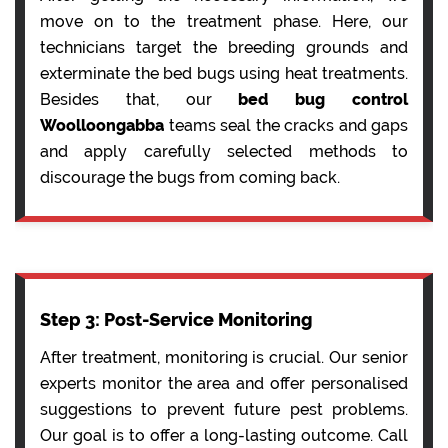
move on to the treatment phase. Here, our
technicians target the breeding grounds and
exterminate the bed bugs using heat treatments.
Besides that, our
bed bug control
Woolloongabba
teams seal the cracks and gaps
and apply carefully selected methods to
discourage the bugs from coming back.
Step 3: Post-Service Monitoring
After treatment, monitoring is crucial. Our senior
experts monitor the area and offer personalised
suggestions to prevent future pest problems.
Our goal is to offer a long-lasting outcome. Call