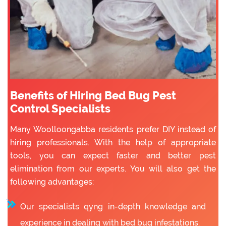
Benefits of Hiring Bed Bug Pest
Control Specialists
Many Woolloongabba residents prefer DIY instead of
hiring professionals. With the help of appropriate
tools, you can expect faster and better pest
elimination from our experts. You will also get the
following advantages:
Our specialists qyng in-depth knowledge and
experience in dealing with bed bug infestations.