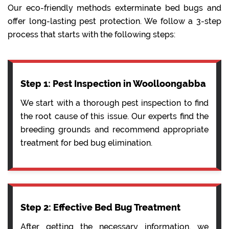
Our eco-friendly methods exterminate bed bugs and
offer long-lasting pest protection. We follow a 3-step
process that starts with the following steps:
Step 1: Pest Inspection in Woolloongabba
We start with a thorough pest inspection to find
the root cause of this issue. Our experts find the
breeding grounds and recommend appropriate
treatment for bed bug elimination.
Step 2: Effective Bed Bug Treatment
After getting the necessary information, we