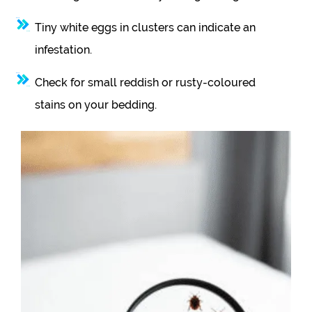
Tiny white eggs in clusters can indicate an
infestation.
Check for small reddish or rusty-coloured
stains on your bedding.