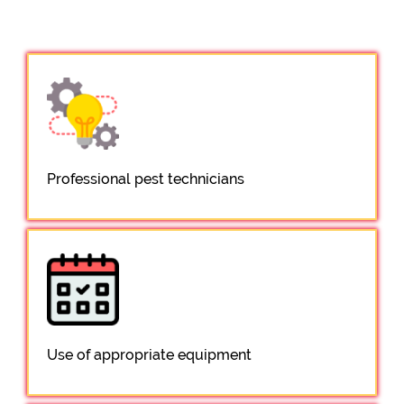
Professional pest technicians
Use of appropriate equipment