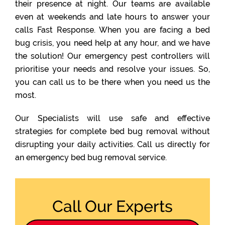
their presence at night. Our teams are available
even at weekends and late hours to answer your
calls Fast Response. When you are facing a bed
bug crisis, you need help at any hour, and we have
the solution! Our emergency pest controllers will
prioritise your needs and resolve your issues. So,
you can call us to be there when you need us the
most.
Our Specialists will use safe and effective
strategies for complete bed bug removal without
disrupting your daily activities. Call us directly for
an emergency bed bug removal service.
Call Our Experts