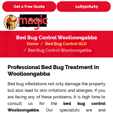
Get a Free Quote
0489908469
Menu
Bed Bug Control Woolloongabba
Home
Bed Bug Control QLD
Bed Bug Control Woolloongabba
Professional Bed Bug Treatment in
Woolloongabba
Bed bug infestations not only damage the property
but also lead to skin irritations and allergies. If you
are facing any of these problems, it is high time to
consult us for the
bed bug control
Woolloongabba
. Our specialists are and