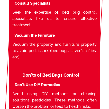
Consult Specialists
Seek the expertise of bed bug control
specialists like us to ensure effective
treatment.
Vacuum the Furniture
Vacuum the property and furniture properly
to avoid pest issues (bed bugs, silverfish, flies,
etc).
Don’ts of Bed Bugs Control
Don’t Use DIY Remedies
Avoid using DIY methods or cleaning
solutions pesticides. These methods often
worsen the problem or lead to health risks.