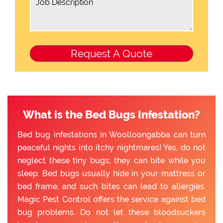
What is the Bed Bugs Infestation?
Bed bug infestations in Woolloongabba can turn
peaceful nights into itchy nightmares! Yes, do not
neglect these tiny bugs; they can bite while you
sleep. Bed bugs usually hide in your mattress or
bed frame, and such bites can lead to allergies.
Magic Pest Control offers the service against bed
bug problems. Do not let these bloodsuckers