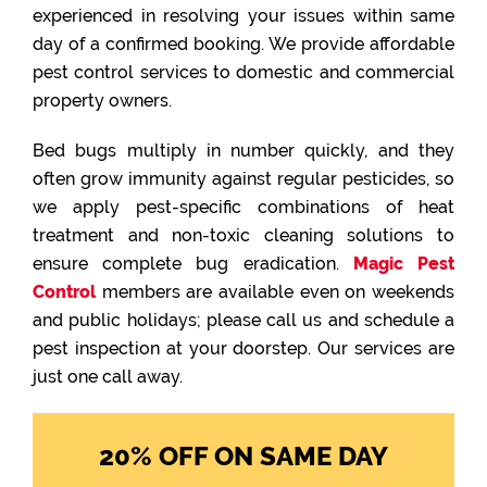
experienced in resolving your issues within same
day of a confirmed booking. We provide affordable
pest control services to domestic and commercial
property owners.
Bed bugs multiply in number quickly, and they
often grow immunity against regular pesticides, so
we apply pest-specific combinations of heat
treatment and non-toxic cleaning solutions to
ensure complete bug eradication.
Magic Pest
Control
members are available even on weekends
and public holidays; please call us and schedule a
pest inspection at your doorstep. Our services are
just one call away.
20% OFF ON SAME DAY