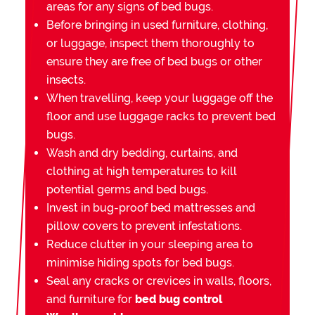
areas for any signs of bed bugs.
Before bringing in used furniture, clothing,
or luggage, inspect them thoroughly to
ensure they are free of bed bugs or other
insects.
When travelling, keep your luggage off the
floor and use luggage racks to prevent bed
bugs.
Wash and dry bedding, curtains, and
clothing at high temperatures to kill
potential germs and bed bugs.
Invest in bug-proof bed mattresses and
pillow covers to prevent infestations.
Reduce clutter in your sleeping area to
minimise hiding spots for bed bugs.
Seal any cracks or crevices in walls, floors,
and furniture for
bed bug control