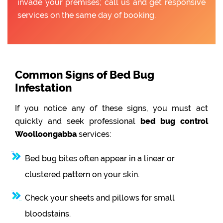
invade your premises; call us and get responsive
services on the same day of booking.
Common Signs of Bed Bug
Infestation
If you notice any of these signs, you must act
quickly and seek professional
bed bug control
Woolloongabba
services:
Bed bug bites often appear in a linear or
clustered pattern on your skin.
Check your sheets and pillows for small
bloodstains.