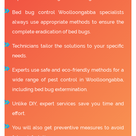
Bed bug control Woolloongabba specialists
always use appropriate methods to ensure the
complete eradication of bed bugs.
Technicians tailor the solutions to your specific
needs.
Experts use safe and eco-friendly methods for a
wide range of pest control in Woolloongabba,
including bed bug extermination.
Unlike DIY, expert services save you time and
effort.
You will also get preventive measures to avoid