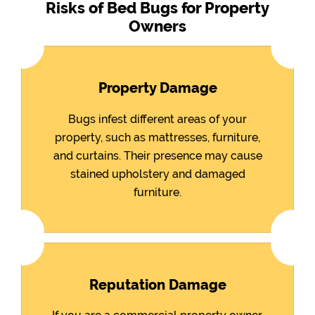
Risks of Bed Bugs for Property
Owners
Property Damage
Bugs infest different areas of your
property, such as mattresses, furniture,
and curtains. Their presence may cause
stained upholstery and damaged
furniture.
Reputation Damage