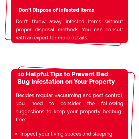
Don’t Dispose of Infested Items
Don’t throw away infested items without
proper disposal methods. You can consult
with an expert for more details.
10 Helpful Tips to Prevent Bed
Bug Infestation on Your Property
Besides regular vacuuming and pest control,
you need to consider the following
suggestions to keep your property bedbug-
free:
Inspect your living spaces and sleeping