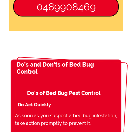
0489908469
Do’s and Don’ts of Bed Bug
Control
Do’s of Bed Bug Pest Control
Do Act Quickly
As soon as you suspect a bed bug infestation,
take action promptly to prevent it.