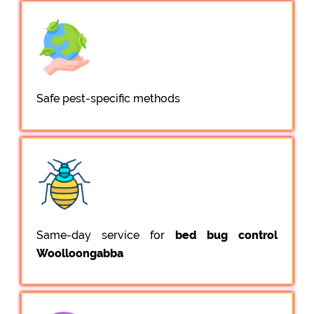
Safe pest-specific methods
Same-day service for
bed bug control
Woolloongabba