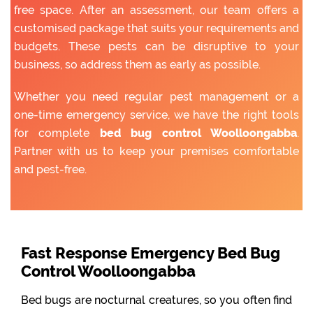
free space. After an assessment, our team offers a
customised package that suits your requirements and
budgets. These pests can be disruptive to your
business, so address them as early as possible.
Whether you need regular pest management or a
one-time emergency service, we have the right tools
for complete
bed bug control Woolloongabba
.
Partner with us to keep your premises comfortable
and pest-free.
Fast Response Emergency Bed Bug
Control Woolloongabba
Bed bugs are nocturnal creatures, so you often find