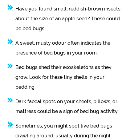
Have you found small, reddish-brown insects
about the size of an apple seed? These could
be bed bugs!
A sweet, musty odour often indicates the
presence of bed bugs in your room.
Bed bugs shed their exoskeletons as they
grow. Look for these tiny shells in your
bedding.
Dark faecal spots on your sheets, pillows, or
mattress could be a sign of bed bug activity.
Sometimes, you might spot live bed bugs
crawling around, usually during the night.