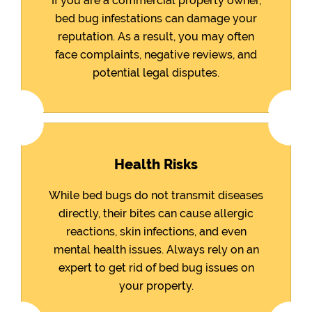
If you are a commercial property owner,
bed bug infestations can damage your
reputation. As a result, you may often
face complaints, negative reviews, and
potential legal disputes.
Health Risks
While bed bugs do not transmit diseases
directly, their bites can cause allergic
reactions, skin infections, and even
mental health issues. Always rely on an
expert to get rid of bed bug issues on
your property.