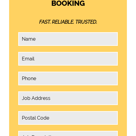
BOOKING
FAST. RELIABLE. TRUSTED.