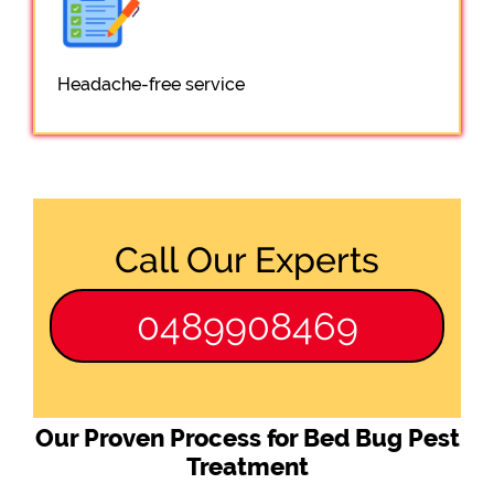
Headache-free service
Call Our Experts
0489908469
Our Proven Process for Bed Bug Pest
Treatment