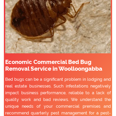
Economic Commercial Bed Bug
Removal Service in Woolloongabba
Bed bugs can be a significant problem in lodging and
real estate businesses. Such infestations negatively
impact business performance, reliable to a lack of
quality work and bad reviews. We understand the
unique needs of your commercial premises and
recommend quarterly pest management for a pest-