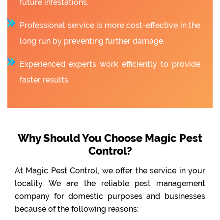
future infestations.
Professional service is more cost-effective in the
long run by preventing further damage.
Experienced experts work efficiently to provide
faster results.
Why Should You Choose Magic Pest
Control?
At Magic Pest Control, we offer the service in your
locality. We are the reliable pest management
company for domestic purposes and businesses
because of the following reasons: