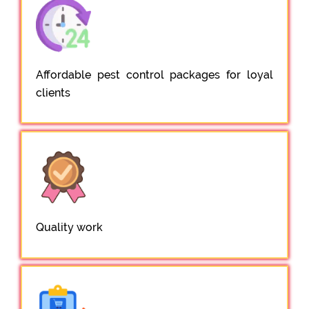
Affordable pest control packages for loyal
clients
Quality work