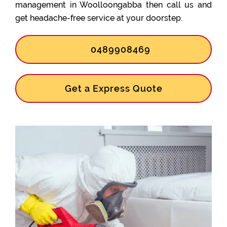
management in Woolloongabba then call us and
get headache-free service at your doorstep.
0489908469
Get a Express Quote