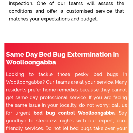
inspection. One of our teams will assess the
conditions and offer a customised service that
matches your expectations and budget.
Same Day Bed Bug Extermination in
Woolloongabba
Looking to tackle those pesky bed bugs in
Woolloongabba? Our teams are at your service. Many
residents prefer home remedies because they cannot
get same-day professional service. If you are facing
the same issue in your locality, do not worry; call us
for urgent
bed bug control Woolloongabba
. Say
goodbye to sleepless nights with our expert, eco-
friendly services. Do not let bed bugs take over your