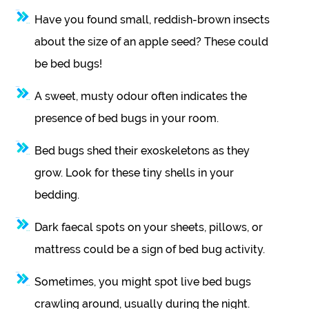
Have you found small, reddish-brown insects
about the size of an apple seed? These could
be bed bugs!
A sweet, musty odour often indicates the
presence of bed bugs in your room.
Bed bugs shed their exoskeletons as they
grow. Look for these tiny shells in your
bedding.
Dark faecal spots on your sheets, pillows, or
mattress could be a sign of bed bug activity.
Sometimes, you might spot live bed bugs
crawling around, usually during the night.