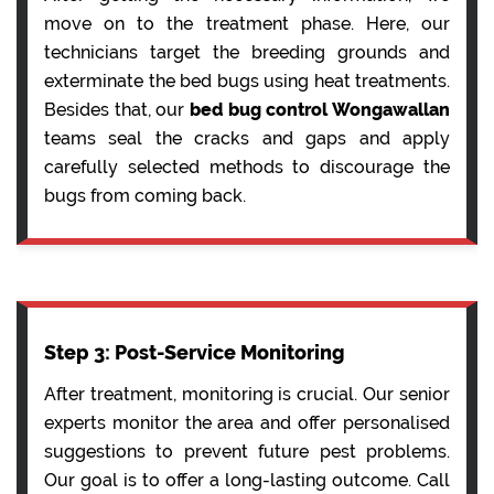
move on to the treatment phase. Here, our
technicians target the breeding grounds and
exterminate the bed bugs using heat treatments.
Besides that, our
bed bug control Wongawallan
teams seal the cracks and gaps and apply
carefully selected methods to discourage the
bugs from coming back.
Step 3: Post-Service Monitoring
After treatment, monitoring is crucial. Our senior
experts monitor the area and offer personalised
suggestions to prevent future pest problems.
Our goal is to offer a long-lasting outcome. Call