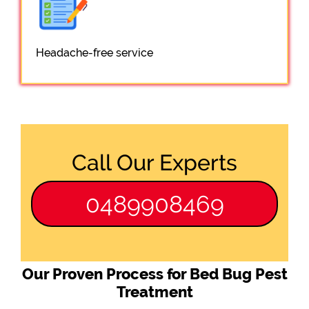
Headache-free service
Call Our Experts
0489908469
Our Proven Process for Bed Bug Pest
Treatment