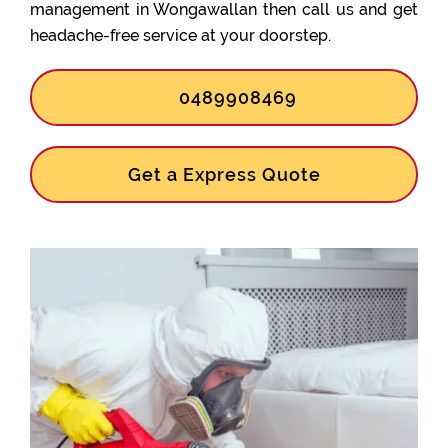
management in Wongawallan then call us and get
headache-free service at your doorstep.
0489908469
Get a Express Quote