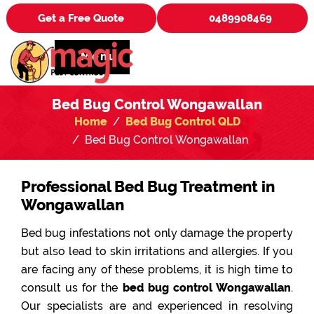
Get a Free Quote
0489908469
Menu
Bed Bug Control Wongawallan
Home
Bed Bug Control QLD
Bed Bug Control Wongawallan
Professional Bed Bug Treatment in
Wongawallan
Bed bug infestations not only damage the property
but also lead to skin irritations and allergies. If you
are facing any of these problems, it is high time to
consult us for the
bed bug control Wongawallan
.
Our specialists are and experienced in resolving