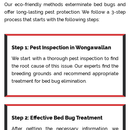
Our eco-friendly methods exterminate bed bugs and
offer long-lasting pest protection. We follow a 3-step
process that starts with the following steps:
Step 1: Pest Inspection in Wongawallan
We start with a thorough pest inspection to find
the root cause of this issue. Our experts find the
breeding grounds and recommend appropriate
treatment for bed bug elimination.
Step 2: Effective Bed Bug Treatment
After getting the necessary information, we