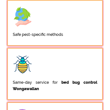
Safe pest-specific methods
Same-day service for
bed bug control
Wongawallan