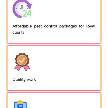
Affordable pest control packages for loyal
clients
Quality work