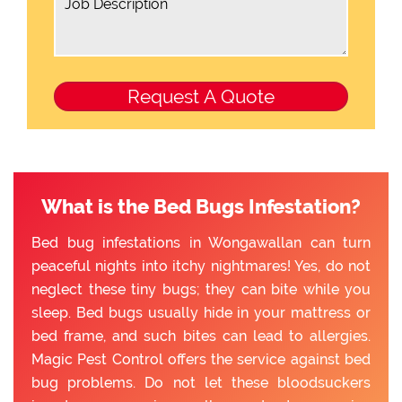
What is the Bed Bugs Infestation?
Bed bug infestations in Wongawallan can turn
peaceful nights into itchy nightmares! Yes, do not
neglect these tiny bugs; they can bite while you
sleep. Bed bugs usually hide in your mattress or
bed frame, and such bites can lead to allergies.
Magic Pest Control offers the service against bed
bug problems. Do not let these bloodsuckers