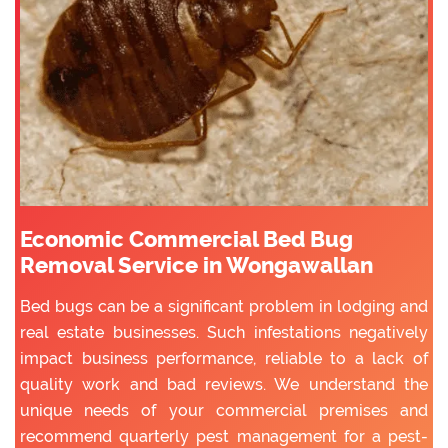
Economic Commercial Bed Bug
Removal Service in Wongawallan
Bed bugs can be a significant problem in lodging and
real estate businesses. Such infestations negatively
impact business performance, reliable to a lack of
quality work and bad reviews. We understand the
unique needs of your commercial premises and
recommend quarterly pest management for a pest-