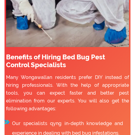
Benefits of Hiring Bed Bug Pest
Control Specialists
Many Wongawallan residents prefer DIY instead of
hiring professionals. With the help of appropriate
tools, you can expect faster and better pest
elimination from our experts. You will also get the
following advantages:
Our specialists qyng in-depth knowledge and
experience in dealing with bed bug infestations.