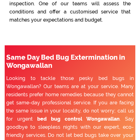
inspection. One of our teams will assess the
conditions and offer a customised service that
matches your expectations and budget.
Same Day Bed Bug Extermination in
Wongawallan
Looking to tackle those pesky bed bugs in
Wongawallan? Our teams are at your service. Many
residents prefer home remedies because they cannot
get same-day professional service. If you are facing
the same issue in your locality, do not worry; call us
for urgent
bed bug control Wongawallan
. Say
goodbye to sleepless nights with our expert, eco-
friendly services. Do not let bed bugs take over your