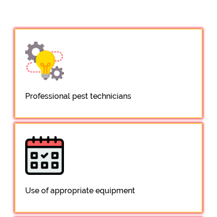
Professional pest technicians
Use of appropriate equipment