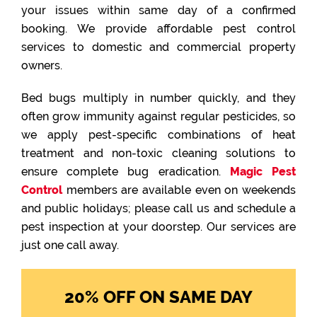
your issues within same day of a confirmed
booking. We provide affordable pest control
services to domestic and commercial property
owners.
Bed bugs multiply in number quickly, and they
often grow immunity against regular pesticides, so
we apply pest-specific combinations of heat
treatment and non-toxic cleaning solutions to
ensure complete bug eradication.
Magic Pest
Control
members are available even on weekends
and public holidays; please call us and schedule a
pest inspection at your doorstep. Our services are
just one call away.
20% OFF ON SAME DAY