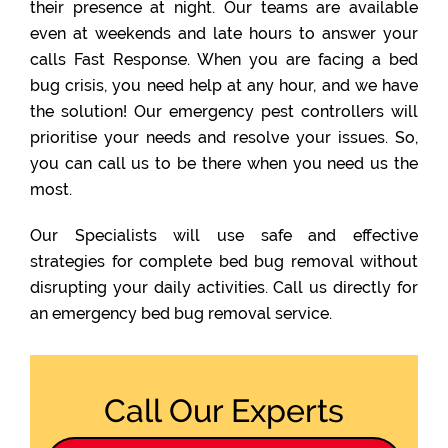
their presence at night. Our teams are available
even at weekends and late hours to answer your
calls Fast Response. When you are facing a bed
bug crisis, you need help at any hour, and we have
the solution! Our emergency pest controllers will
prioritise your needs and resolve your issues. So,
you can call us to be there when you need us the
most.
Our Specialists will use safe and effective
strategies for complete bed bug removal without
disrupting your daily activities. Call us directly for
an emergency bed bug removal service.
Call Our Experts