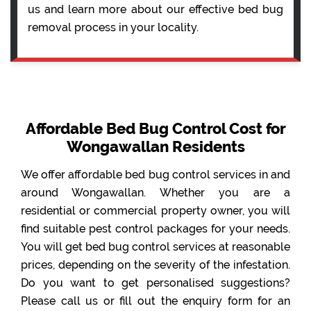
us and learn more about our effective bed bug
removal process in your locality.
Affordable Bed Bug Control Cost for
Wongawallan Residents
We offer affordable bed bug control services in and
around Wongawallan. Whether you are a
residential or commercial property owner, you will
find suitable pest control packages for your needs.
You will get bed bug control services at reasonable
prices, depending on the severity of the infestation.
Do you want to get personalised suggestions?
Please call us or fill out the enquiry form for an