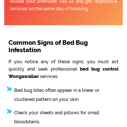
invade your premises; call us and get responsive
services on the same day of booking.
Common Signs of Bed Bug
Infestation
If you notice any of these signs, you must act
quickly and seek professional
bed bug control
Wongawallan
services:
Bed bug bites often appear in a linear or
clustered pattern on your skin.
Check your sheets and pillows for small
bloodstains.