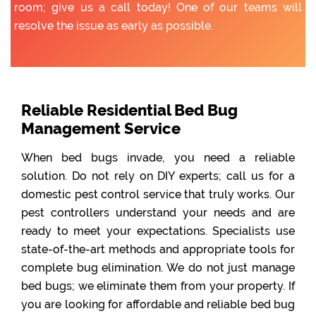
room; give us a call today! One of our teams will
resolve the issue as early as possible.
Reliable Residential Bed Bug
Management Service
When bed bugs invade, you need a reliable
solution. Do not rely on DIY experts; call us for a
domestic pest control service that truly works. Our
pest controllers understand your needs and are
ready to meet your expectations. Specialists use
state-of-the-art methods and appropriate tools for
complete bug elimination. We do not just manage
bed bugs; we eliminate them from your property. If
you are looking for affordable and reliable bed bug