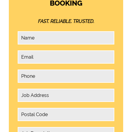
BOOKING
FAST. RELIABLE. TRUSTED.