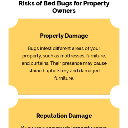
Risks of Bed Bugs for Property
Owners
Property Damage
Bugs infest different areas of your
property, such as mattresses, furniture,
and curtains. Their presence may cause
stained upholstery and damaged
furniture.
Reputation Damage