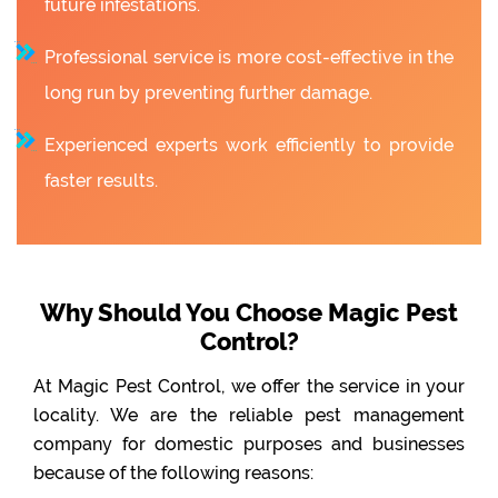
future infestations.
Professional service is more cost-effective in the
long run by preventing further damage.
Experienced experts work efficiently to provide
faster results.
Why Should You Choose Magic Pest
Control?
At Magic Pest Control, we offer the service in your
locality. We are the reliable pest management
company for domestic purposes and businesses
because of the following reasons: