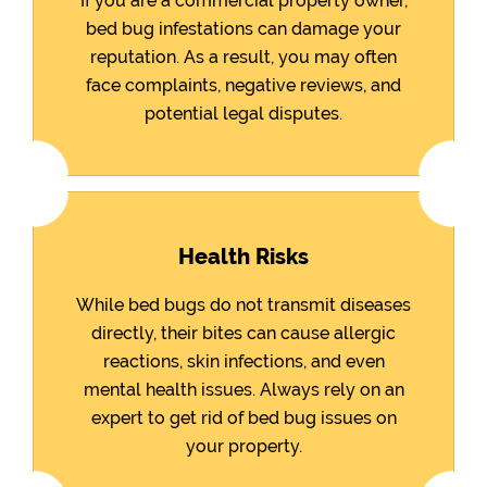
If you are a commercial property owner,
bed bug infestations can damage your
reputation. As a result, you may often
face complaints, negative reviews, and
potential legal disputes.
Health Risks
While bed bugs do not transmit diseases
directly, their bites can cause allergic
reactions, skin infections, and even
mental health issues. Always rely on an
expert to get rid of bed bug issues on
your property.