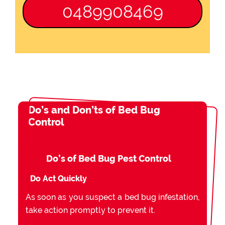
0489908469
Do’s and Don’ts of Bed Bug
Control
Do’s of Bed Bug Pest Control
Do Act Quickly
As soon as you suspect a bed bug infestation,
take action promptly to prevent it.