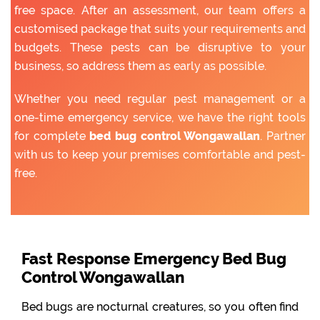
free space. After an assessment, our team offers a
customised package that suits your requirements and
budgets. These pests can be disruptive to your
business, so address them as early as possible.
Whether you need regular pest management or a
one-time emergency service, we have the right tools
for complete
bed bug control Wongawallan
. Partner
with us to keep your premises comfortable and pest-
free.
Fast Response Emergency Bed Bug
Control Wongawallan
Bed bugs are nocturnal creatures, so you often find