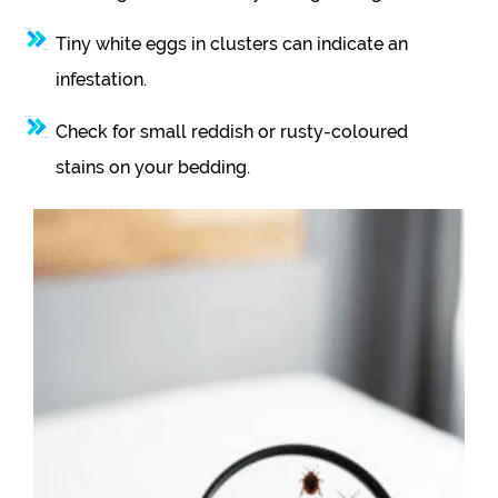
Tiny white eggs in clusters can indicate an
infestation.
Check for small reddish or rusty-coloured
stains on your bedding.