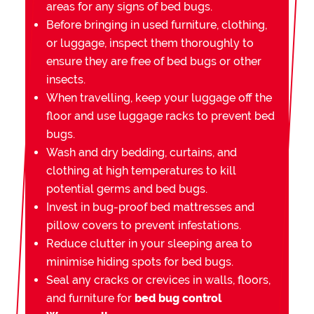
areas for any signs of bed bugs.
Before bringing in used furniture, clothing,
or luggage, inspect them thoroughly to
ensure they are free of bed bugs or other
insects.
When travelling, keep your luggage off the
floor and use luggage racks to prevent bed
bugs.
Wash and dry bedding, curtains, and
clothing at high temperatures to kill
potential germs and bed bugs.
Invest in bug-proof bed mattresses and
pillow covers to prevent infestations.
Reduce clutter in your sleeping area to
minimise hiding spots for bed bugs.
Seal any cracks or crevices in walls, floors,
and furniture for
bed bug control