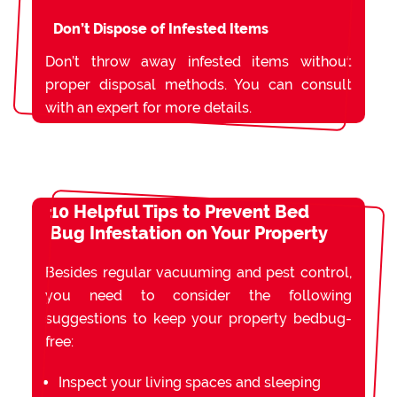
Don’t Dispose of Infested Items
Don’t throw away infested items without
proper disposal methods. You can consult
with an expert for more details.
10 Helpful Tips to Prevent Bed
Bug Infestation on Your Property
Besides regular vacuuming and pest control,
you need to consider the following
suggestions to keep your property bedbug-
free:
Inspect your living spaces and sleeping