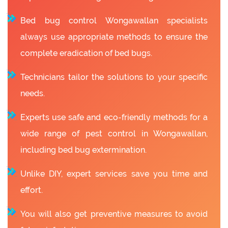
Bed bug control Wongawallan specialists
always use appropriate methods to ensure the
complete eradication of bed bugs.
Technicians tailor the solutions to your specific
needs.
Experts use safe and eco-friendly methods for a
wide range of pest control in Wongawallan,
including bed bug extermination.
Unlike DIY, expert services save you time and
effort.
You will also get preventive measures to avoid