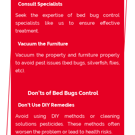
Consult Specialists
Seek the expertise of bed bug control
specialists like us to ensure effective
treatment.
Vacuum the Furniture
Vacuum the property and furniture properly
to avoid pest issues (bed bugs, silverfish, flies,
etc).
Don’ts of Bed Bugs Control
Don’t Use DIY Remedies
Avoid using DIY methods or cleaning
solutions pesticides. These methods often
worsen the problem or lead to health risks.