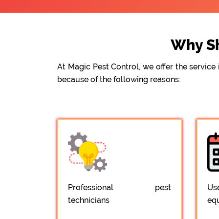
Why Sh
At Magic Pest Control, we offer the servic
because of the following reasons:
Professional pest
Us
technicians
eq