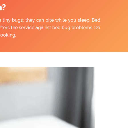
n?
e tiny bugs; they can bite while you sleep. Bed
offers the service against bed bug problems. Do
booking.