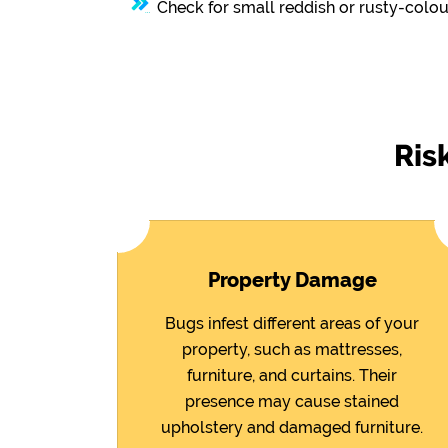
Check for small reddish or rusty-colou
Ris
Property Damage
Bugs infest different areas of your
property, such as mattresses,
furniture, and curtains. Their
presence may cause stained
upholstery and damaged furniture.