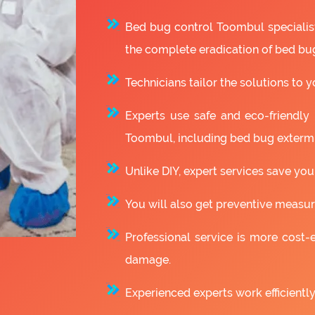
Bed bug control Toombul specialis
the complete eradication of bed bu
Technicians tailor the solutions to y
Experts use safe and eco-friendly
Toombul, including bed bug extermi
Unlike DIY, expert services save you
You will also get preventive measure
Professional service is more cost-e
damage.
Experienced experts work efficiently 