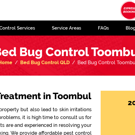
Control Services
Service Areas
FAQs
Blo
ed Bug Control Toomb
Home
Bed Bug Control QLD
Bed Bug Control Toombu
Treatment in Toombul
2
operty but also lead to skin irritations
problems, it is high time to consult us for
sts are and experienced in resolving your
ing. We provide affordable pest control