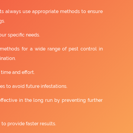
ts always use appropriate methods to ensure
gs.
our specific needs.
 methods for a wide range of pest control in
nation.
 time and effort.
s to avoid future infestations.
ffective in the long run by preventing further
to provide faster results.