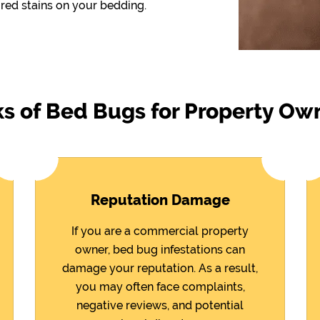
red stains on your bedding.
ks of Bed Bugs for Property Ow
Reputation Damage
If you are a commercial property
owner, bed bug infestations can
damage your reputation. As a result,
you may often face complaints,
negative reviews, and potential