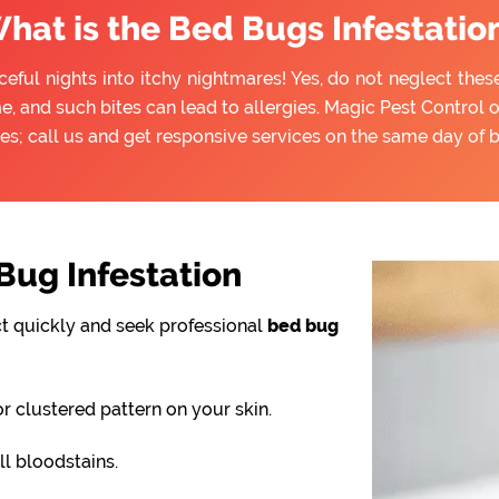
hat is the Bed Bugs Infestatio
ful nights into itchy nightmares! Yes, do not neglect thes
e, and such bites can lead to allergies. Magic Pest Control 
es; call us and get responsive services on the same day of 
ug Infestation
ct quickly and seek professional
bed bug
or clustered pattern on your skin.
l bloodstains.