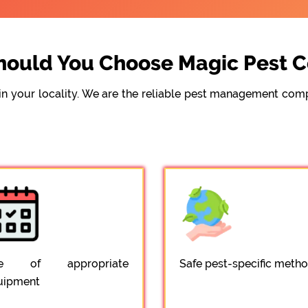
ould You Choose Magic Pest C
e in your locality. We are the reliable pest management c
e of appropriate
Safe pest-specific meth
uipment