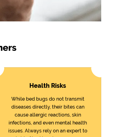
ners
Health Risks
While bed bugs do not transmit
diseases directly, their bites can
cause allergic reactions, skin
infections, and even mental health
issues. Always rely on an expert to