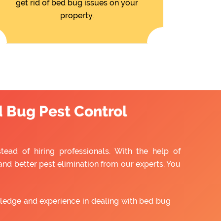
get rid of bed bug issues on your
property.
d Bug Pest Control
ead of hiring professionals. With the help of
and better pest elimination from our experts. You
ledge and experience in dealing with bed bug