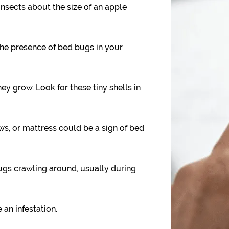
nsects about the size of an apple
the presence of bed bugs in your
y grow. Look for these tiny shells in
ws, or mattress could be a sign of bed
gs crawling around, usually during
 an infestation.