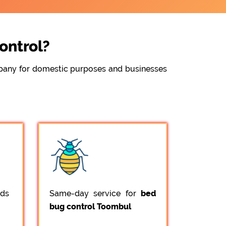
ontrol?
ompany for domestic purposes and businesses
ods
Same-day service for
bed
bug control Toombul