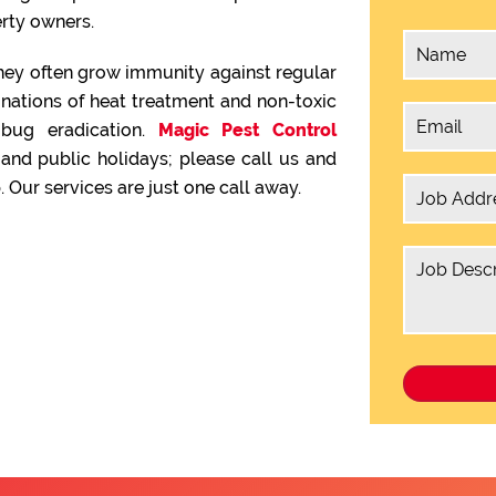
rty owners.
hey often grow immunity against regular
inations of heat treatment and non-toxic
 bug eradication.
Magic Pest Control
nd public holidays; please call us and
 Our services are just one call away.