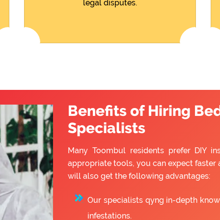
legal disputes.
Benefits of Hiring Be
Specialists
Many Toombul residents prefer DIY inst
appropriate tools, you can expect faster 
will also get the following advantages:
Our specialists qyng in-depth know
infestations.