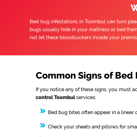
W
Bed bug infestations in Toombul can turn peace
bugs usually hide in your mattress or bed fram
not let these bloodsuckers invade your premis
Common Signs of Bed B
If you notice any of these signs, you must a
control Toombul
services:
Bed bug bites often appear in a linear 
Check your sheets and pillows for smal