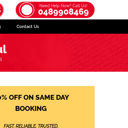
Need Help Now? Call Us!
0489908469
g
Contact Us
ul
l
0% OFF ON SAME DAY
BOOKING
FAST. RELIABLE. TRUSTED.