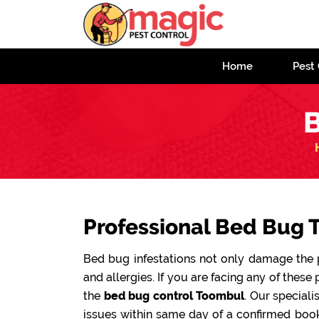
Home
Pest 
B
Professional Bed Bug 
Bed bug infestations not only damage the pr
and allergies. If you are facing any of these 
the
bed bug control Toombul
. Our speciali
issues within same day of a confirmed book