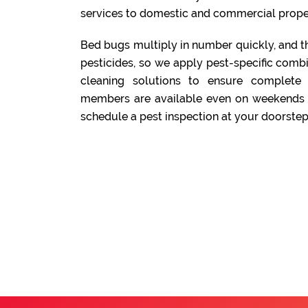
services to domestic and commercial prope
Bed bugs multiply in number quickly, and t
pesticides, so we apply pest-specific comb
cleaning solutions to ensure complete
members are available even on weekends a
schedule a pest inspection at your doorstep.