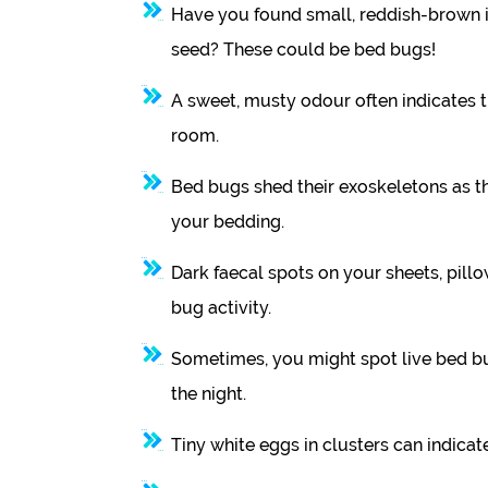
Have you found small, reddish-brown i
seed? These could be bed bugs!
A sweet, musty odour often indicates 
room.
Bed bugs shed their exoskeletons as the
your bedding.
Dark faecal spots on your sheets, pillo
bug activity.
Sometimes, you might spot live bed bu
the night.
Tiny white eggs in clusters can indicate