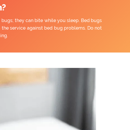
n?
ny bugs; they can bite while you sleep. Bed bugs
rs the service against bed bug problems. Do not
ing.