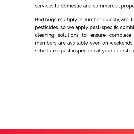
services to domestic and commercial prope
Bed bugs multiply in number quickly, and t
pesticides, so we apply pest-specific comb
cleaning solutions to ensure complete
members are available even on weekends a
schedule a pest inspection at your doorstep.