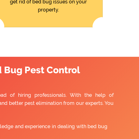
get rid of bed bug issues on your
property.
d Bug Pest Control
ead of hiring professionals. With the help of
and better pest elimination from our experts. You
ledge and experience in dealing with bed bug