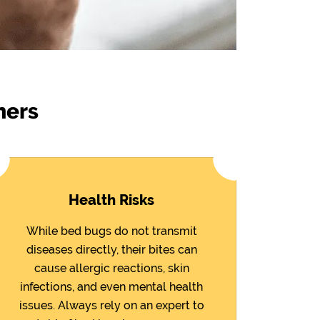
ners
Health Risks
While bed bugs do not transmit
diseases directly, their bites can
cause allergic reactions, skin
infections, and even mental health
issues. Always rely on an expert to