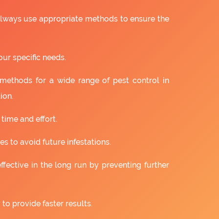
 always use appropriate methods to ensure the
our specific needs.
 methods for a wide range of pest control in
ion.
 time and effort.
s to avoid future infestations.
ffective in the long run by preventing further
to provide faster results.