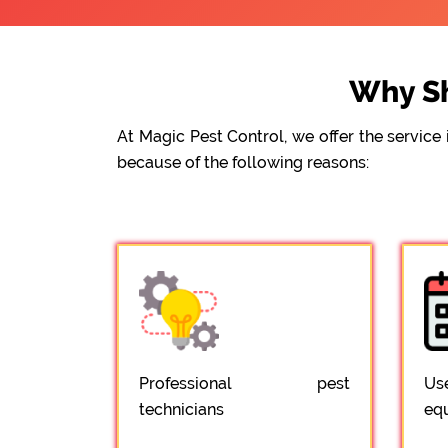
Why Sh
At Magic Pest Control, we offer the servic
because of the following reasons:
Professional pest
Us
technicians
eq