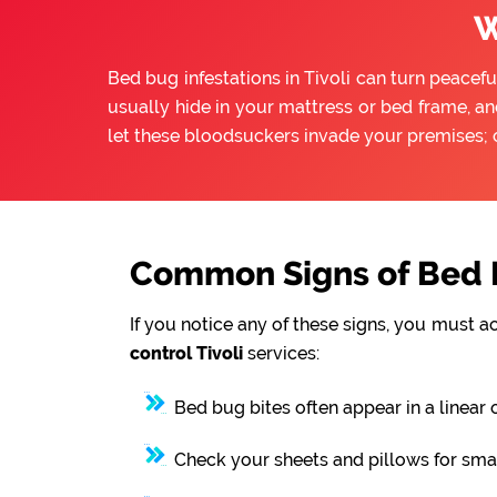
W
Bed bug infestations in Tivoli can turn peacefu
usually hide in your mattress or bed frame, an
let these bloodsuckers invade your premises; 
Common Signs of Bed B
If you notice any of these signs, you must a
control Tivoli
services:
Bed bug bites often appear in a linear 
Check your sheets and pillows for smal