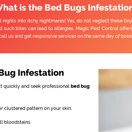
hat is the Bed Bugs Infestatio
l nights into itchy nightmares! Yes, do not neglect these ti
d such bites can lead to allergies. Magic Pest Control offe
call us and get responsive services on the same day of book
ug Infestation
ct quickly and seek professional
bed bug
or clustered pattern on your skin.
l bloodstains.