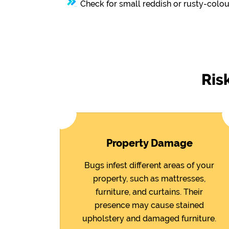
Check for small reddish or rusty-colou
Ris
Property Damage
Bugs infest different areas of your
property, such as mattresses,
furniture, and curtains. Their
presence may cause stained
upholstery and damaged furniture.