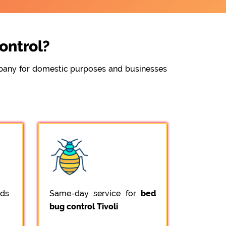
ontrol?
ompany for domestic purposes and businesses
ods
Same-day service for
bed
bug control Tivoli