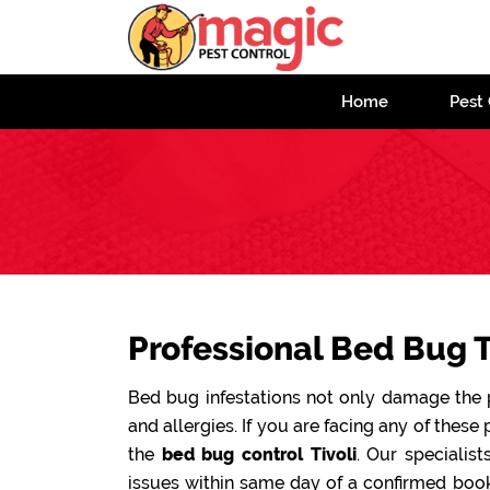
Home
Pest 
Professional Bed Bug T
Bed bug infestations not only damage the pr
and allergies. If you are facing any of these 
the
bed bug control Tivoli
. Our specialis
issues within same day of a confirmed book