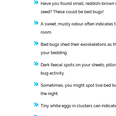
Have you found small, reddish-brown i
seed? These could be bed bugs!
A sweet, musty odour often indicates 
room.
Bed bugs shed their exoskeletons as the
your bedding.
Dark faecal spots on your sheets, pillo
bug activity.
Sometimes, you might spot live bed bu
the night.
Tiny white eggs in clusters can indicate