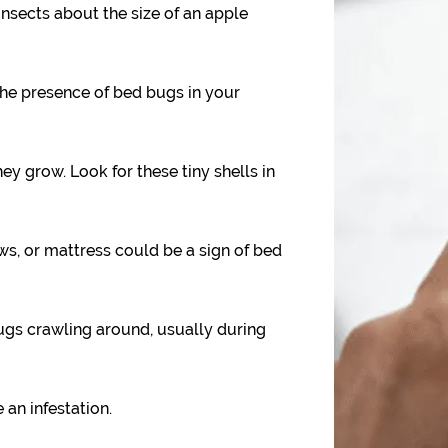
nsects about the size of an apple
the presence of bed bugs in your
y grow. Look for these tiny shells in
ws, or mattress could be a sign of bed
gs crawling around, usually during
 an infestation.