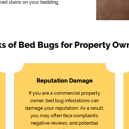
red stains on your bedding.
ks of Bed Bugs for Property Ow
Reputation Damage
If you are a commercial property
owner, bed bug infestations can
damage your reputation. As a result,
you may often face complaints,
negative reviews, and potential