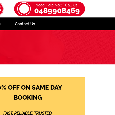
Need Help Now? Call Us!
0489908469
g
Contact Us
0% OFF ON SAME DAY
BOOKING
FAST. RELIABLE. TRUSTED.