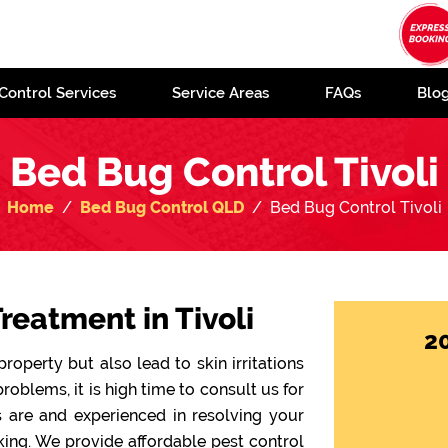
Control Services
Service Areas
FAQs
Blo
Bed Bug Control Tivoli
Home
Bed Bug Control QLD
Bed Bug Control Tivoli
reatment in Tivoli
2
operty but also lead to skin irritations
problems, it is high time to consult us for
ts are and experienced in resolving your
ing. We provide affordable pest control