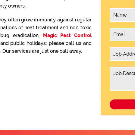
rty owners.
hey often grow immunity against regular
inations of heat treatment and non-toxic
 bug eradication.
Magic Pest Control
nd public holidays; please call us and
 Our services are just one call away.