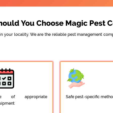
ould You Choose Magic Pest C
e in your locality. We are the reliable pest management c
e of appropriate
Safe pest-specific meth
uipment