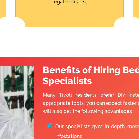
legal disputes.
Benefits of Hiring Be
Specialists
Many Tivoli residents prefer DIY inst
appropriate tools, you can expect faster 
will also get the following advantages:
Our specialists qyng in-depth know
infestations.