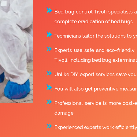
Bed bug control Tivoli specialists
complete eradication of bed bugs.
Technicians tailor the solutions to y
Experts use safe and eco-friendly
Tivoli, including bed bug exterminat
Unlike DIY, expert services save you
You will also get preventive measure
Professional service is more cost-e
damage.
Experienced experts work efficiently 