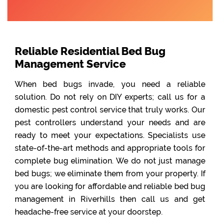
Reliable Residential Bed Bug
Management Service
When bed bugs invade, you need a reliable
solution. Do not rely on DIY experts; call us for a
domestic pest control service that truly works. Our
pest controllers understand your needs and are
ready to meet your expectations. Specialists use
state-of-the-art methods and appropriate tools for
complete bug elimination. We do not just manage
bed bugs; we eliminate them from your property. If
you are looking for affordable and reliable bed bug
management in Riverhills then call us and get
headache-free service at your doorstep.