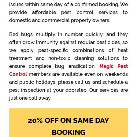
issues within same day of a confirmed booking. We
provide affordable pest control services to
domestic and commercial property owners.
Bed bugs multiply in number quickly, and they
often grow immunity against regular pesticides, so
we apply pest-specific combinations of heat
treatment and non-toxic cleaning solutions to
ensure complete bug eradication.
Magic Pest
Control
members are available even on weekends
and public holidays; please call us and schedule a
pest inspection at your doorstep. Our services are
just one call away.
20% OFF ON SAME DAY
BOOKING