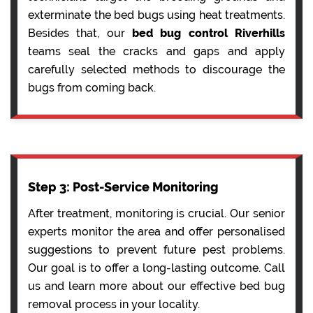
exterminate the bed bugs using heat treatments.
Besides that, our
bed bug control Riverhills
teams seal the cracks and gaps and apply
carefully selected methods to discourage the
bugs from coming back.
Step 3: Post-Service Monitoring
After treatment, monitoring is crucial. Our senior
experts monitor the area and offer personalised
suggestions to prevent future pest problems.
Our goal is to offer a long-lasting outcome. Call
us and learn more about our effective bed bug
removal process in your locality.