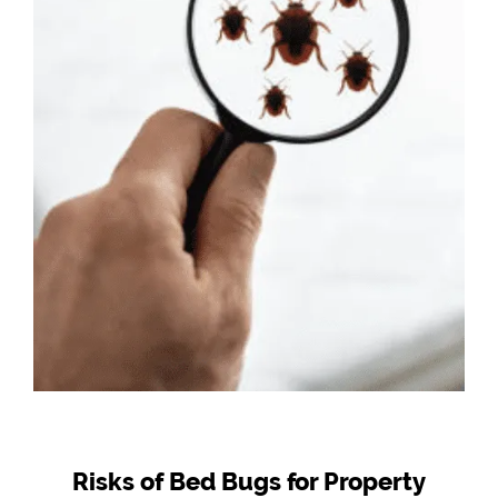
Risks of Bed Bugs for Property