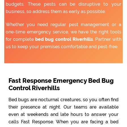
budgets. These pests can be disruptive to your
business, so address them as early as possible.
Whether you need regular pest management or a
one-time emergency service, we have the right tools
for complete
bed bug control Riverhills
. Partner with
us to keep your premises comfortable and pest-free.
Fast Response Emergency Bed Bug
Control Riverhills
Bed bugs are nocturnal creatures, so you often find
their presence at night. Our teams are available
even at weekends and late hours to answer your
calls Fast Response. When you are facing a bed