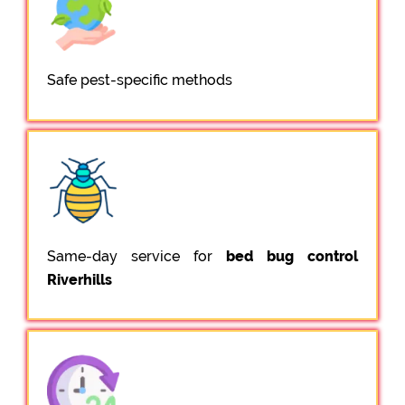
Safe pest-specific methods
Same-day service for
bed bug control
Riverhills