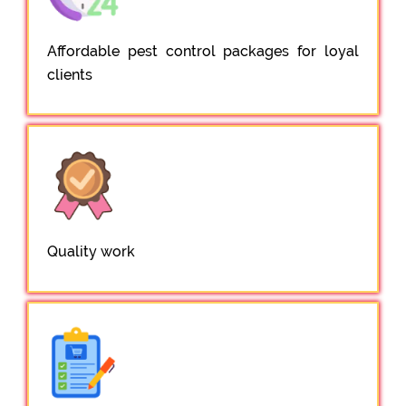
Affordable pest control packages for loyal
clients
Quality work