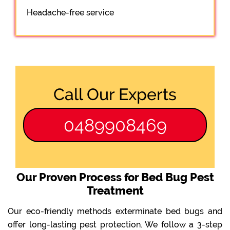
Headache-free service
Call Our Experts
0489908469
Our Proven Process for Bed Bug Pest
Treatment
Our eco-friendly methods exterminate bed bugs and
offer long-lasting pest protection. We follow a 3-step