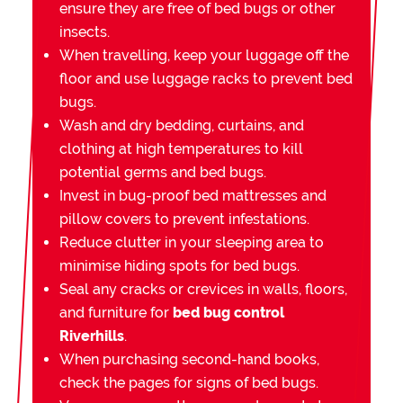
ensure they are free of bed bugs or other
insects.
When travelling, keep your luggage off the
floor and use luggage racks to prevent bed
bugs.
Wash and dry bedding, curtains, and
clothing at high temperatures to kill
potential germs and bed bugs.
Invest in bug-proof bed mattresses and
pillow covers to prevent infestations.
Reduce clutter in your sleeping area to
minimise hiding spots for bed bugs.
Seal any cracks or crevices in walls, floors,
and furniture for
bed bug control
Riverhills
.
When purchasing second-hand books,
check the pages for signs of bed bugs.