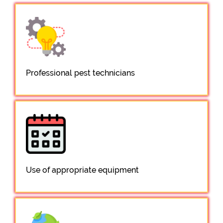
Professional pest technicians
Use of appropriate equipment