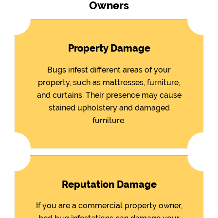
Owners
Property Damage
Bugs infest different areas of your
property, such as mattresses, furniture,
and curtains. Their presence may cause
stained upholstery and damaged
furniture.
Reputation Damage
If you are a commercial property owner,