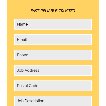
FAST. RELIABLE. TRUSTED.