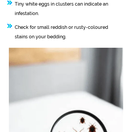
Tiny white eggs in clusters can indicate an
infestation.
Check for small reddish or rusty-coloured
stains on your bedding.