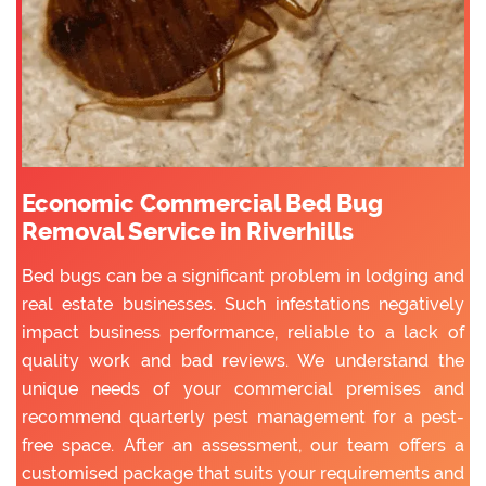
Economic Commercial Bed Bug
Removal Service in Riverhills
Bed bugs can be a significant problem in lodging and
real estate businesses. Such infestations negatively
impact business performance, reliable to a lack of
quality work and bad reviews. We understand the
unique needs of your commercial premises and
recommend quarterly pest management for a pest-
free space. After an assessment, our team offers a
customised package that suits your requirements and