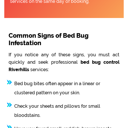
services on the same day of booking.
Common Signs of Bed Bug
Infestation
If you notice any of these signs, you must act
quickly and seek professional
bed bug control
Riverhills
services:
Bed bug bites often appear in a linear or
clustered pattern on your skin.
Check your sheets and pillows for small
bloodstains.