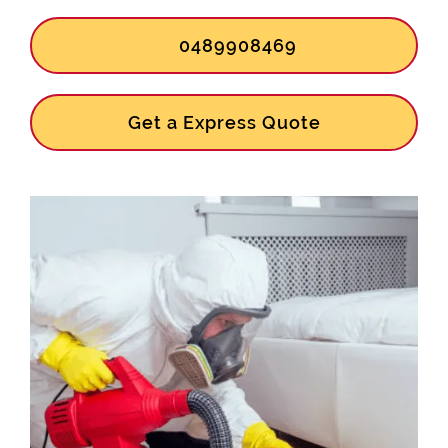
0489908469
Get a Express Quote