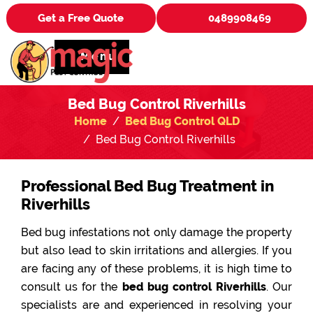
Get a Free Quote
0489908469
Menu
Bed Bug Control Riverhills
Home
Bed Bug Control QLD
Bed Bug Control Riverhills
Professional Bed Bug Treatment in
Riverhills
Bed bug infestations not only damage the property
but also lead to skin irritations and allergies. If you
are facing any of these problems, it is high time to
consult us for the
bed bug control Riverhills
. Our
specialists are and experienced in resolving your