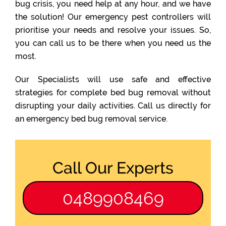
bug crisis, you need help at any hour, and we have
the solution! Our emergency pest controllers will
prioritise your needs and resolve your issues. So,
you can call us to be there when you need us the
most.
Our Specialists will use safe and effective
strategies for complete bed bug removal without
disrupting your daily activities. Call us directly for
an emergency bed bug removal service.
Call Our Experts
0489908469