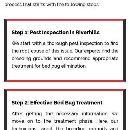
process that starts with the following steps:
Step 1: Pest Inspection in Riverhills
We start with a thorough pest inspection to find
the root cause of this issue. Our experts find the
breeding grounds and recommend appropriate
treatment for bed bug elimination.
Step 2: Effective Bed Bug Treatment
After getting the necessary information, we
move on to the treatment phase. Here, our
technicians target the breeding grounds and