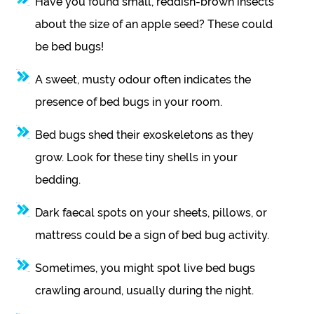
Have you found small, reddish-brown insects
about the size of an apple seed? These could
be bed bugs!
A sweet, musty odour often indicates the
presence of bed bugs in your room.
Bed bugs shed their exoskeletons as they
grow. Look for these tiny shells in your
bedding.
Dark faecal spots on your sheets, pillows, or
mattress could be a sign of bed bug activity.
Sometimes, you might spot live bed bugs
crawling around, usually during the night.