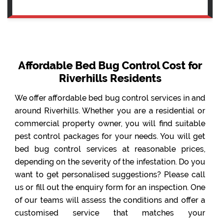
Affordable Bed Bug Control Cost for
Riverhills Residents
We offer affordable bed bug control services in and
around Riverhills. Whether you are a residential or
commercial property owner, you will find suitable
pest control packages for your needs. You will get
bed bug control services at reasonable prices,
depending on the severity of the infestation. Do you
want to get personalised suggestions? Please call
us or fill out the enquiry form for an inspection. One
of our teams will assess the conditions and offer a
customised service that matches your