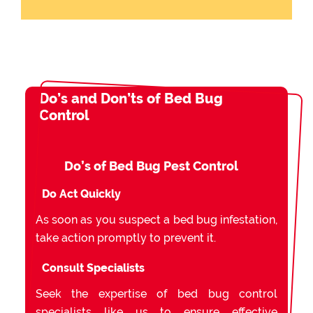
Do’s and Don’ts of Bed Bug
Control
Do’s of Bed Bug Pest Control
Do Act Quickly
As soon as you suspect a bed bug infestation,
take action promptly to prevent it.
Consult Specialists
Seek the expertise of bed bug control
specialists like us to ensure effective