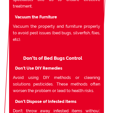
treatment.
Vacuum the Furniture
Vacuum the property and furniture properly
to avoid pest issues (bed bugs, silverfish, flies,
etc).
Don’ts of Bed Bugs Control
Don’t Use DIY Remedies
Avoid using DIY methods or cleaning
solutions pesticides. These methods often
worsen the problem or lead to health risks.
Don’t Dispose of Infested Items
Don’t throw away infested items without