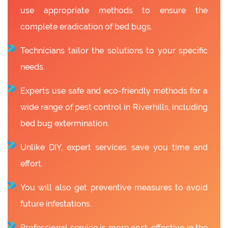
use appropriate methods to ensure the
complete eradication of bed bugs.
Technicians tailor the solutions to your specific
needs.
Experts use safe and eco-friendly methods for a
wide range of pest control in Riverhills, including
bed bug extermination.
Unlike DIY, expert services save you time and
effort.
You will also get preventive measures to avoid
future infestations.
Professional service is more cost-effective in the