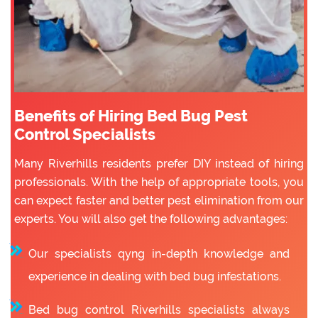
Benefits of Hiring Bed Bug Pest
Control Specialists
Many Riverhills residents prefer DIY instead of hiring
professionals. With the help of appropriate tools, you
can expect faster and better pest elimination from our
experts. You will also get the following advantages:
Our specialists qyng in-depth knowledge and
experience in dealing with bed bug infestations.
Bed bug control Riverhills specialists always