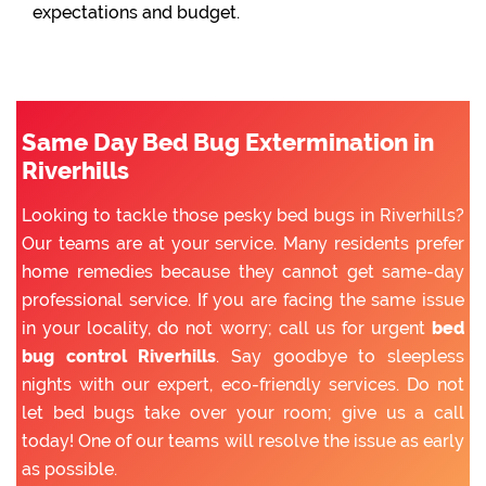
expectations and budget.
Same Day Bed Bug Extermination in
Riverhills
Looking to tackle those pesky bed bugs in Riverhills?
Our teams are at your service. Many residents prefer
home remedies because they cannot get same-day
professional service. If you are facing the same issue
in your locality, do not worry; call us for urgent
bed
bug control Riverhills
. Say goodbye to sleepless
nights with our expert, eco-friendly services. Do not
let bed bugs take over your room; give us a call
today! One of our teams will resolve the issue as early
as possible.