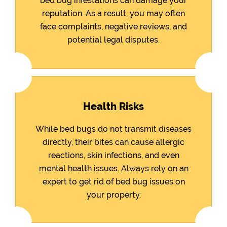
bed bug infestations can damage your
reputation. As a result, you may often
face complaints, negative reviews, and
potential legal disputes.
Health Risks
While bed bugs do not transmit diseases
directly, their bites can cause allergic
reactions, skin infections, and even
mental health issues. Always rely on an
expert to get rid of bed bug issues on
your property.