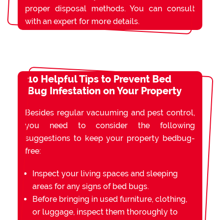
proper disposal methods. You can consult
with an expert for more details.
10 Helpful Tips to Prevent Bed
Bug Infestation on Your Property
Besides regular vacuuming and pest control,
you need to consider the following
suggestions to keep your property bedbug-
free:
Inspect your living spaces and sleeping
areas for any signs of bed bugs.
Before bringing in used furniture, clothing,
or luggage, inspect them thoroughly to