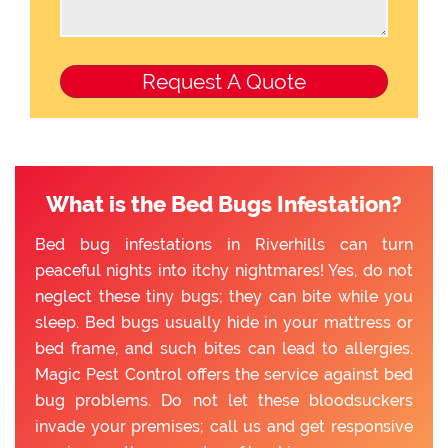
What is the Bed Bugs Infestation?
Bed bug infestations in Riverhills can turn
peaceful nights into itchy nightmares! Yes, do not
neglect these tiny bugs; they can bite while you
sleep. Bed bugs usually hide in your mattress or
bed frame, and such bites can lead to allergies.
Magic Pest Control offers the service against bed
bug problems. Do not let these bloodsuckers
invade your premises; call us and get responsive