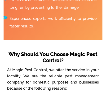
long run by preventing further damage.
Experienced experts work efficiently to provide
faster results.
Why Should You Choose Magic Pest
Control?
At Magic Pest Control, we offer the service in your
locality. We are the reliable pest management
company for domestic purposes and businesses
because of the following reasons: