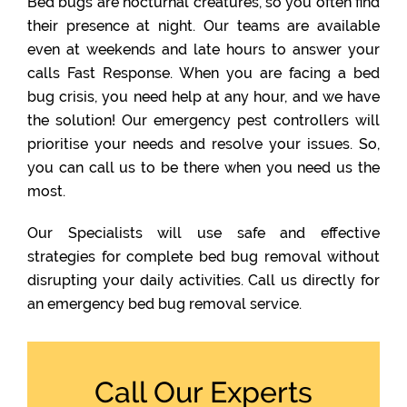
Bed bugs are nocturnal creatures, so you often find
their presence at night. Our teams are available
even at weekends and late hours to answer your
calls Fast Response. When you are facing a bed
bug crisis, you need help at any hour, and we have
the solution! Our emergency pest controllers will
prioritise your needs and resolve your issues. So,
you can call us to be there when you need us the
most.
Our Specialists will use safe and effective
strategies for complete bed bug removal without
disrupting your daily activities. Call us directly for
an emergency bed bug removal service.
Call Our Experts