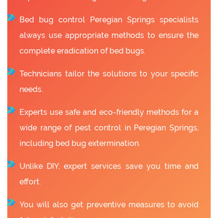
Bed bug control Peregian Springs specialists
always use appropriate methods to ensure the
complete eradication of bed bugs.
Technicians tailor the solutions to your specific
needs.
Experts use safe and eco-friendly methods for a
wide range of pest control in Peregian Springs,
including bed bug extermination.
Unlike DIY, expert services save you time and
effort.
You will also get preventive measures to avoid