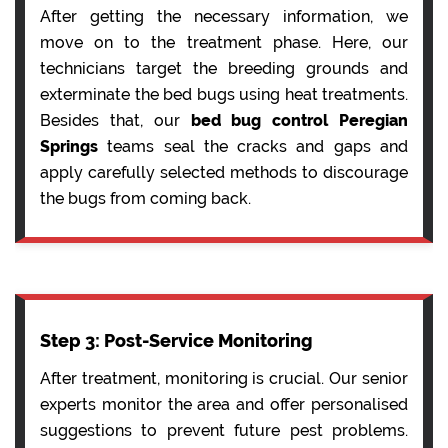
After getting the necessary information, we
move on to the treatment phase. Here, our
technicians target the breeding grounds and
exterminate the bed bugs using heat treatments.
Besides that, our
bed bug control Peregian
Springs
teams seal the cracks and gaps and
apply carefully selected methods to discourage
the bugs from coming back.
Step 3: Post-Service Monitoring
After treatment, monitoring is crucial. Our senior
experts monitor the area and offer personalised
suggestions to prevent future pest problems.