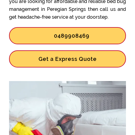
you are looking for affordable and reliable bed bug
management in Peregian Springs then call us and
get headache-free service at your doorstep.
0489908469
Get a Express Quote