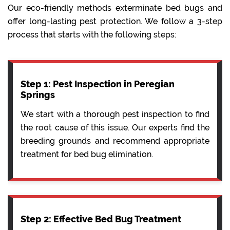
Our eco-friendly methods exterminate bed bugs and
offer long-lasting pest protection. We follow a 3-step
process that starts with the following steps:
Step 1: Pest Inspection in Peregian
Springs
We start with a thorough pest inspection to find
the root cause of this issue. Our experts find the
breeding grounds and recommend appropriate
treatment for bed bug elimination.
Step 2: Effective Bed Bug Treatment