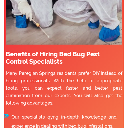
Benefits of Hiring Bed Bug Pest
Control Specialists
Many Peregian Springs residents prefer DIY instead of
hiring professionals. With the help of appropriate
tools, you can expect faster and better pest
elimination from our experts. You will also get the
following advantages:
Our specialists qyng in-depth knowledge and
experience in dealing with bed bug infestations.