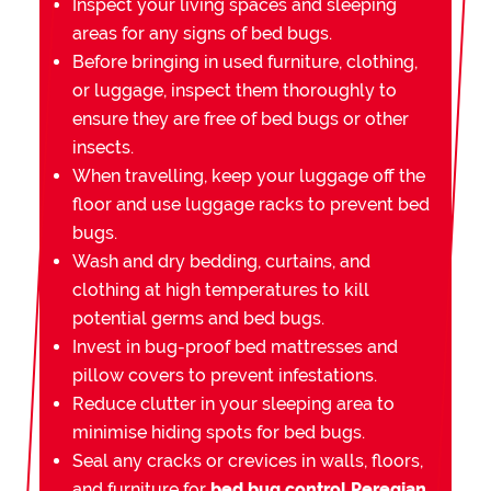
Inspect your living spaces and sleeping
areas for any signs of bed bugs.
Before bringing in used furniture, clothing,
or luggage, inspect them thoroughly to
ensure they are free of bed bugs or other
insects.
When travelling, keep your luggage off the
floor and use luggage racks to prevent bed
bugs.
Wash and dry bedding, curtains, and
clothing at high temperatures to kill
potential germs and bed bugs.
Invest in bug-proof bed mattresses and
pillow covers to prevent infestations.
Reduce clutter in your sleeping area to
minimise hiding spots for bed bugs.
Seal any cracks or crevices in walls, floors,
and furniture for
bed bug control Peregian