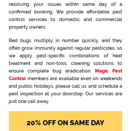
resolving your issues within same day of a
confirmed booking. We provide affordable pest
control services to domestic and commercial
property owners.
Bed bugs multiply in number quickly, and they
often grow immunity against regular pesticides, so
we apply pest-specific combinations of heat
treatment and non-toxic cleaning solutions to
ensure complete bug eradication.
Magic Pest
Control
members are available even on weekends
and public holidays; please call us and schedule a
pest inspection at your doorstep. Our services are
just one call away.
20% OFF ON SAME DAY