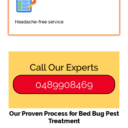
Headache-free service
Call Our Experts
0489908469
Our Proven Process for Bed Bug Pest
Treatment