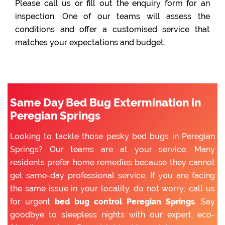
Please call us or fill out the enquiry form for an
inspection. One of our teams will assess the
conditions and offer a customised service that
matches your expectations and budget.
Same Day Bed Bug Extermination in
Peregian Springs
Looking to tackle those pesky bed bugs in Peregian
Springs? Our teams are at your service. Many
residents prefer home remedies because they cannot
get same-day professional service. If you are facing
the same issue in your locality, do not worry; call us
for urgent
bed bug control Peregian Springs
. Say
goodbye to sleepless nights with our expert, eco-