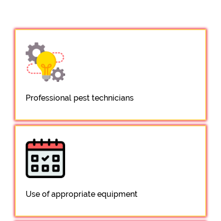
Professional pest technicians
Use of appropriate equipment