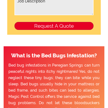
What is the Bed Bugs Infestation?
Bed bug infestations in Peregian Springs can turn
peaceful nights into itchy nightmares! Yes, do not
neglect these tiny bugs; they can bite while you
sleep. Bed bugs usually hide in your mattress or
bed frame, and such bites can lead to allergies.
Magic Pest Control offers the service against bed
bug problems. Do not let these bloodsuckers