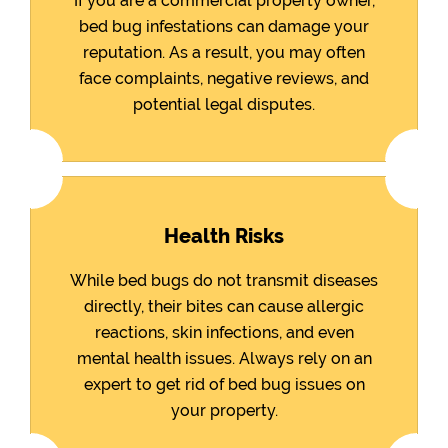
If you are a commercial property owner,
bed bug infestations can damage your
reputation. As a result, you may often
face complaints, negative reviews, and
potential legal disputes.
Health Risks
While bed bugs do not transmit diseases
directly, their bites can cause allergic
reactions, skin infections, and even
mental health issues. Always rely on an
expert to get rid of bed bug issues on
your property.