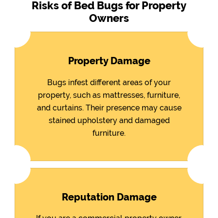
Risks of Bed Bugs for Property
Owners
Property Damage
Bugs infest different areas of your
property, such as mattresses, furniture,
and curtains. Their presence may cause
stained upholstery and damaged
furniture.
Reputation Damage