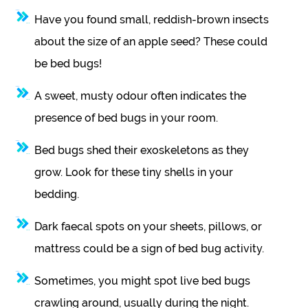
Have you found small, reddish-brown insects
about the size of an apple seed? These could
be bed bugs!
A sweet, musty odour often indicates the
presence of bed bugs in your room.
Bed bugs shed their exoskeletons as they
grow. Look for these tiny shells in your
bedding.
Dark faecal spots on your sheets, pillows, or
mattress could be a sign of bed bug activity.
Sometimes, you might spot live bed bugs
crawling around, usually during the night.