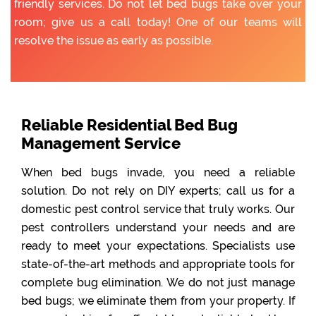
friendly services. Do not let bed bugs take over your
room; give us a call today! One of our teams will
resolve the issue as early as possible.
Reliable Residential Bed Bug
Management Service
When bed bugs invade, you need a reliable
solution. Do not rely on DIY experts; call us for a
domestic pest control service that truly works. Our
pest controllers understand your needs and are
ready to meet your expectations. Specialists use
state-of-the-art methods and appropriate tools for
complete bug elimination. We do not just manage
bed bugs; we eliminate them from your property. If