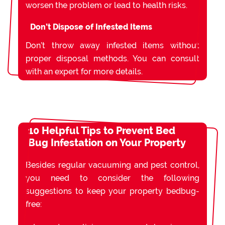
worsen the problem or lead to health risks.
Don’t Dispose of Infested Items
Don’t throw away infested items without
proper disposal methods. You can consult
with an expert for more details.
10 Helpful Tips to Prevent Bed
Bug Infestation on Your Property
Besides regular vacuuming and pest control,
you need to consider the following
suggestions to keep your property bedbug-
free: