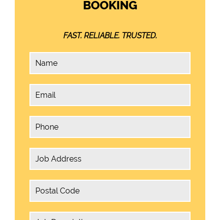
BOOKING
FAST. RELIABLE. TRUSTED.