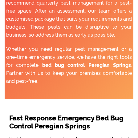
recommend quarterly pest management for a pest-
free space. After an assessment, our team offers a
customised package that suits your requirements and
budgets. These pests can be disruptive to your
business, so address them as early as possible.
Whether you need regular pest management or a
one-time emergency service, we have the right tools
for complete
bed bug control Peregian Springs
.
Partner with us to keep your premises comfortable
and pest-free.
Fast Response Emergency Bed Bug
Control Peregian Springs