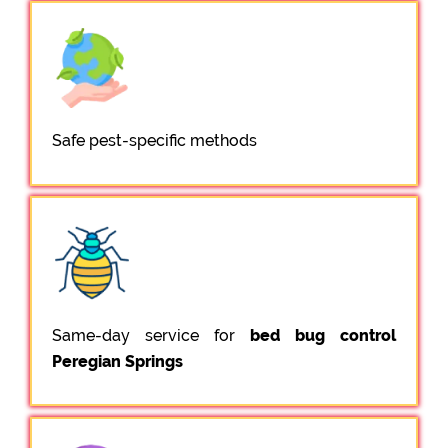
Safe pest-specific methods
Same-day service for
bed bug control
Peregian Springs