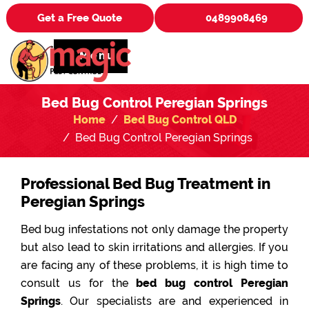
Get a Free Quote
0489908469
Menu
Bed Bug Control Peregian Springs
Home
Bed Bug Control QLD
Bed Bug Control Peregian Springs
Professional Bed Bug Treatment in
Peregian Springs
Bed bug infestations not only damage the property
but also lead to skin irritations and allergies. If you
are facing any of these problems, it is high time to
consult us for the
bed bug control Peregian
Springs
. Our specialists are and experienced in