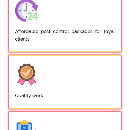
Affordable pest control packages for loyal
clients
Quality work