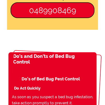
0489908469
Do’s and Don’ts of Bed Bug
Control
Do’s of Bed Bug Pest Control
Do Act Quickly
As soon as you suspect a bed bug infestation,
take action promptly to prevent it.