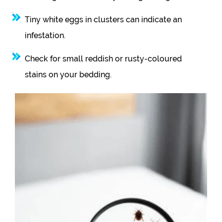
Tiny white eggs in clusters can indicate an
infestation.
Check for small reddish or rusty-coloured
stains on your bedding.