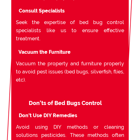
Consult Specialists
Seek the expertise of bed bug control
specialists like us to ensure effective
treatment.
Vacuum the Furniture
Vacuum the property and furniture properly
to avoid pest issues (bed bugs, silverfish, flies,
etc).
Don’ts of Bed Bugs Control
Don’t Use DIY Remedies
Avoid using DIY methods or cleaning
solutions pesticides. These methods often