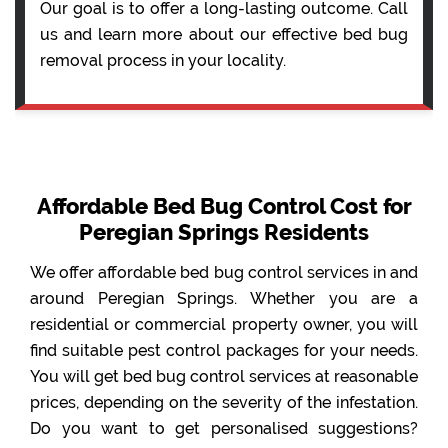
Our goal is to offer a long-lasting outcome. Call
us and learn more about our effective bed bug
removal process in your locality.
Affordable Bed Bug Control Cost for
Peregian Springs Residents
We offer affordable bed bug control services in and
around Peregian Springs. Whether you are a
residential or commercial property owner, you will
find suitable pest control packages for your needs.
You will get bed bug control services at reasonable
prices, depending on the severity of the infestation.
Do you want to get personalised suggestions?