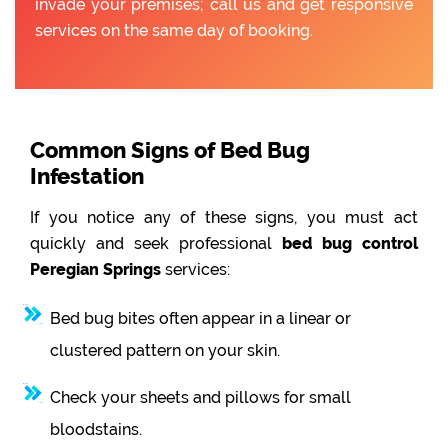
invade your premises; call us and get responsive
services on the same day of booking.
Common Signs of Bed Bug
Infestation
If you notice any of these signs, you must act
quickly and seek professional
bed bug control
Peregian Springs
services:
Bed bug bites often appear in a linear or
clustered pattern on your skin.
Check your sheets and pillows for small
bloodstains.