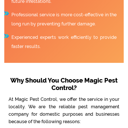
future infestations.
Professional service is more cost-effective in the
long run by preventing further damage.
Experienced experts work efficiently to provide
faster results.
Why Should You Choose Magic Pest
Control?
At Magic Pest Control, we offer the service in your
locality. We are the reliable pest management
company for domestic purposes and businesses
because of the following reasons: