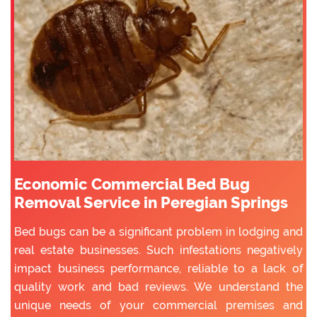
Economic Commercial Bed Bug
Removal Service in Peregian Springs
Bed bugs can be a significant problem in lodging and
real estate businesses. Such infestations negatively
impact business performance, reliable to a lack of
quality work and bad reviews. We understand the
unique needs of your commercial premises and