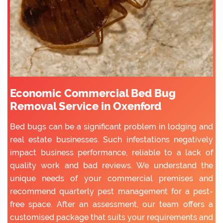
Economic Commercial Bed Bug
Removal Service in Oxenford
Bed bugs can be a significant problem in lodging and
real estate businesses. Such infestations negatively
impact business performance, reliable to a lack of
quality work and bad reviews. We understand the
unique needs of your commercial premises and
recommend quarterly pest management for a pest-
free space. After an assessment, our team offers a
customised package that suits your requirements and