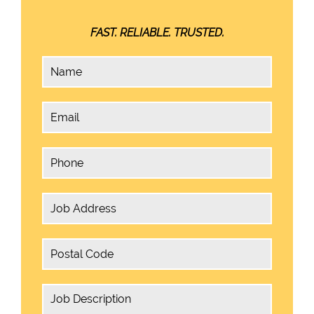
FAST. RELIABLE. TRUSTED.