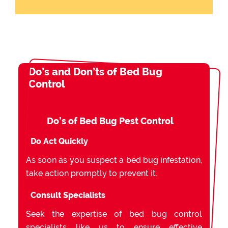
Do’s and Don’ts of Bed Bug
Control
Do’s of Bed Bug Pest Control
Do Act Quickly
As soon as you suspect a bed bug infestation,
take action promptly to prevent it.
Consult Specialists
Seek the expertise of bed bug control
specialists like us to ensure effective