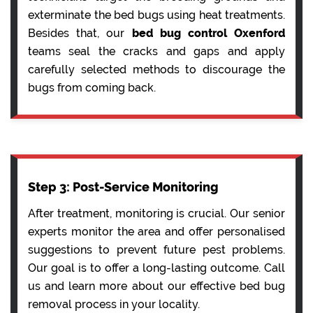
exterminate the bed bugs using heat treatments.
Besides that, our
bed bug control Oxenford
teams seal the cracks and gaps and apply
carefully selected methods to discourage the
bugs from coming back.
Step 3: Post-Service Monitoring
After treatment, monitoring is crucial. Our senior
experts monitor the area and offer personalised
suggestions to prevent future pest problems.
Our goal is to offer a long-lasting outcome. Call
us and learn more about our effective bed bug
removal process in your locality.