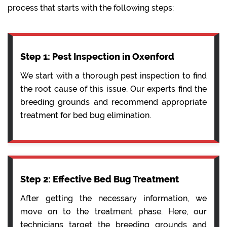
process that starts with the following steps:
Step 1: Pest Inspection in Oxenford
We start with a thorough pest inspection to find
the root cause of this issue. Our experts find the
breeding grounds and recommend appropriate
treatment for bed bug elimination.
Step 2: Effective Bed Bug Treatment
After getting the necessary information, we
move on to the treatment phase. Here, our
technicians target the breeding grounds and