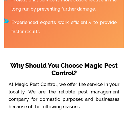
long run by preventing further damage.
Experienced experts work efficiently to provide
faster results.
Why Should You Choose Magic Pest
Control?
At Magic Pest Control, we offer the service in your
locality. We are the reliable pest management
company for domestic purposes and businesses
because of the following reasons: