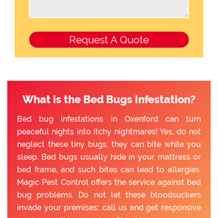
What is the Bed Bugs Infestation?
Bed bug infestations in Oxenford can turn
peaceful nights into itchy nightmares! Yes, do not
neglect these tiny bugs; they can bite while you
sleep. Bed bugs usually hide in your mattress or
bed frame, and such bites can lead to allergies.
Magic Pest Control offers the service against bed
bug problems. Do not let these bloodsuckers
invade your premises; call us and get responsive