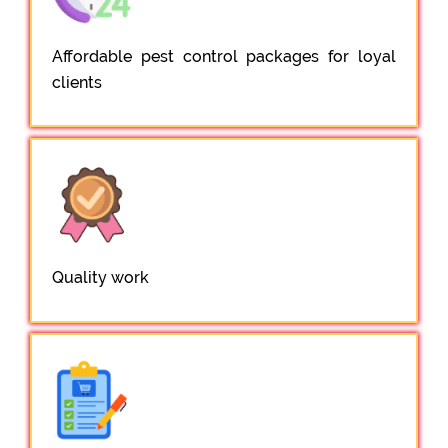
Affordable pest control packages for loyal
clients
Quality work