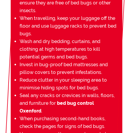
ensure they are free of bed bugs or other
insects.
When travelling, keep your luggage off the
floor and use luggage racks to prevent bed
bugs.
Wash and dry bedding, curtains, and
clothing at high temperatures to kill
potential germs and bed bugs.
Invest in bug-proof bed mattresses and
pillow covers to prevent infestations.
Reduce clutter in your sleeping area to
minimise hiding spots for bed bugs.
Seal any cracks or crevices in walls, floors,
and furniture for
bed bug control
Oxenford
.
When purchasing second-hand books,
check the pages for signs of bed bugs.