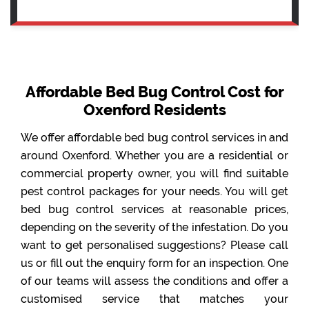
Affordable Bed Bug Control Cost for
Oxenford Residents
We offer affordable bed bug control services in and
around Oxenford. Whether you are a residential or
commercial property owner, you will find suitable
pest control packages for your needs. You will get
bed bug control services at reasonable prices,
depending on the severity of the infestation. Do you
want to get personalised suggestions? Please call
us or fill out the enquiry form for an inspection. One
of our teams will assess the conditions and offer a
customised service that matches your