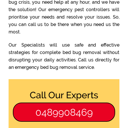
bug crisis, you need help at any hour, and we have
the solution! Our emergency pest controllers will
prioritise your needs and resolve your issues. So,
you can call us to be there when you need us the
most.
Our Specialists will use safe and effective
strategies for complete bed bug removal without
disrupting your daily activities. Call us directly for
an emergency bed bug removal service.
Call Our Experts
0489908469