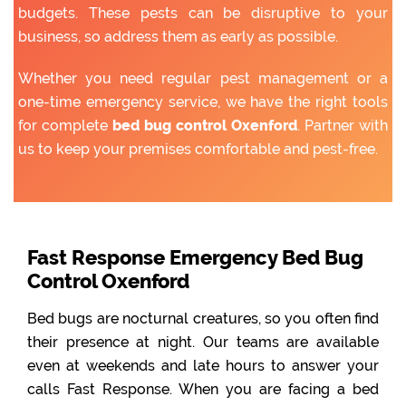
budgets. These pests can be disruptive to your
business, so address them as early as possible.
Whether you need regular pest management or a
one-time emergency service, we have the right tools
for complete
bed bug control Oxenford
. Partner with
us to keep your premises comfortable and pest-free.
Fast Response Emergency Bed Bug
Control Oxenford
Bed bugs are nocturnal creatures, so you often find
their presence at night. Our teams are available
even at weekends and late hours to answer your
calls Fast Response. When you are facing a bed