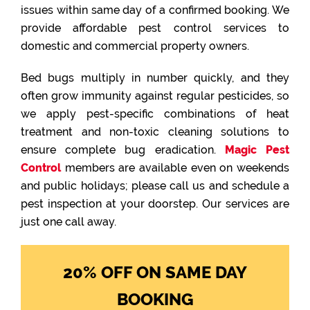
issues within same day of a confirmed booking. We
provide affordable pest control services to
domestic and commercial property owners.
Bed bugs multiply in number quickly, and they
often grow immunity against regular pesticides, so
we apply pest-specific combinations of heat
treatment and non-toxic cleaning solutions to
ensure complete bug eradication.
Magic Pest
Control
members are available even on weekends
and public holidays; please call us and schedule a
pest inspection at your doorstep. Our services are
just one call away.
20% OFF ON SAME DAY
BOOKING