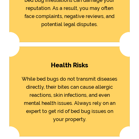
bed bug infestations can damage your
reputation. As a result, you may often
face complaints, negative reviews, and
potential legal disputes.
Health Risks
While bed bugs do not transmit diseases
directly, their bites can cause allergic
reactions, skin infections, and even
mental health issues. Always rely on an
expert to get rid of bed bug issues on
your property.