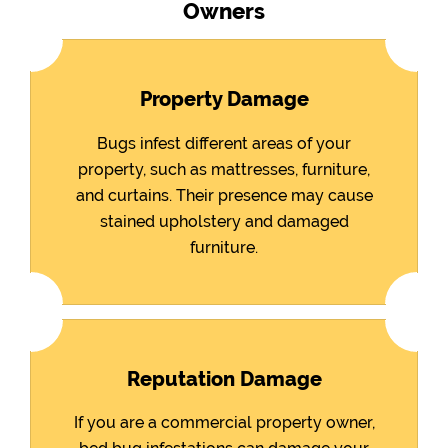
Owners
Property Damage
Bugs infest different areas of your
property, such as mattresses, furniture,
and curtains. Their presence may cause
stained upholstery and damaged
furniture.
Reputation Damage
If you are a commercial property owner,