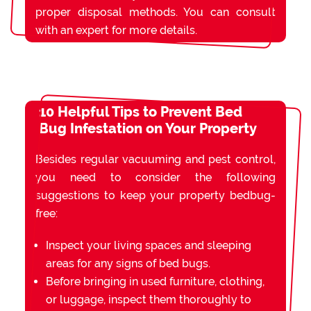
proper disposal methods. You can consult
with an expert for more details.
10 Helpful Tips to Prevent Bed
Bug Infestation on Your Property
Besides regular vacuuming and pest control,
you need to consider the following
suggestions to keep your property bedbug-
free:
Inspect your living spaces and sleeping
areas for any signs of bed bugs.
Before bringing in used furniture, clothing,
or luggage, inspect them thoroughly to