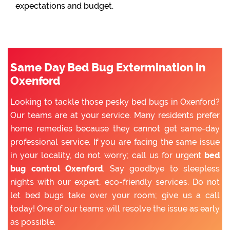
expectations and budget.
Same Day Bed Bug Extermination in
Oxenford
Looking to tackle those pesky bed bugs in Oxenford?
Our teams are at your service. Many residents prefer
home remedies because they cannot get same-day
professional service. If you are facing the same issue
in your locality, do not worry; call us for urgent
bed
bug control Oxenford
. Say goodbye to sleepless
nights with our expert, eco-friendly services. Do not
let bed bugs take over your room; give us a call
today! One of our teams will resolve the issue as early
as possible.