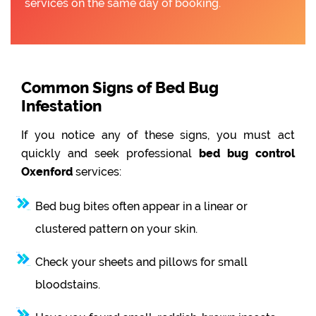
services on the same day of booking.
Common Signs of Bed Bug
Infestation
If you notice any of these signs, you must act
quickly and seek professional
bed bug control
Oxenford
services:
Bed bug bites often appear in a linear or
clustered pattern on your skin.
Check your sheets and pillows for small
bloodstains.