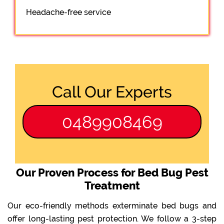
Headache-free service
Call Our Experts
0489908469
Our Proven Process for Bed Bug Pest
Treatment
Our eco-friendly methods exterminate bed bugs and
offer long-lasting pest protection. We follow a 3-step