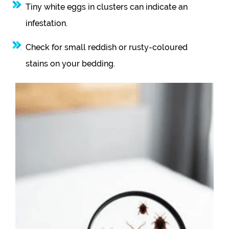
Tiny white eggs in clusters can indicate an
infestation.
Check for small reddish or rusty-coloured
stains on your bedding.