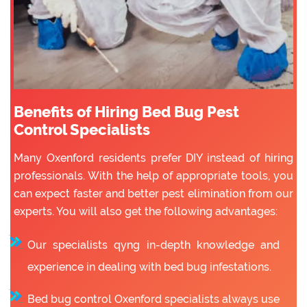
Benefits of Hiring Bed Bug Pest
Control Specialists
Many Oxenford residents prefer DIY instead of hiring
professionals. With the help of appropriate tools, you
can expect faster and better pest elimination from our
experts. You will also get the following advantages:
Our specialists qyng in-depth knowledge and
experience in dealing with bed bug infestations.
Bed bug control Oxenford specialists always use