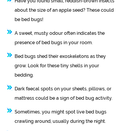
Have you found small, reddish-brown insects
about the size of an apple seed? These could
be bed bugs!
A sweet, musty odour often indicates the
presence of bed bugs in your room.
Bed bugs shed their exoskeletons as they
grow. Look for these tiny shells in your
bedding.
Dark faecal spots on your sheets, pillows, or
mattress could be a sign of bed bug activity.
Sometimes, you might spot live bed bugs
crawling around, usually during the night.