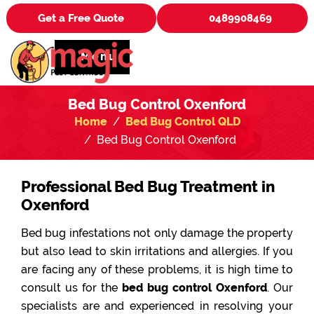
Get a Free Quote
0489908469
Menu
Bed Bug Control Oxenford
Home
Bed Bug Control QLD
Bed Bug Control Oxenford
Professional Bed Bug Treatment in
Oxenford
Bed bug infestations not only damage the property
but also lead to skin irritations and allergies. If you
are facing any of these problems, it is high time to
consult us for the
bed bug control Oxenford
. Our
specialists are and experienced in resolving your