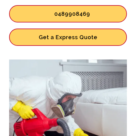
0489908469
Get a Express Quote