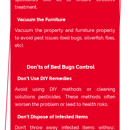
treatment.
Vacuum the Furniture
Vacuum the property and furniture properly
to avoid pest issues (bed bugs, silverfish, flies,
etc).
Don’ts of Bed Bugs Control
Don’t Use DIY Remedies
Avoid using DIY methods or cleaning
solutions pesticides. These methods often
worsen the problem or lead to health risks.
Don’t Dispose of Infested Items
Don’t throw away infested items without