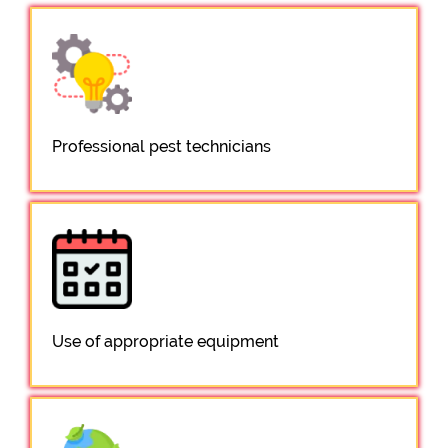
Professional pest technicians
Use of appropriate equipment