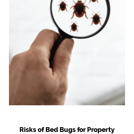
Risks of Bed Bugs for Property