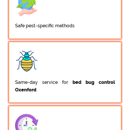
Safe pest-specific methods
Same-day service for
bed bug control
Oxenford