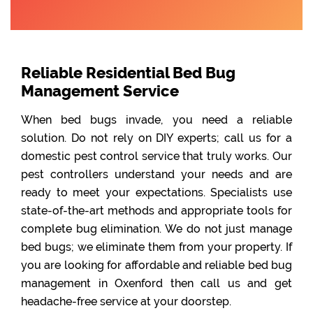
Reliable Residential Bed Bug
Management Service
When bed bugs invade, you need a reliable
solution. Do not rely on DIY experts; call us for a
domestic pest control service that truly works. Our
pest controllers understand your needs and are
ready to meet your expectations. Specialists use
state-of-the-art methods and appropriate tools for
complete bug elimination. We do not just manage
bed bugs; we eliminate them from your property. If
you are looking for affordable and reliable bed bug
management in Oxenford then call us and get
headache-free service at your doorstep.