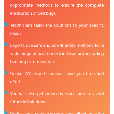
appropriate methods to ensure the complete
eradication of bed bugs.
Technicians tailor the solutions to your specific
needs.
Experts use safe and eco-friendly methods for a
wide range of pest control in Oxenford, including
bed bug extermination.
Unlike DIY, expert services save you time and
effort.
You will also get preventive measures to avoid
future infestations.
Professional service is more cost-effective in the