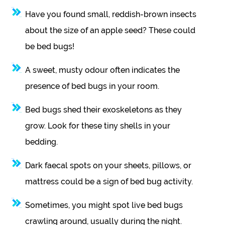
Have you found small, reddish-brown insects
about the size of an apple seed? These could
be bed bugs!
A sweet, musty odour often indicates the
presence of bed bugs in your room.
Bed bugs shed their exoskeletons as they
grow. Look for these tiny shells in your
bedding.
Dark faecal spots on your sheets, pillows, or
mattress could be a sign of bed bug activity.
Sometimes, you might spot live bed bugs
crawling around, usually during the night.