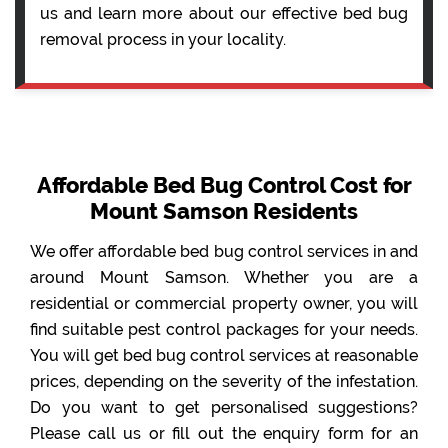
us and learn more about our effective bed bug
removal process in your locality.
Affordable Bed Bug Control Cost for
Mount Samson Residents
We offer affordable bed bug control services in and
around Mount Samson. Whether you are a
residential or commercial property owner, you will
find suitable pest control packages for your needs.
You will get bed bug control services at reasonable
prices, depending on the severity of the infestation.
Do you want to get personalised suggestions?
Please call us or fill out the enquiry form for an