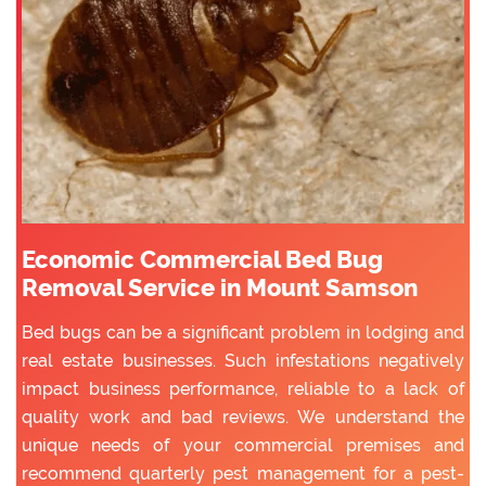
Economic Commercial Bed Bug
Removal Service in Mount Samson
Bed bugs can be a significant problem in lodging and
real estate businesses. Such infestations negatively
impact business performance, reliable to a lack of
quality work and bad reviews. We understand the
unique needs of your commercial premises and
recommend quarterly pest management for a pest-