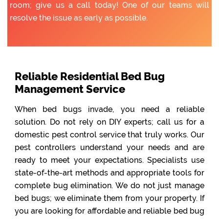
room; give us a call today! One of our teams will
resolve the issue as early as possible.
Reliable Residential Bed Bug
Management Service
When bed bugs invade, you need a reliable
solution. Do not rely on DIY experts; call us for a
domestic pest control service that truly works. Our
pest controllers understand your needs and are
ready to meet your expectations. Specialists use
state-of-the-art methods and appropriate tools for
complete bug elimination. We do not just manage
bed bugs; we eliminate them from your property. If
you are looking for affordable and reliable bed bug