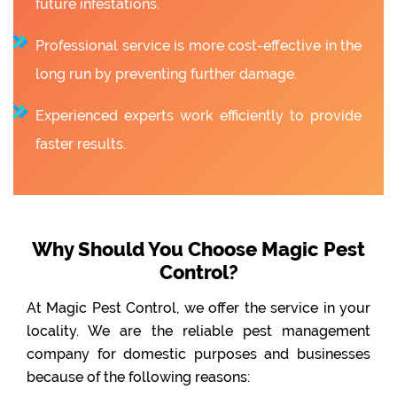
future infestations.
Professional service is more cost-effective in the
long run by preventing further damage.
Experienced experts work efficiently to provide
faster results.
Why Should You Choose Magic Pest
Control?
At Magic Pest Control, we offer the service in your
locality. We are the reliable pest management
company for domestic purposes and businesses
because of the following reasons: