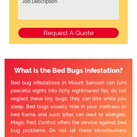
What is the Bed Bugs Infestation?
Bed bug infestations in Mount Samson can turn
peaceful nights into itchy nightmares! Yes, do not
neglect these tiny bugs; they can bite while you
sleep. Bed bugs usually hide in your mattress or
bed frame, and such bites can lead to allergies.
Magic Pest Control offers the service against bed
bug problems. Do not let these bloodsuckers