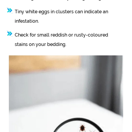
Tiny white eggs in clusters can indicate an
infestation.
Check for small reddish or rusty-coloured
stains on your bedding.