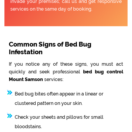
invade your premises; call us and get responsive
services on the same day of booking.
Common Signs of Bed Bug
Infestation
If you notice any of these signs, you must act
quickly and seek professional
bed bug control
Mount Samson
services:
Bed bug bites often appear in a linear or
clustered pattern on your skin.
Check your sheets and pillows for small
bloodstains.