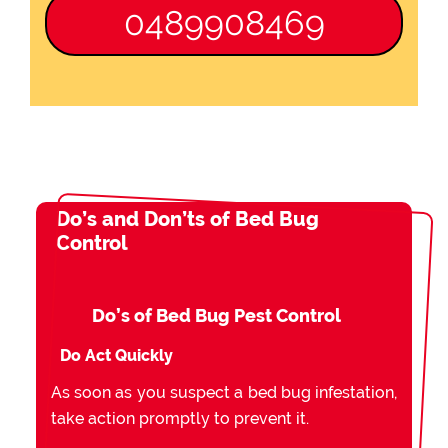
0489908469
Do’s and Don’ts of Bed Bug
Control
Do’s of Bed Bug Pest Control
Do Act Quickly
As soon as you suspect a bed bug infestation,
take action promptly to prevent it.