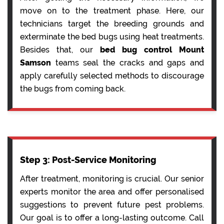
move on to the treatment phase. Here, our
technicians target the breeding grounds and
exterminate the bed bugs using heat treatments.
Besides that, our
bed bug control Mount
Samson
teams seal the cracks and gaps and
apply carefully selected methods to discourage
the bugs from coming back.
Step 3: Post-Service Monitoring
After treatment, monitoring is crucial. Our senior
experts monitor the area and offer personalised
suggestions to prevent future pest problems.
Our goal is to offer a long-lasting outcome. Call