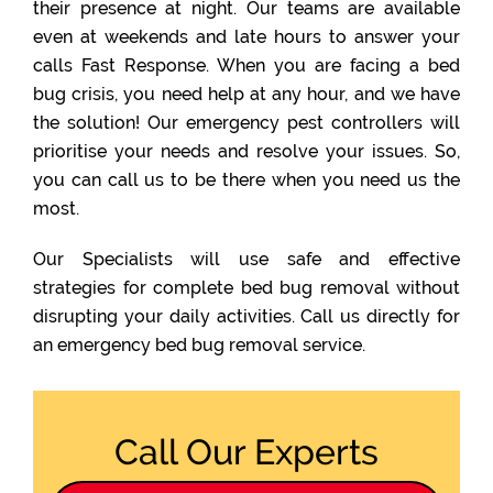
their presence at night. Our teams are available
even at weekends and late hours to answer your
calls Fast Response. When you are facing a bed
bug crisis, you need help at any hour, and we have
the solution! Our emergency pest controllers will
prioritise your needs and resolve your issues. So,
you can call us to be there when you need us the
most.
Our Specialists will use safe and effective
strategies for complete bed bug removal without
disrupting your daily activities. Call us directly for
an emergency bed bug removal service.
Call Our Experts