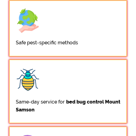
Safe pest-specific methods
Same-day service for
bed bug control Mount
Samson