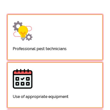
Professional pest technicians
Use of appropriate equipment