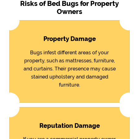
Risks of Bed Bugs for Property
Owners
Property Damage
Bugs infest different areas of your
property, such as mattresses, furniture,
and curtains. Their presence may cause
stained upholstery and damaged
furniture.
Reputation Damage