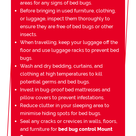
areas for any signs of bed bugs.
Before bringing in used furniture, clothing,
or luggage, inspect them thoroughly to
ensure they are free of bed bugs or other
insects.
When travelling, keep your luggage off the
floor and use luggage racks to prevent bed
bugs.
Wash and dry bedding, curtains, and
clothing at high temperatures to kill
potential germs and bed bugs.
Invest in bug-proof bed mattresses and
pillow covers to prevent infestations.
Reduce clutter in your sleeping area to
minimise hiding spots for bed bugs.
Seal any cracks or crevices in walls, floors,
and furniture for
bed bug control Mount