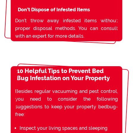
Don’t Dispose of Infested Items
Don’t throw away infested items without
proper disposal methods. You can consult
with an expert for more details.
10 Helpful Tips to Prevent Bed
Bug Infestation on Your Property
Besides regular vacuuming and pest control,
you need to consider the following
suggestions to keep your property bedbug-
free:
Inspect your living spaces and sleeping