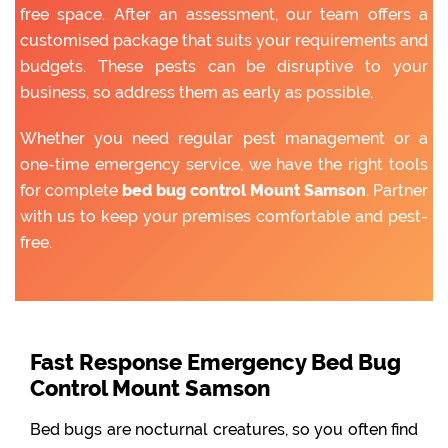
free space. After an assessment, our team offers a
customised package that suits your requirements and
budgets. These pests can be disruptive to your
business, so address them as early as possible.
Whether you need regular pest management or a
one-time emergency service, we have the right tools
for complete
bed bug control Mount Samson
. Partner
with us to keep your premises comfortable and pest-
free.
Fast Response Emergency Bed Bug
Control Mount Samson
Bed bugs are nocturnal creatures, so you often find