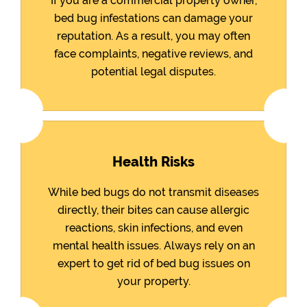
If you are a commercial property owner,
bed bug infestations can damage your
reputation. As a result, you may often
face complaints, negative reviews, and
potential legal disputes.
Health Risks
While bed bugs do not transmit diseases
directly, their bites can cause allergic
reactions, skin infections, and even
mental health issues. Always rely on an
expert to get rid of bed bug issues on
your property.