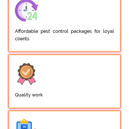
Affordable pest control packages for loyal
clients
Quality work