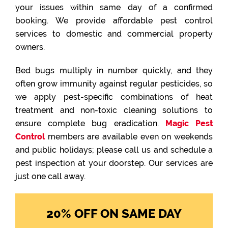
your issues within same day of a confirmed
booking. We provide affordable pest control
services to domestic and commercial property
owners.
Bed bugs multiply in number quickly, and they
often grow immunity against regular pesticides, so
we apply pest-specific combinations of heat
treatment and non-toxic cleaning solutions to
ensure complete bug eradication.
Magic Pest
Control
members are available even on weekends
and public holidays; please call us and schedule a
pest inspection at your doorstep. Our services are
just one call away.
20% OFF ON SAME DAY