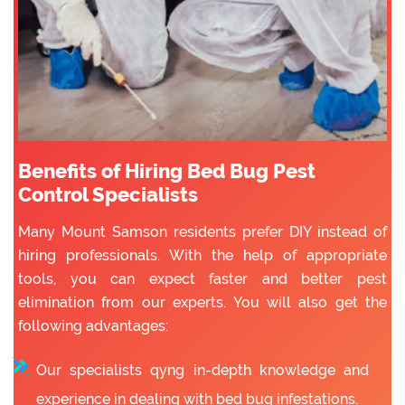
Benefits of Hiring Bed Bug Pest
Control Specialists
Many Mount Samson residents prefer DIY instead of
hiring professionals. With the help of appropriate
tools, you can expect faster and better pest
elimination from our experts. You will also get the
following advantages:
Our specialists qyng in-depth knowledge and
experience in dealing with bed bug infestations.