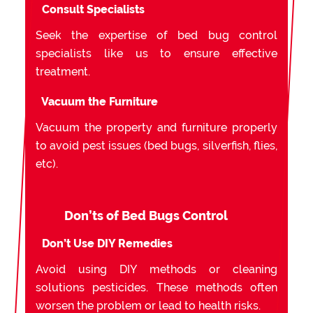
Consult Specialists
Seek the expertise of bed bug control
specialists like us to ensure effective
treatment.
Vacuum the Furniture
Vacuum the property and furniture properly
to avoid pest issues (bed bugs, silverfish, flies,
etc).
Don’ts of Bed Bugs Control
Don’t Use DIY Remedies
Avoid using DIY methods or cleaning
solutions pesticides. These methods often
worsen the problem or lead to health risks.