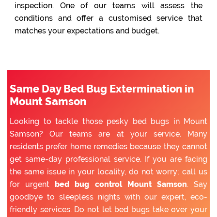
inspection. One of our teams will assess the
conditions and offer a customised service that
matches your expectations and budget.
Same Day Bed Bug Extermination in
Mount Samson
Looking to tackle those pesky bed bugs in Mount
Samson? Our teams are at your service. Many
residents prefer home remedies because they cannot
get same-day professional service. If you are facing
the same issue in your locality, do not worry; call us
for urgent
bed bug control Mount Samson
. Say
goodbye to sleepless nights with our expert, eco-
friendly services. Do not let bed bugs take over your