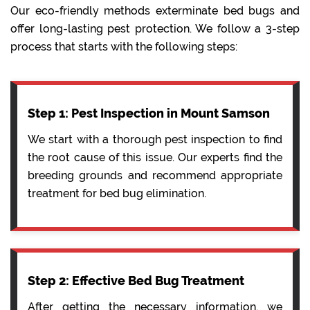
Our eco-friendly methods exterminate bed bugs and
offer long-lasting pest protection. We follow a 3-step
process that starts with the following steps:
Step 1: Pest Inspection in Mount Samson
We start with a thorough pest inspection to find
the root cause of this issue. Our experts find the
breeding grounds and recommend appropriate
treatment for bed bug elimination.
Step 2: Effective Bed Bug Treatment
After getting the necessary information, we