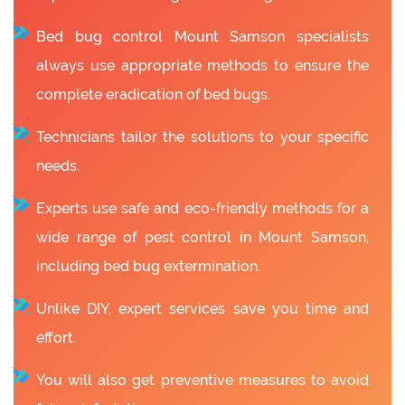
Bed bug control Mount Samson specialists
always use appropriate methods to ensure the
complete eradication of bed bugs.
Technicians tailor the solutions to your specific
needs.
Experts use safe and eco-friendly methods for a
wide range of pest control in Mount Samson,
including bed bug extermination.
Unlike DIY, expert services save you time and
effort.
You will also get preventive measures to avoid