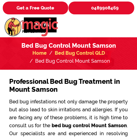
Get a Free Quote
0489908469
Menu
Bed Bug Control Mount Samson
Home
Bed Bug Control QLD
Bed Bug Control Mount Samson
Professional Bed Bug Treatment in
Mount Samson
Bed bug infestations not only damage the property
but also lead to skin irritations and allergies. If you
are facing any of these problems, it is high time to
consult us for the
bed bug control Mount Samson
.
Our specialists are and experienced in resolving