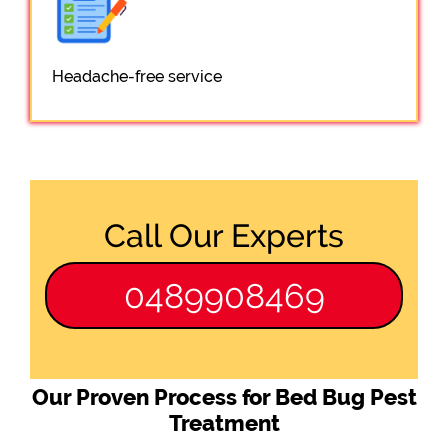
Headache-free service
Call Our Experts
0489908469
Our Proven Process for Bed Bug Pest
Treatment