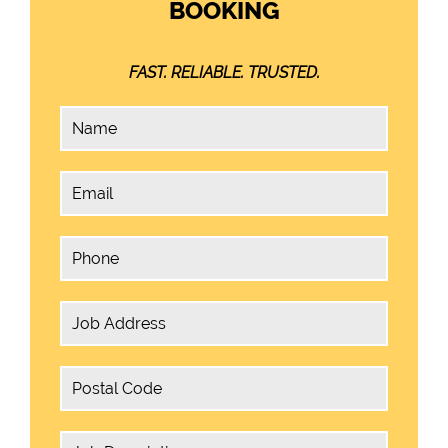
BOOKING
FAST. RELIABLE. TRUSTED.