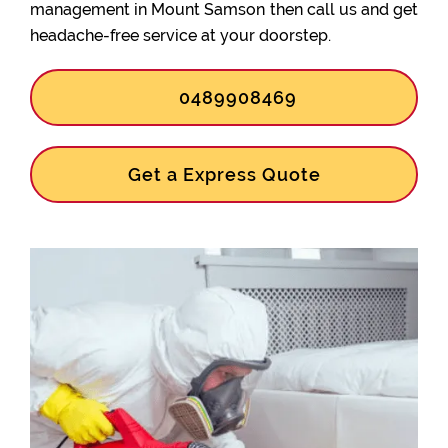
management in Mount Samson then call us and get
headache-free service at your doorstep.
0489908469
Get a Express Quote