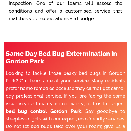
inspection. One of our teams will assess the
conditions and offer a customised service that
matches your expectations and budget.
Same Day Bed Bug Extermination in
Gordon Park
Looking to tackle those pesky bed bugs in Gordon
Park? Our teams are at your service. Many residents
prefer home remedies because they cannot get same-
day professional service. If you are facing the same
issue in your locality, do not worry; call us for urgent
bed bug control Gordon Park
. Say goodbye to
sleepless nights with our expert, eco-friendly services.
Do not let bed bugs take over your room; give us a