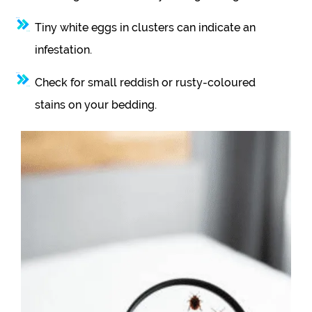
Tiny white eggs in clusters can indicate an
infestation.
Check for small reddish or rusty-coloured
stains on your bedding.