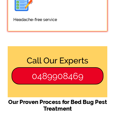
Headache-free service
Call Our Experts
0489908469
Our Proven Process for Bed Bug Pest
Treatment