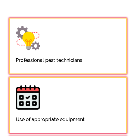
Professional pest technicians
Use of appropriate equipment