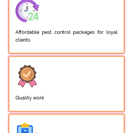
Affordable pest control packages for loyal
clients
Quality work