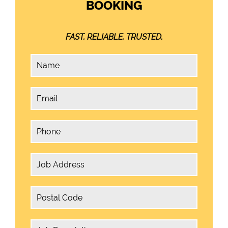
BOOKING
FAST. RELIABLE. TRUSTED.