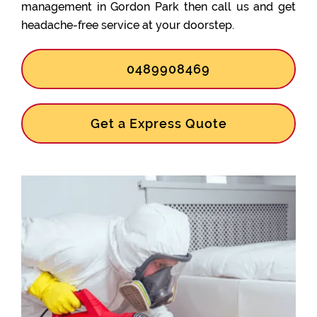
management in Gordon Park then call us and get
headache-free service at your doorstep.
0489908469
Get a Express Quote