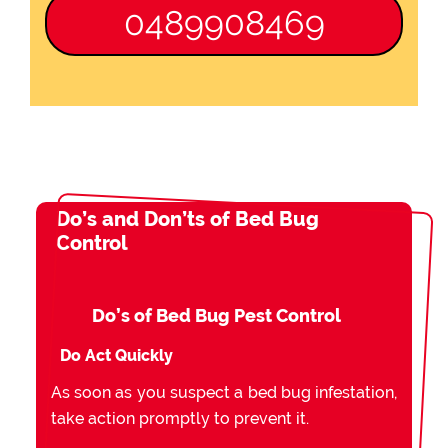
0489908469
Do’s and Don’ts of Bed Bug
Control
Do’s of Bed Bug Pest Control
Do Act Quickly
As soon as you suspect a bed bug infestation,
take action promptly to prevent it.