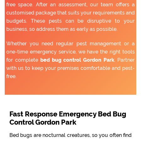
free space. After an assessment, our team offers a
customised package that suits your requirements and
budgets. These pests can be disruptive to your
business, so address them as early as possible.
Whether you need regular pest management or a
one-time emergency service, we have the right tools
for complete
bed bug control Gordon Park
. Partner
with us to keep your premises comfortable and pest-
free.
Fast Response Emergency Bed Bug
Control Gordon Park
Bed bugs are nocturnal creatures, so you often find