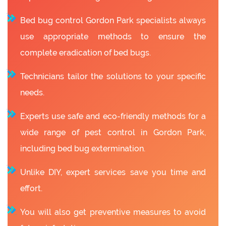
Bed bug control Gordon Park specialists always
use appropriate methods to ensure the
complete eradication of bed bugs.
Technicians tailor the solutions to your specific
needs.
Experts use safe and eco-friendly methods for a
wide range of pest control in Gordon Park,
including bed bug extermination.
Unlike DIY, expert services save you time and
effort.
You will also get preventive measures to avoid