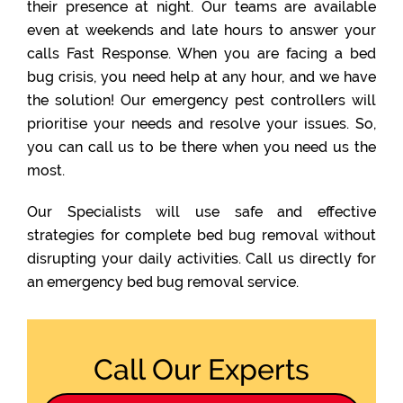
their presence at night. Our teams are available
even at weekends and late hours to answer your
calls Fast Response. When you are facing a bed
bug crisis, you need help at any hour, and we have
the solution! Our emergency pest controllers will
prioritise your needs and resolve your issues. So,
you can call us to be there when you need us the
most.
Our Specialists will use safe and effective
strategies for complete bed bug removal without
disrupting your daily activities. Call us directly for
an emergency bed bug removal service.
Call Our Experts