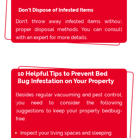
Don’t Dispose of Infested Items
Don’t throw away infested items without
proper disposal methods. You can consult
with an expert for more details.
10 Helpful Tips to Prevent Bed
Bug Infestation on Your Property
Besides regular vacuuming and pest control,
you need to consider the following
suggestions to keep your property bedbug-
free:
Inspect your living spaces and sleeping