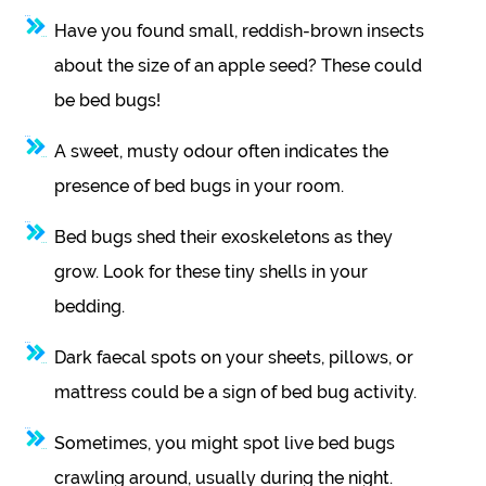
Have you found small, reddish-brown insects
about the size of an apple seed? These could
be bed bugs!
A sweet, musty odour often indicates the
presence of bed bugs in your room.
Bed bugs shed their exoskeletons as they
grow. Look for these tiny shells in your
bedding.
Dark faecal spots on your sheets, pillows, or
mattress could be a sign of bed bug activity.
Sometimes, you might spot live bed bugs
crawling around, usually during the night.