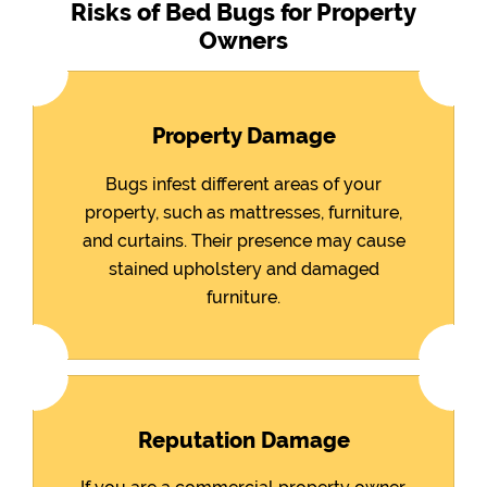
Risks of Bed Bugs for Property
Owners
Property Damage
Bugs infest different areas of your
property, such as mattresses, furniture,
and curtains. Their presence may cause
stained upholstery and damaged
furniture.
Reputation Damage