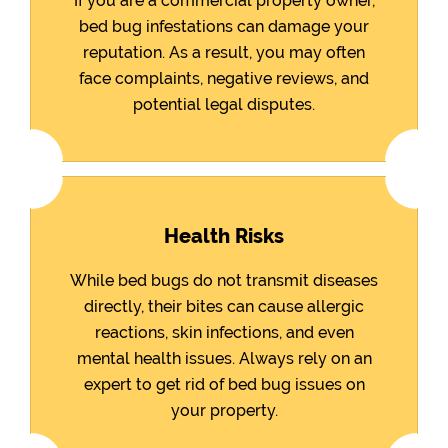
If you are a commercial property owner,
bed bug infestations can damage your
reputation. As a result, you may often
face complaints, negative reviews, and
potential legal disputes.
Health Risks
While bed bugs do not transmit diseases
directly, their bites can cause allergic
reactions, skin infections, and even
mental health issues. Always rely on an
expert to get rid of bed bug issues on
your property.