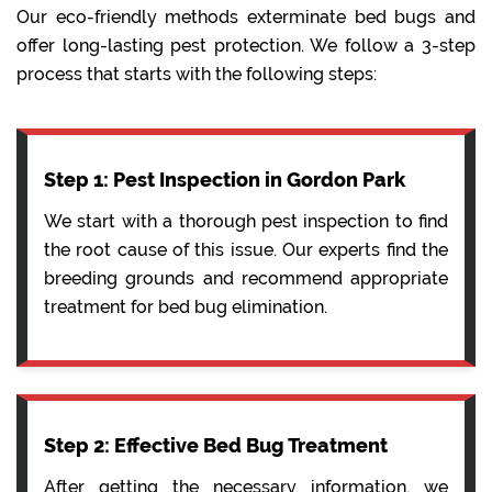
Our eco-friendly methods exterminate bed bugs and
offer long-lasting pest protection. We follow a 3-step
process that starts with the following steps:
Step 1: Pest Inspection in Gordon Park
We start with a thorough pest inspection to find
the root cause of this issue. Our experts find the
breeding grounds and recommend appropriate
treatment for bed bug elimination.
Step 2: Effective Bed Bug Treatment
After getting the necessary information, we