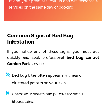
invade your premises; call us and get responsive
services on the same day of booking.
Common Signs of Bed Bug
Infestation
If you notice any of these signs, you must act
quickly and seek professional
bed bug control
Gordon Park
services:
Bed bug bites often appear in a linear or
clustered pattern on your skin.
Check your sheets and pillows for small
bloodstains.