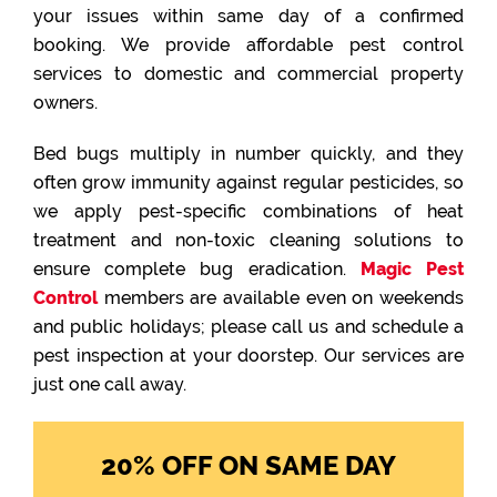
your issues within same day of a confirmed
booking. We provide affordable pest control
services to domestic and commercial property
owners.
Bed bugs multiply in number quickly, and they
often grow immunity against regular pesticides, so
we apply pest-specific combinations of heat
treatment and non-toxic cleaning solutions to
ensure complete bug eradication.
Magic Pest
Control
members are available even on weekends
and public holidays; please call us and schedule a
pest inspection at your doorstep. Our services are
just one call away.
20% OFF ON SAME DAY