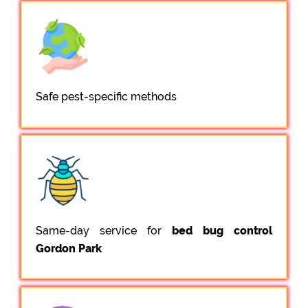
Safe pest-specific methods
Same-day service for
bed bug control
Gordon Park