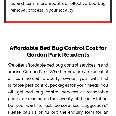
us and learn more about our effective bed bug
removal process in your locality.
Affordable Bed Bug Control Cost for
Gordon Park Residents
We offer affordable bed bug control services in and
around Gordon Park. Whether you are a residential
or commercial property owner, you will find
suitable pest control packages for your needs. You
will get bed bug control services at reasonable
prices, depending on the severity of the infestation.
Do you want to get personalised suggestions?
Please call us or fill out the enquiry form for an