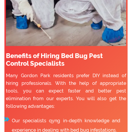
Benefits of Hiring Bed Bug Pest
Control Specialists
Many Gordon Park residents prefer DIY instead of
hiring professionals. With the help of appropriate
tools, you can expect faster and better pest
elimination from our experts. You will also get the
following advantages:
Our specialists qyng in-depth knowledge and
experience in dealing with bed bug infestations.