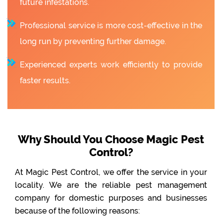
future infestations.
Professional service is more cost-effective in the
long run by preventing further damage.
Experienced experts work efficiently to provide
faster results.
Why Should You Choose Magic Pest
Control?
At Magic Pest Control, we offer the service in your
locality. We are the reliable pest management
company for domestic purposes and businesses
because of the following reasons: