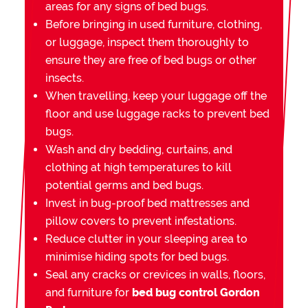
areas for any signs of bed bugs.
Before bringing in used furniture, clothing,
or luggage, inspect them thoroughly to
ensure they are free of bed bugs or other
insects.
When travelling, keep your luggage off the
floor and use luggage racks to prevent bed
bugs.
Wash and dry bedding, curtains, and
clothing at high temperatures to kill
potential germs and bed bugs.
Invest in bug-proof bed mattresses and
pillow covers to prevent infestations.
Reduce clutter in your sleeping area to
minimise hiding spots for bed bugs.
Seal any cracks or crevices in walls, floors,
and furniture for
bed bug control Gordon