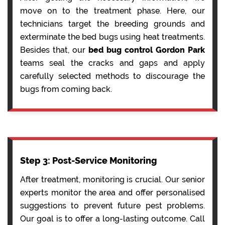
move on to the treatment phase. Here, our
technicians target the breeding grounds and
exterminate the bed bugs using heat treatments.
Besides that, our
bed bug control Gordon Park
teams seal the cracks and gaps and apply
carefully selected methods to discourage the
bugs from coming back.
Step 3: Post-Service Monitoring
After treatment, monitoring is crucial. Our senior
experts monitor the area and offer personalised
suggestions to prevent future pest problems.
Our goal is to offer a long-lasting outcome. Call