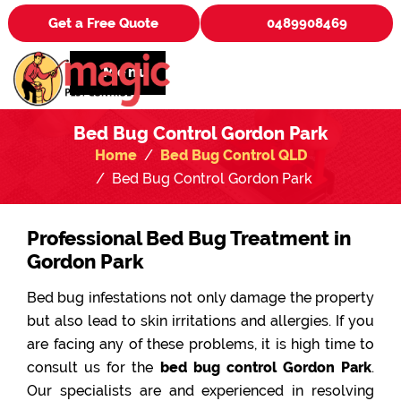
Get a Free Quote
0489908469
Menu
Bed Bug Control Gordon Park
Home
Bed Bug Control QLD
Bed Bug Control Gordon Park
Professional Bed Bug Treatment in
Gordon Park
Bed bug infestations not only damage the property
but also lead to skin irritations and allergies. If you
are facing any of these problems, it is high time to
consult us for the
bed bug control Gordon Park
.
Our specialists are and experienced in resolving