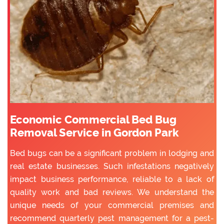
Economic Commercial Bed Bug
Removal Service in Gordon Park
Bed bugs can be a significant problem in lodging and
real estate businesses. Such infestations negatively
impact business performance, reliable to a lack of
quality work and bad reviews. We understand the
unique needs of your commercial premises and
recommend quarterly pest management for a pest-