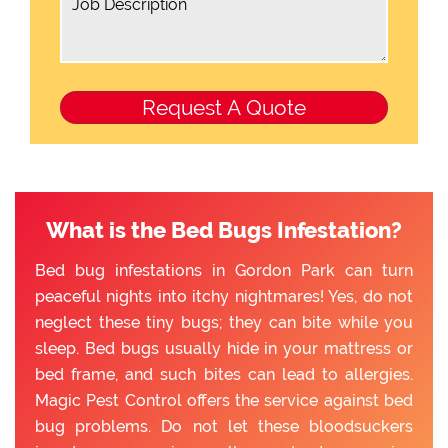
What is the Bed Bugs Infestation?
Bed bug infestations in Gordon Park can turn
peaceful nights into itchy nightmares! Yes, do not
neglect these tiny bugs; they can bite while you
sleep. Bed bugs usually hide in your mattress or
bed frame, and such bites can lead to allergies.
Magic Pest Control offers the service against bed
bug problems. Do not let these bloodsuckers