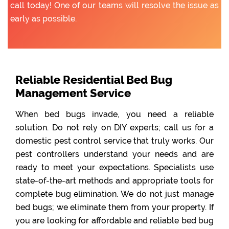
call today! One of our teams will resolve the issue as
early as possible.
Reliable Residential Bed Bug
Management Service
When bed bugs invade, you need a reliable
solution. Do not rely on DIY experts; call us for a
domestic pest control service that truly works. Our
pest controllers understand your needs and are
ready to meet your expectations. Specialists use
state-of-the-art methods and appropriate tools for
complete bug elimination. We do not just manage
bed bugs; we eliminate them from your property. If
you are looking for affordable and reliable bed bug