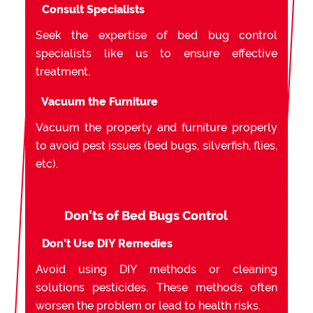
Consult Specialists
Seek the expertise of bed bug control
specialists like us to ensure effective
treatment.
Vacuum the Furniture
Vacuum the property and furniture properly
to avoid pest issues (bed bugs, silverfish, flies,
etc).
Don’ts of Bed Bugs Control
Don’t Use DIY Remedies
Avoid using DIY methods or cleaning
solutions pesticides. These methods often
worsen the problem or lead to health risks.