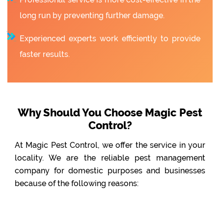
long run by preventing further damage.
Experienced experts work efficiently to provide
faster results.
Why Should You Choose Magic Pest
Control?
At Magic Pest Control, we offer the service in your
locality. We are the reliable pest management
company for domestic purposes and businesses
because of the following reasons: