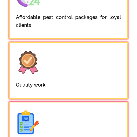
Affordable pest control packages for loyal
clients
Quality work