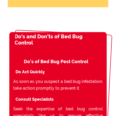
Do’s and Don’ts of Bed Bug
Control
Do’s of Bed Bug Pest Control
Do Act Quickly
As soon as you suspect a bed bug infestation,
take action promptly to prevent it.
Consult Specialists
Seek the expertise of bed bug control
specialists like us to ensure effective