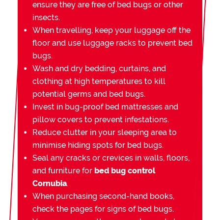
ensure they are free of bed bugs or other
insects.
When travelling, keep your luggage off the
floor and use luggage racks to prevent bed
bugs.
Wash and dry bedding, curtains, and
clothing at high temperatures to kill
potential germs and bed bugs.
Invest in bug-proof bed mattresses and
pillow covers to prevent infestations.
Reduce clutter in your sleeping area to
minimise hiding spots for bed bugs.
Seal any cracks or crevices in walls, floors,
and furniture for
bed bug control
Cornubia
.
When purchasing second-hand books,
check the pages for signs of bed bugs.