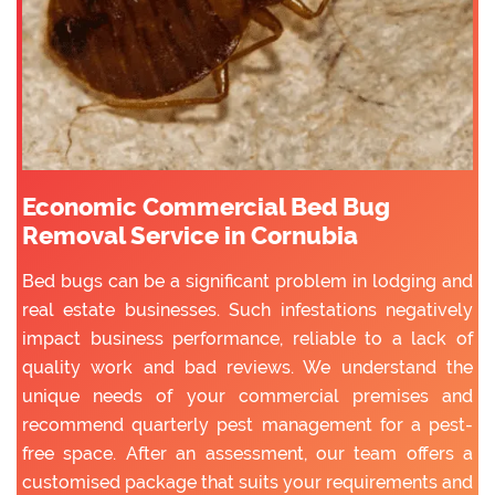
Economic Commercial Bed Bug
Removal Service in Cornubia
Bed bugs can be a significant problem in lodging and
real estate businesses. Such infestations negatively
impact business performance, reliable to a lack of
quality work and bad reviews. We understand the
unique needs of your commercial premises and
recommend quarterly pest management for a pest-
free space. After an assessment, our team offers a
customised package that suits your requirements and