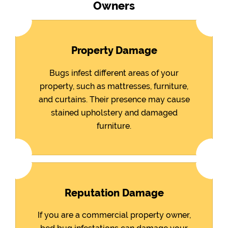
Owners
Property Damage
Bugs infest different areas of your
property, such as mattresses, furniture,
and curtains. Their presence may cause
stained upholstery and damaged
furniture.
Reputation Damage
If you are a commercial property owner,