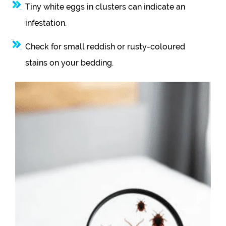
Tiny white eggs in clusters can indicate an
infestation.
Check for small reddish or rusty-coloured
stains on your bedding.