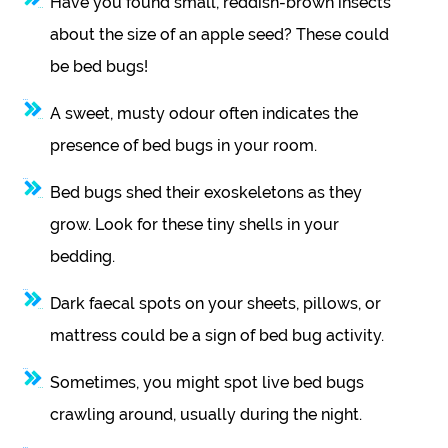
Have you found small, reddish-brown insects
about the size of an apple seed? These could
be bed bugs!
A sweet, musty odour often indicates the
presence of bed bugs in your room.
Bed bugs shed their exoskeletons as they
grow. Look for these tiny shells in your
bedding.
Dark faecal spots on your sheets, pillows, or
mattress could be a sign of bed bug activity.
Sometimes, you might spot live bed bugs
crawling around, usually during the night.