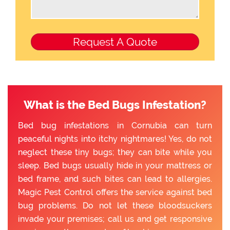
What is the Bed Bugs Infestation?
Bed bug infestations in Cornubia can turn
peaceful nights into itchy nightmares! Yes, do not
neglect these tiny bugs; they can bite while you
sleep. Bed bugs usually hide in your mattress or
bed frame, and such bites can lead to allergies.
Magic Pest Control offers the service against bed
bug problems. Do not let these bloodsuckers
invade your premises; call us and get responsive