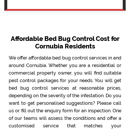
Affordable Bed Bug Control Cost for
Cornubia Residents
We offer affordable bed bug control services in and
around Cornubia. Whether you are a residential or
commercial property owner, you will find suitable
pest control packages for your needs. You will get
bed bug control services at reasonable prices,
depending on the severity of the infestation. Do you
want to get personalised suggestions? Please call
us or fill out the enquiry form for an inspection. One
of our teams will assess the conditions and offer a
customised service that matches your