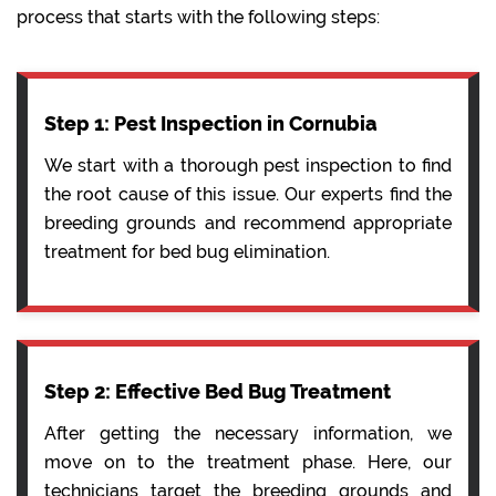
process that starts with the following steps:
Step 1: Pest Inspection in Cornubia
We start with a thorough pest inspection to find
the root cause of this issue. Our experts find the
breeding grounds and recommend appropriate
treatment for bed bug elimination.
Step 2: Effective Bed Bug Treatment
After getting the necessary information, we
move on to the treatment phase. Here, our
technicians target the breeding grounds and