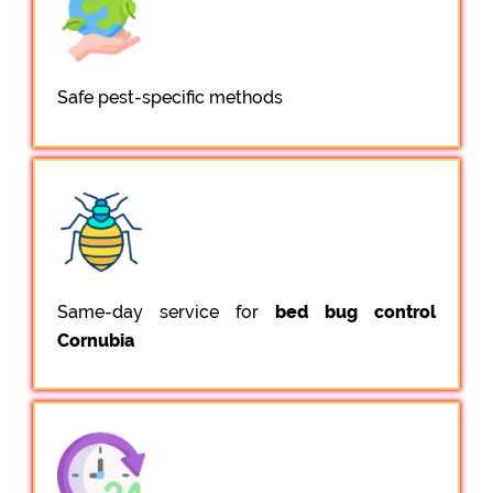
Safe pest-specific methods
Same-day service for
bed bug control
Cornubia