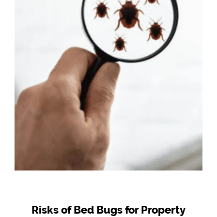
Risks of Bed Bugs for Property