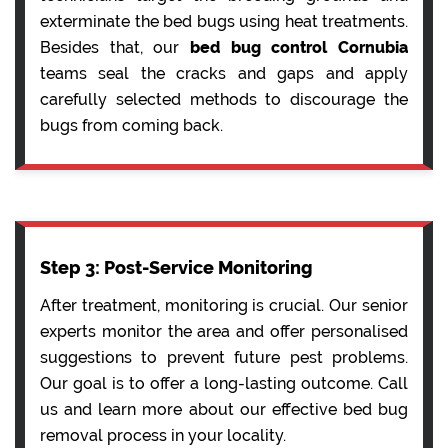
exterminate the bed bugs using heat treatments.
Besides that, our
bed bug control Cornubia
teams seal the cracks and gaps and apply
carefully selected methods to discourage the
bugs from coming back.
Step 3: Post-Service Monitoring
After treatment, monitoring is crucial. Our senior
experts monitor the area and offer personalised
suggestions to prevent future pest problems.
Our goal is to offer a long-lasting outcome. Call
us and learn more about our effective bed bug
removal process in your locality.