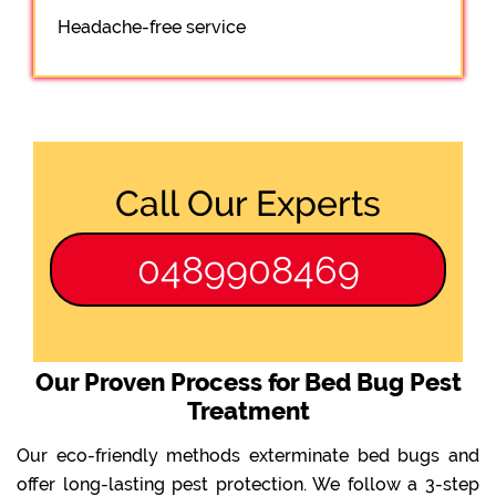
Headache-free service
Call Our Experts
0489908469
Our Proven Process for Bed Bug Pest
Treatment
Our eco-friendly methods exterminate bed bugs and
offer long-lasting pest protection. We follow a 3-step