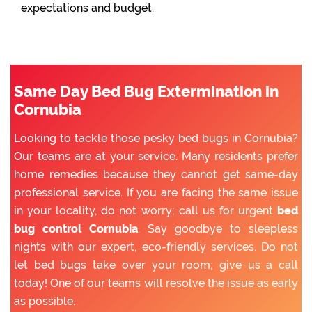
expectations and budget.
Same Day Bed Bug Extermination in
Cornubia
Looking to tackle those pesky bed bugs in Cornubia?
Our teams are at your service. Many residents prefer
home remedies because they cannot get same-day
professional service. If you are facing the same issue
in your locality, do not worry; call us for urgent
bed
bug control Cornubia
. Say goodbye to sleepless
nights with our expert, eco-friendly services. Do not
let bed bugs take over your room; give us a call
today! One of our teams will resolve the issue as early
as possible.