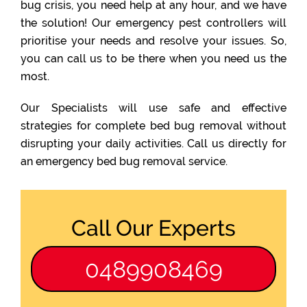
bug crisis, you need help at any hour, and we have
the solution! Our emergency pest controllers will
prioritise your needs and resolve your issues. So,
you can call us to be there when you need us the
most.
Our Specialists will use safe and effective
strategies for complete bed bug removal without
disrupting your daily activities. Call us directly for
an emergency bed bug removal service.
Call Our Experts
0489908469