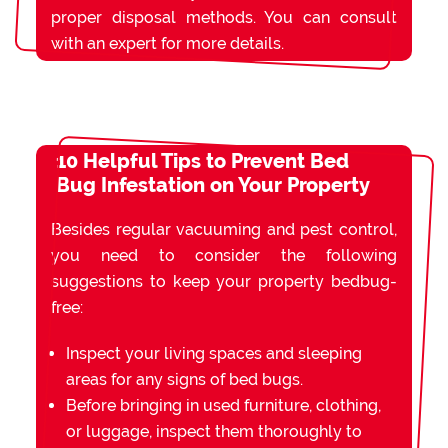
proper disposal methods. You can consult
with an expert for more details.
10 Helpful Tips to Prevent Bed
Bug Infestation on Your Property
Besides regular vacuuming and pest control,
you need to consider the following
suggestions to keep your property bedbug-
free:
Inspect your living spaces and sleeping
areas for any signs of bed bugs.
Before bringing in used furniture, clothing,
or luggage, inspect them thoroughly to