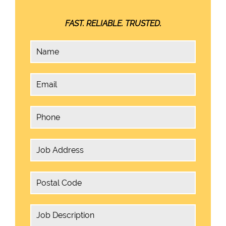
FAST. RELIABLE. TRUSTED.