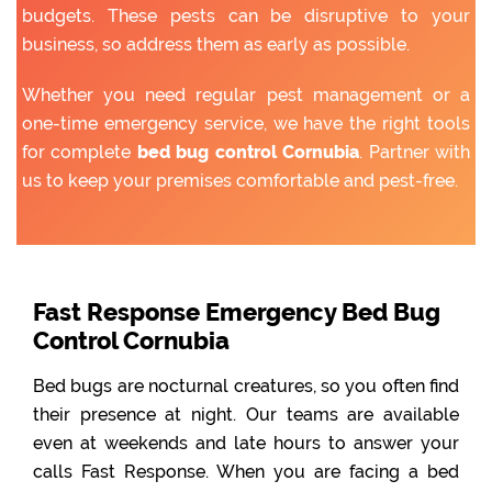
budgets. These pests can be disruptive to your
business, so address them as early as possible.
Whether you need regular pest management or a
one-time emergency service, we have the right tools
for complete
bed bug control Cornubia
. Partner with
us to keep your premises comfortable and pest-free.
Fast Response Emergency Bed Bug
Control Cornubia
Bed bugs are nocturnal creatures, so you often find
their presence at night. Our teams are available
even at weekends and late hours to answer your
calls Fast Response. When you are facing a bed