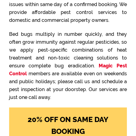
issues within same day of a confirmed booking. We
provide affordable pest control services to
domestic and commercial property owners.
Bed bugs multiply in number quickly, and they
often grow immunity against regular pesticides, so
we apply pest-specific combinations of heat
treatment and non-toxic cleaning solutions to
ensure complete bug eradication.
Magic Pest
Control
members are available even on weekends
and public holidays; please call us and schedule a
pest inspection at your doorstep. Our services are
just one call away.
20% OFF ON SAME DAY
BOOKING