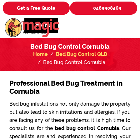
Get a Free Quote
0489908469
Menu
Bed Bug Control Cornubia
Home
Bed Bug Control QLD
Bed Bug Control Cornubia
Professional Bed Bug Treatment in
Cornubia
Bed bug infestations not only damage the property
but also lead to skin irritations and allergies. If you
are facing any of these problems, it is high time to
consult us for the
bed bug control Cornubia
. Our
specialists are and experienced in resolving your