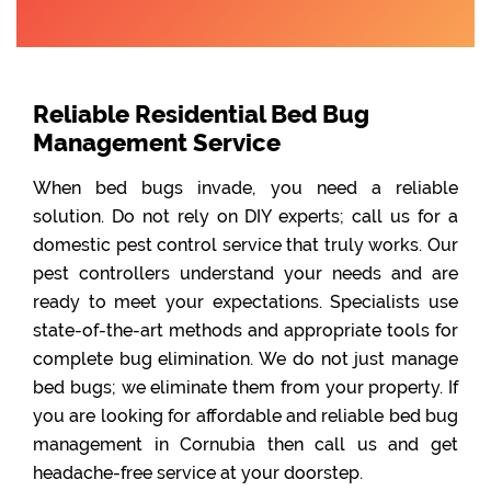
Reliable Residential Bed Bug
Management Service
When bed bugs invade, you need a reliable
solution. Do not rely on DIY experts; call us for a
domestic pest control service that truly works. Our
pest controllers understand your needs and are
ready to meet your expectations. Specialists use
state-of-the-art methods and appropriate tools for
complete bug elimination. We do not just manage
bed bugs; we eliminate them from your property. If
you are looking for affordable and reliable bed bug
management in Cornubia then call us and get
headache-free service at your doorstep.