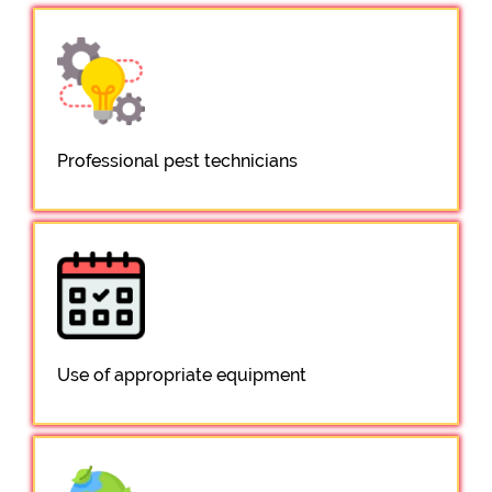
Professional pest technicians
Use of appropriate equipment