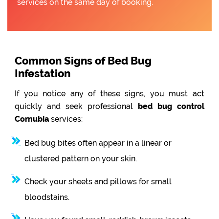
services on the same day of booking.
Common Signs of Bed Bug
Infestation
If you notice any of these signs, you must act
quickly and seek professional
bed bug control
Cornubia
services:
Bed bug bites often appear in a linear or
clustered pattern on your skin.
Check your sheets and pillows for small
bloodstains.