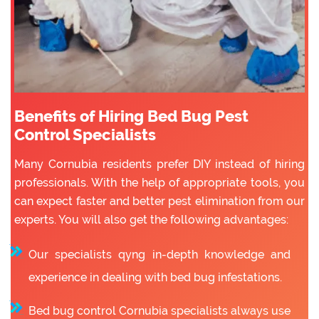
Benefits of Hiring Bed Bug Pest
Control Specialists
Many Cornubia residents prefer DIY instead of hiring
professionals. With the help of appropriate tools, you
can expect faster and better pest elimination from our
experts. You will also get the following advantages:
Our specialists qyng in-depth knowledge and
experience in dealing with bed bug infestations.
Bed bug control Cornubia specialists always use