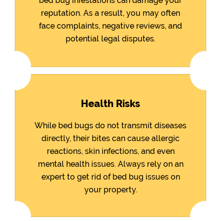
bed bug infestations can damage your
reputation. As a result, you may often
face complaints, negative reviews, and
potential legal disputes.
Health Risks
While bed bugs do not transmit diseases
directly, their bites can cause allergic
reactions, skin infections, and even
mental health issues. Always rely on an
expert to get rid of bed bug issues on
your property.