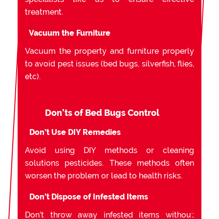
treatment.
Vacuum the Furniture
Vacuum the property and furniture properly
to avoid pest issues (bed bugs, silverfish, flies,
etc).
Don’ts of Bed Bugs Control
Don’t Use DIY Remedies
Avoid using DIY methods or cleaning
solutions pesticides. These methods often
worsen the problem or lead to health risks.
Don’t Dispose of Infested Items
Don’t throw away infested items without