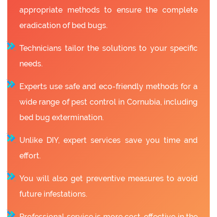
appropriate methods to ensure the complete
eradication of bed bugs.
Technicians tailor the solutions to your specific
needs.
Experts use safe and eco-friendly methods for a
wide range of pest control in Cornubia, including
bed bug extermination.
Unlike DIY, expert services save you time and
effort.
You will also get preventive measures to avoid
future infestations.
Professional service is more cost-effective in the