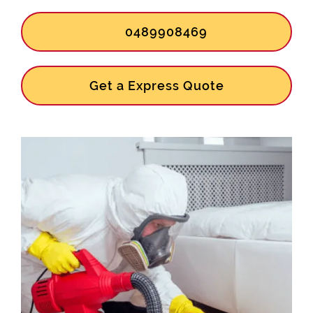
0489908469
Get a Express Quote