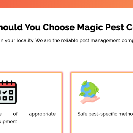
ould You Choose Magic Pest C
e in your locality. We are the reliable pest management c
e of appropriate
Safe pest-specific meth
uipment