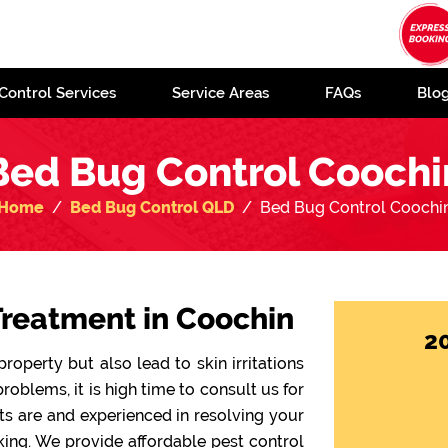
Control Services
Service Areas
FAQs
Blo
Bed Bug Control Coochi
Home
Bed Bug Control QLD
Bed Bug Control Coochi
Treatment in Coochin
2
operty but also lead to skin irritations
problems, it is high time to consult us for
sts are and experienced in resolving your
ing. We provide affordable pest control