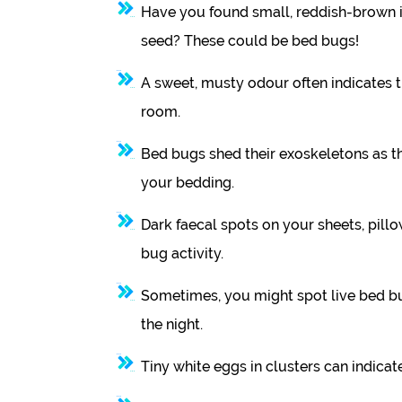
Have you found small, reddish-brown i
seed? These could be bed bugs!
A sweet, musty odour often indicates 
room.
Bed bugs shed their exoskeletons as the
your bedding.
Dark faecal spots on your sheets, pillo
bug activity.
Sometimes, you might spot live bed bu
the night.
Tiny white eggs in clusters can indicate