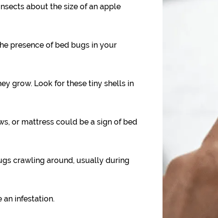
nsects about the size of an apple
the presence of bed bugs in your
y grow. Look for these tiny shells in
ws, or mattress could be a sign of bed
gs crawling around, usually during
 an infestation.