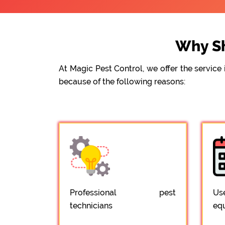
Why Sh
At Magic Pest Control, we offer the servic
because of the following reasons:
Professional pest
Us
technicians
eq