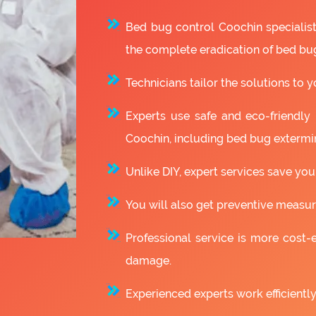
Bed bug control Coochin specialis
the complete eradication of bed bu
Technicians tailor the solutions to y
Experts use safe and eco-friendly
Coochin, including bed bug extermi
Unlike DIY, expert services save you
You will also get preventive measure
Professional service is more cost-e
damage.
Experienced experts work efficiently 