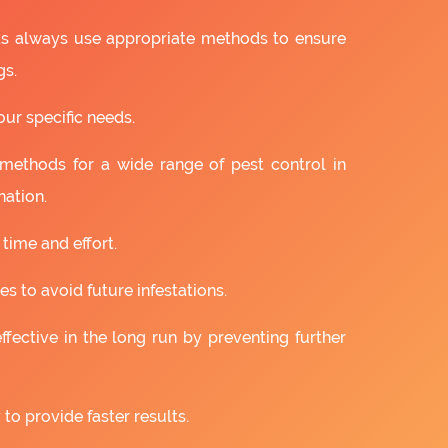
ts always use appropriate methods to ensure
gs.
our specific needs.
 methods for a wide range of pest control in
nation.
 time and effort.
s to avoid future infestations.
ffective in the long run by preventing further
to provide faster results.