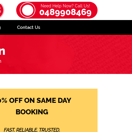
Need Help Now? Call Us!
0489908469
g
Contact Us
n
n
0% OFF ON SAME DAY
BOOKING
FAST. RELIABLE. TRUSTED.