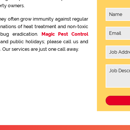
rty owners.
hey often grow immunity against regular
inations of heat treatment and non-toxic
 bug eradication.
Magic Pest Control
nd public holidays; please call us and
 Our services are just one call away.