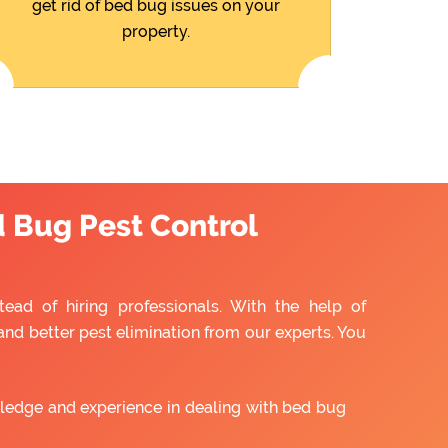
get rid of bed bug issues on your
property.
d Bug Pest Control
ead of hiring professionals. With the help of
and better pest elimination from our experts. You
ledge and experience in dealing with bed bug