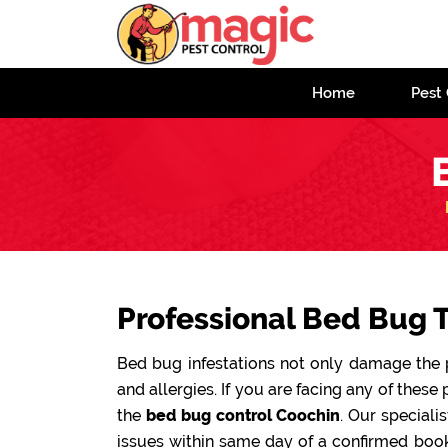
Home
Pest 
Professional Bed Bug 
Bed bug infestations not only damage the pr
and allergies. If you are facing any of these 
the
bed bug control Coochin
. Our speciali
issues within same day of a confirmed book