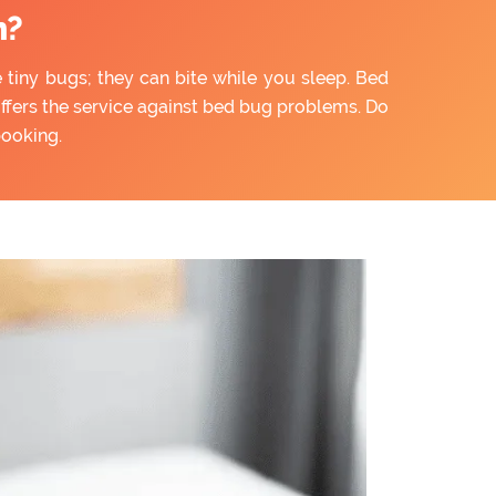
n?
e tiny bugs; they can bite while you sleep. Bed
offers the service against bed bug problems. Do
booking.