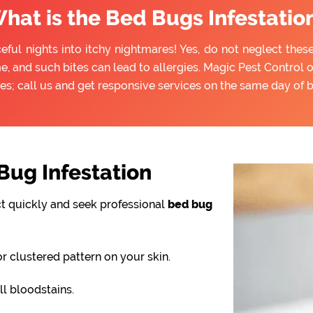
hat is the Bed Bugs Infestatio
ful nights into itchy nightmares! Yes, do not neglect thes
e, and such bites can lead to allergies. Magic Pest Control 
es; call us and get responsive services on the same day of 
ug Infestation
ct quickly and seek professional
bed bug
or clustered pattern on your skin.
l bloodstains.