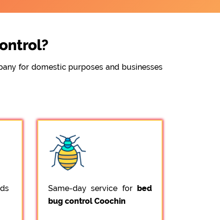
ontrol?
ompany for domestic purposes and businesses
ods
Same-day service for
bed
bug control Coochin