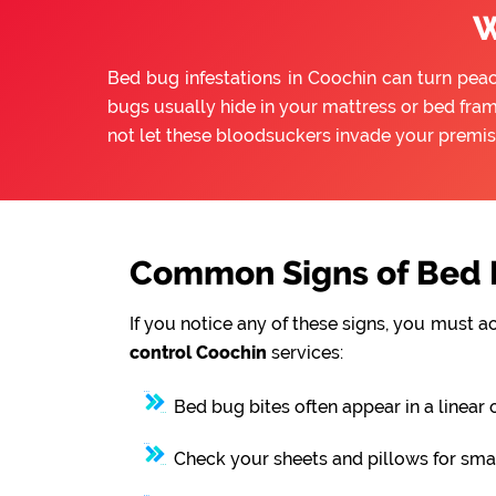
W
Bed bug infestations in Coochin can turn peace
bugs usually hide in your mattress or bed fram
not let these bloodsuckers invade your premis
Common Signs of Bed B
If you notice any of these signs, you must a
control Coochin
services:
Bed bug bites often appear in a linear 
Check your sheets and pillows for smal