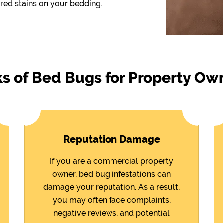
red stains on your bedding.
ks of Bed Bugs for Property Ow
Reputation Damage
If you are a commercial property
owner, bed bug infestations can
damage your reputation. As a result,
you may often face complaints,
negative reviews, and potential