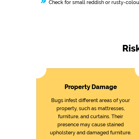
Check for small reddish or rusty-colou
Ris
Property Damage
Bugs infest different areas of your
property, such as mattresses,
furniture, and curtains. Their
presence may cause stained
upholstery and damaged furniture.