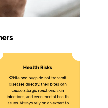
ners
Health Risks
While bed bugs do not transmit
diseases directly, their bites can
cause allergic reactions, skin
infections, and even mental health
issues. Always rely on an expert to