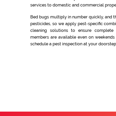
services to domestic and commercial prope
Bed bugs multiply in number quickly, and t
pesticides, so we apply pest-specific comb
cleaning solutions to ensure complete
members are available even on weekends a
schedule a pest inspection at your doorstep.