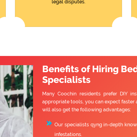
legal disputes.
Benefits of Hiring Be
Specialists
Many Coochin residents prefer DIY inst
appropriate tools, you can expect faster 
will also get the following advantages:
Our specialists qyng in-depth know
infestations.