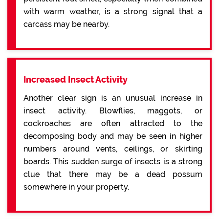
with warm weather, is a strong signal that a
carcass may be nearby.
Increased Insect Activity
Another clear sign is an unusual increase in
insect activity. Blowflies, maggots, or
cockroaches are often attracted to the
decomposing body and may be seen in higher
numbers around vents, ceilings, or skirting
boards. This sudden surge of insects is a strong
clue that there may be a dead possum
somewhere in your property.