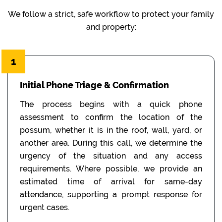
We follow a strict, safe workflow to protect your family
and property:
1
Initial Phone Triage & Confirmation
The process begins with a quick phone
assessment to confirm the location of the
possum, whether it is in the roof, wall, yard, or
another area. During this call, we determine the
urgency of the situation and any access
requirements. Where possible, we provide an
estimated time of arrival for same-day
attendance, supporting a prompt response for
urgent cases.