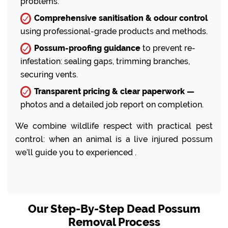
problems.
Comprehensive sanitisation & odour control
using professional-grade products and methods.
Possum-proofing guidance
to prevent re-
infestation: sealing gaps, trimming branches,
securing vents.
Transparent pricing & clear paperwork —
photos and a detailed job report on completion.
We combine wildlife respect with practical pest
control: when an animal is a live injured possum
we’ll guide you to experienced .
Our Step-By-Step Dead Possum
Removal Process