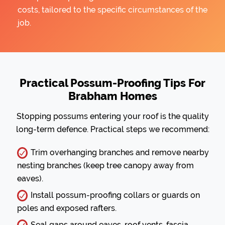
costs, tailored to the specific circumstances of the
job.
Practical Possum-Proofing Tips For
Brabham Homes
Stopping possums entering your roof is the quality
long-term defence. Practical steps we recommend:
Trim overhanging branches and remove nearby
nesting branches (keep tree canopy away from
eaves).
Install possum-proofing collars or guards on
poles and exposed rafters.
Seal gaps around eaves, roof vents, fascia