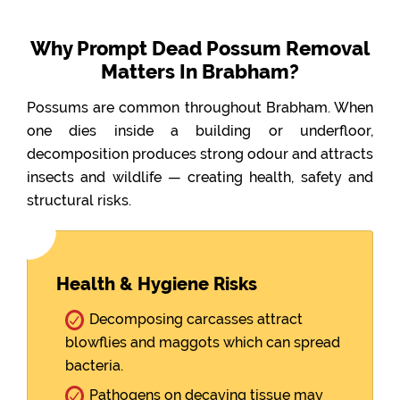
Why Prompt Dead Possum Removal
Matters In Brabham?
Possums are common throughout Brabham. When
one dies inside a building or underfloor,
decomposition produces strong odour and attracts
insects and wildlife — creating health, safety and
structural risks.
Health & Hygiene Risks
Decomposing carcasses attract
blowflies and maggots which can spread
bacteria.
Pathogens on decaying tissue may