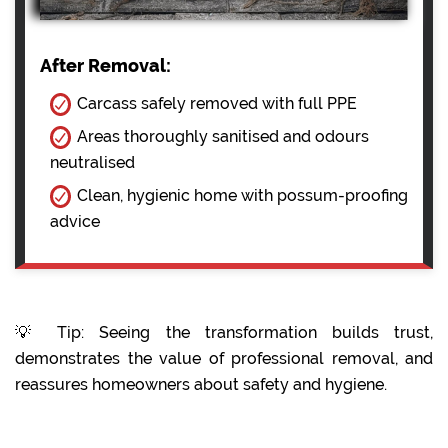
After Removal:
Carcass safely removed with full PPE
Areas thoroughly sanitised and odours
neutralised
Clean, hygienic home with possum-proofing
advice
💡 Tip: Seeing the transformation builds trust,
demonstrates the value of professional removal, and
reassures homeowners about safety and hygiene.