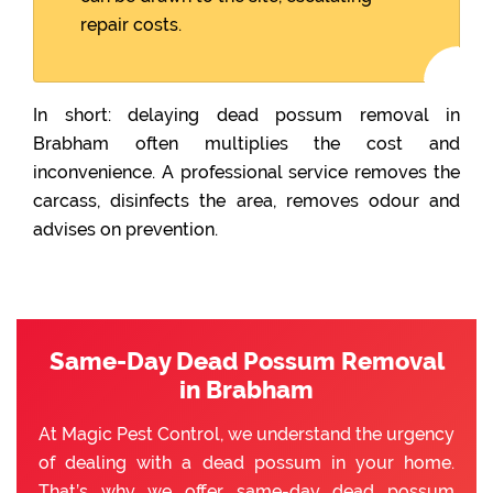
repair costs.
In short: delaying dead possum removal in
Brabham often multiplies the cost and
inconvenience. A professional service removes the
carcass, disinfects the area, removes odour and
advises on prevention.
Same-Day Dead Possum Removal
in Brabham
At Magic Pest Control, we understand the urgency
of dealing with a dead possum in your home.
That’s why we offer same-day dead possum