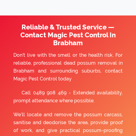
Reliable & Trusted Service —
Contact Magic Pest Control In
Brabham
Don’t live with the smell or the health risk. For
reliable, professional dead possum removal in
Brabham and surrounding suburbs, contact
Magic Pest Control today
Call
0489 908 469
- Extended availability,
prompt attendance where possible.
We’ll locate and remove the possum carcass,
sanitise and deodorise the area, provide proof
of work, and give practical possum-proofing