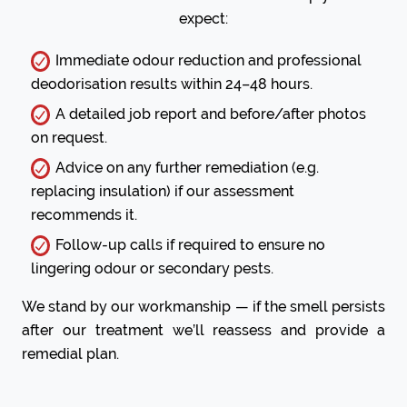
expect:
Immediate odour reduction and professional
deodorisation results within 24–48 hours.
A detailed job report and before/after photos
on request.
Advice on any further remediation (e.g.
replacing insulation) if our assessment
recommends it.
Follow-up calls if required to ensure no
lingering odour or secondary pests.
We stand by our workmanship — if the smell persists
after our treatment we’ll reassess and provide a
remedial plan.