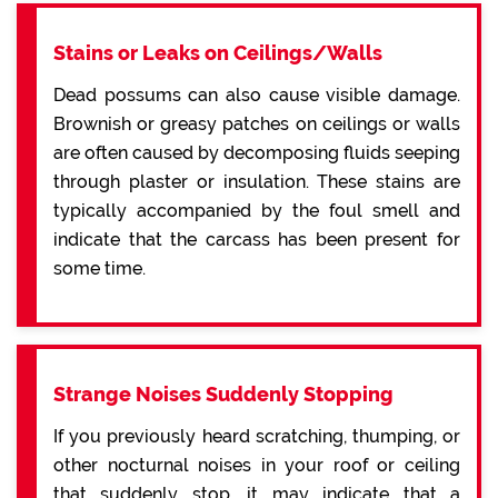
Stains or Leaks on Ceilings/Walls
Dead possums can also cause visible damage.
Brownish or greasy patches on ceilings or walls
are often caused by decomposing fluids seeping
through plaster or insulation. These stains are
typically accompanied by the foul smell and
indicate that the carcass has been present for
some time.
Strange Noises Suddenly Stopping
If you previously heard scratching, thumping, or
other nocturnal noises in your roof or ceiling
that suddenly stop, it may indicate that a