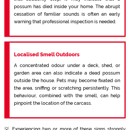
possum has died inside your home. The abrupt
cessation of familiar sounds is often an early
warning that professional inspection is needed.
Localised Smell Outdoors
A concentrated odour under a deck, shed, or
garden area can also indicate a dead possum
outside the house. Pets may become fixated on
the area, sniffing or scratching persistently. This
behaviour, combined with the smell, can help
pinpoint the location of the carcass.
💡 Experiencing two or more of these signs strongly