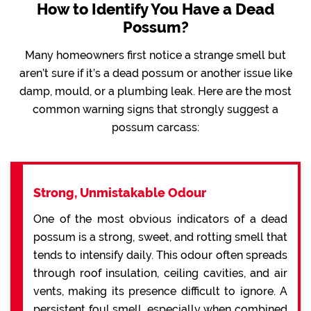
How to Identify You Have a Dead
Possum?
Many homeowners first notice a strange smell but
aren’t sure if it’s a dead possum or another issue like
damp, mould, or a plumbing leak. Here are the most
common warning signs that strongly suggest a
possum carcass:
Strong, Unmistakable Odour
One of the most obvious indicators of a dead
possum is a strong, sweet, and rotting smell that
tends to intensify daily. This odour often spreads
through roof insulation, ceiling cavities, and air
vents, making its presence difficult to ignore. A
persistent foul smell, especially when combined