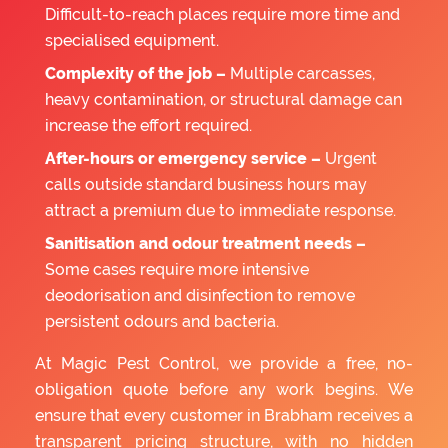
Difficult-to-reach places require more time and
specialised equipment.
Complexity of the job –
Multiple carcasses,
heavy contamination, or structural damage can
increase the effort required.
After-hours or emergency service –
Urgent
calls outside standard business hours may
attract a premium due to immediate response.
Sanitisation and odour treatment needs –
Some cases require more intensive
deodorisation and disinfection to remove
persistent odours and bacteria.
At Magic Pest Control, we provide a free, no-
obligation quote before any work begins. We
ensure that every customer in Brabham receives a
transparent pricing structure, with no hidden