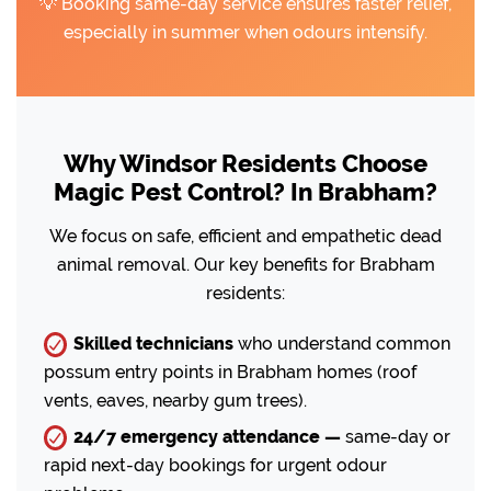
💡 Booking same-day service ensures faster relief,
especially in summer when odours intensify.
Why Windsor Residents Choose
Magic Pest Control? In Brabham?
We focus on safe, efficient and empathetic dead
animal removal. Our key benefits for Brabham
residents:
Skilled technicians
who understand common
possum entry points in Brabham homes (roof
vents, eaves, nearby gum trees).
24/7 emergency attendance —
same-day or
rapid next-day bookings for urgent odour