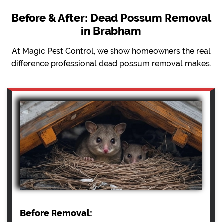
Before & After: Dead Possum Removal
in Brabham
At Magic Pest Control, we show homeowners the real
difference professional dead possum removal makes.
Before Removal: