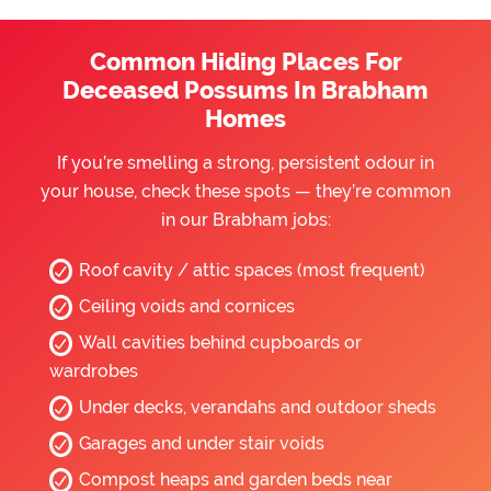
Common Hiding Places For
Deceased Possums In Brabham
Homes
If you’re smelling a strong, persistent odour in
your house, check these spots — they’re common
in our Brabham jobs:
Roof cavity / attic spaces (most frequent)
Ceiling voids and cornices
Wall cavities behind cupboards or
wardrobes
Under decks, verandahs and outdoor sheds
Garages and under stair voids
Compost heaps and garden beds near