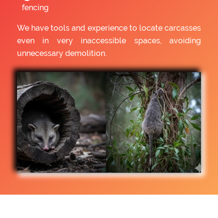
fencing
We have tools and experience to locate carcasses
even in very inaccessible spaces, avoiding
unnecessary demolition.