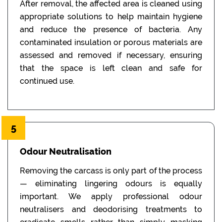
After removal, the affected area is cleaned using
appropriate solutions to help maintain hygiene
and reduce the presence of bacteria. Any
contaminated insulation or porous materials are
assessed and removed if necessary, ensuring
that the space is left clean and safe for
continued use.
5
Odour Neutralisation
Removing the carcass is only part of the process
— eliminating lingering odours is equally
important. We apply professional odour
neutralisers and deodorising treatments to