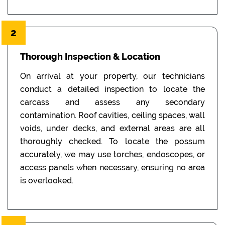
2
Thorough Inspection & Location
On arrival at your property, our technicians
conduct a detailed inspection to locate the
carcass and assess any secondary
contamination. Roof cavities, ceiling spaces, wall
voids, under decks, and external areas are all
thoroughly checked. To locate the possum
accurately, we may use torches, endoscopes, or
access panels when necessary, ensuring no area
is overlooked.