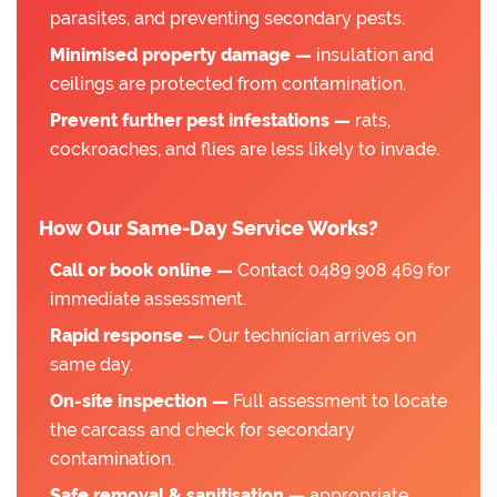
parasites, and preventing secondary pests.
Minimised property damage —
insulation and
ceilings are protected from contamination.
Prevent further pest infestations —
rats,
cockroaches, and flies are less likely to invade.
How Our Same-Day Service Works?
Call or book online —
Contact 0489 908 469 for
immediate assessment.
Rapid response —
Our technician arrives on
same day.
On-site inspection —
Full assessment to locate
the carcass and check for secondary
contamination.
Safe removal & sanitisation —
appropriate