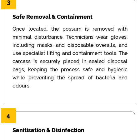
3
Safe Removal & Containment
Once located, the possum is removed with
minimal disturbance. Technicians wear gloves,
including masks, and disposable overalls, and
use specialist lifting and containment tools. The
carcass is securely placed in sealed disposal
bags, keeping the process safe and hygienic
while preventing the spread of bacteria and
odours.
4
Sanitisation & Disinfection