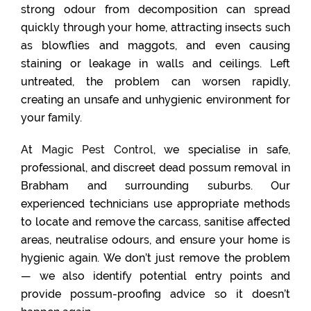
strong odour from decomposition can spread
quickly through your home, attracting insects such
as blowflies and maggots, and even causing
staining or leakage in walls and ceilings. Left
untreated, the problem can worsen rapidly,
creating an unsafe and unhygienic environment for
your family.
At
Magic Pest Control
, we specialise in safe,
professional, and discreet dead possum removal in
Brabham and surrounding suburbs. Our
experienced technicians use appropriate methods
to locate and remove the carcass, sanitise affected
areas, neutralise odours, and ensure your home is
hygienic again. We don’t just remove the problem
— we also identify potential entry points and
provide possum-proofing advice so it doesn’t