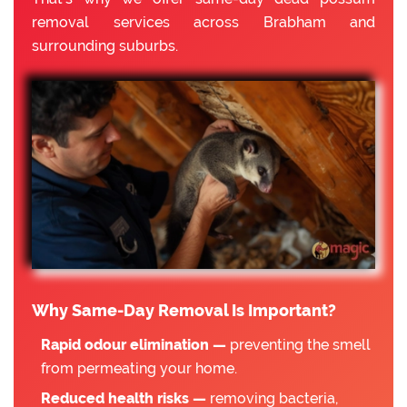
removal services across Brabham and
surrounding suburbs.
Why Same-Day Removal Is Important?
Rapid odour elimination —
preventing the smell
from permeating your home.
Reduced health risks —
removing bacteria,