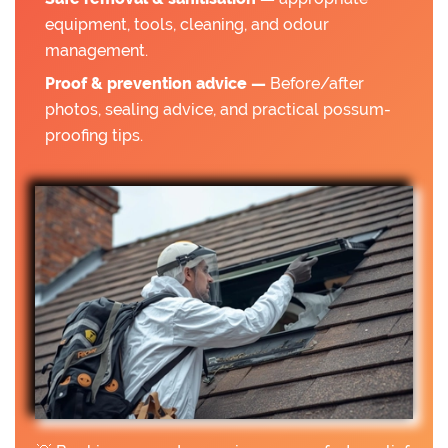
equipment, tools, cleaning, and odour
management.
Proof & prevention advice —
Before/after
photos, sealing advice, and practical possum-
proofing tips.