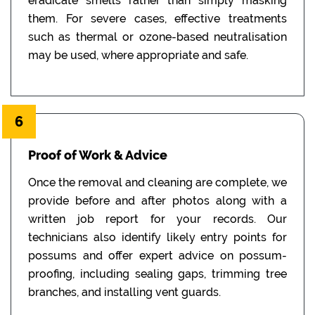
eradicate smells rather than simply masking
them. For severe cases, effective treatments
such as thermal or ozone-based neutralisation
may be used, where appropriate and safe.
6
Proof of Work & Advice
Once the removal and cleaning are complete, we
provide before and after photos along with a
written job report for your records. Our
technicians also identify likely entry points for
possums and offer expert advice on possum-
proofing, including sealing gaps, trimming tree
branches, and installing vent guards.