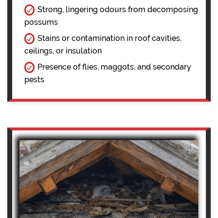
Strong, lingering odours from decomposing
possums
Stains or contamination in roof cavities,
ceilings, or insulation
Presence of flies, maggots, and secondary
pests