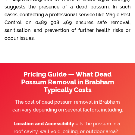
suggests the presence of a dead possum. In such
cases, contacting a professional service like Magic Pest
Control on 0489 908 469 ensures safe removal,
sanitisation, and prevention of further health risks or
odour issues.
Pricing Guide — What Dead
Possum Removal in Brabham
Typically Costs
The cost of dead possum removal in Brabham
can vary depending on several factors, including:
Location and Accessibility –
Is the possum in a
roof cavity, wall void, ceiling, or outdoor area?