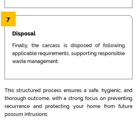
7
Disposal
Finally, the carcass is disposed of following
applicable requirements, supporting responsible
waste management.
This structured process ensures a safe, hygienic, and
thorough outcome, with a strong focus on preventing
recurrence and protecting your home from future
possum intrusions.