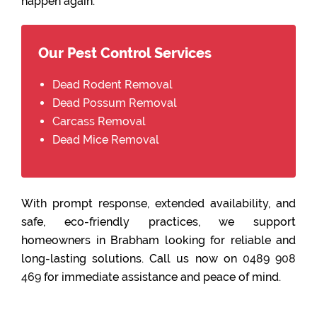
happen again.
Our Pest Control Services
Dead Rodent Removal
Dead Possum Removal
Carcass Removal
Dead Mice Removal
With prompt response, extended availability, and
safe, eco-friendly practices, we support
homeowners in Brabham looking for reliable and
long-lasting solutions. Call us now on
0489 908
469
for immediate assistance and peace of mind.