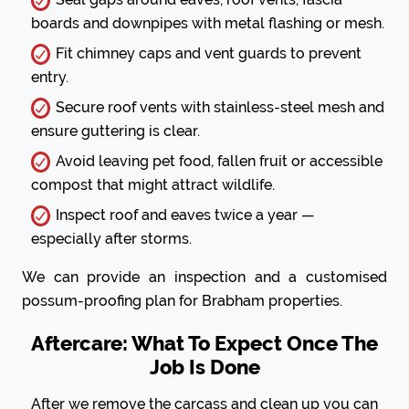
boards and downpipes with metal flashing or mesh.
Fit chimney caps and vent guards to prevent
entry.
Secure roof vents with stainless-steel mesh and
ensure guttering is clear.
Avoid leaving pet food, fallen fruit or accessible
compost that might attract wildlife.
Inspect roof and eaves twice a year —
especially after storms.
We can provide an inspection and a customised
possum-proofing plan for Brabham properties.
Aftercare: What To Expect Once The
Job Is Done
After we remove the carcass and clean up you can