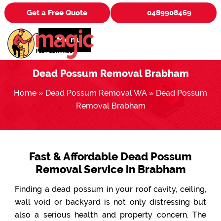
Get a Free Quote
0489908469
Menu
Dead Possum Removal Brabham
Home
»
Dead Possum Removal WA
»
Dead Possum
Removal Brabham
Fast & Affordable Dead Possum
Removal Service in Brabham
Finding a dead possum in your roof cavity, ceiling,
wall void or backyard is not only distressing but
also a serious health and property concern. The