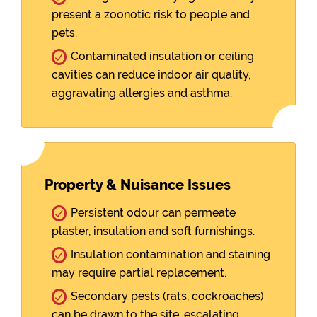
present a zoonotic risk to people and
pets.
Contaminated insulation or ceiling
cavities can reduce indoor air quality,
aggravating allergies and asthma.
Property & Nuisance Issues
Persistent odour can permeate
plaster, insulation and soft furnishings.
Insulation contamination and staining
may require partial replacement.
Secondary pests (rats, cockroaches)
can be drawn to the site, escalating