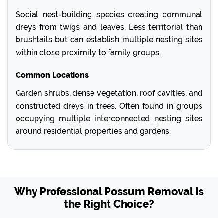
Social nest-building species creating communal
dreys from twigs and leaves. Less territorial than
brushtails but can establish multiple nesting sites
within close proximity to family groups.
Common Locations
Garden shrubs, dense vegetation, roof cavities, and
constructed dreys in trees. Often found in groups
occupying multiple interconnected nesting sites
around residential properties and gardens.
Why Professional Possum Removal Is
the Right Choice?