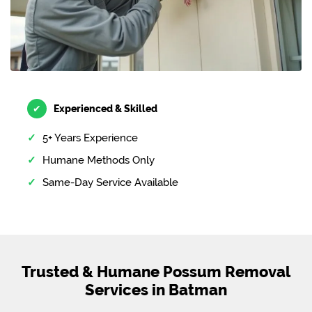
✔
Experienced & Skilled
5+ Years Experience
Humane Methods Only
Same-Day Service Available
Trusted & Humane Possum Removal
Services in Batman