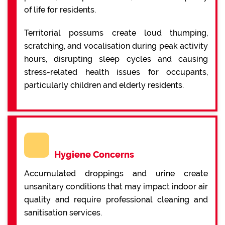
of life for residents.
Territorial possums create loud thumping,
scratching, and vocalisation during peak activity
hours, disrupting sleep cycles and causing
stress-related health issues for occupants,
particularly children and elderly residents.
Hygiene Concerns
Accumulated droppings and urine create
unsanitary conditions that may impact indoor air
quality and require professional cleaning and
sanitisation services.