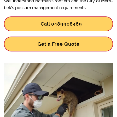
We understand Batman’s roof era and the City of Merri-
bek’s possum management requirements.
Call 0489908469
Get a Free Quote