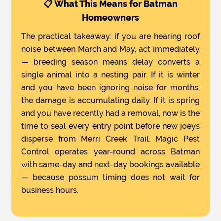
📋 What This Means for Batman
Homeowners
The practical takeaway: if you are hearing roof
noise between March and May, act immediately
— breeding season means delay converts a
single animal into a nesting pair. If it is winter
and you have been ignoring noise for months,
the damage is accumulating daily. If it is spring
and you have recently had a removal, now is the
time to seal every entry point before new joeys
disperse from Merri Creek Trail. Magic Pest
Control operates year-round across Batman
with same-day and next-day bookings available
— because possum timing does not wait for
business hours.