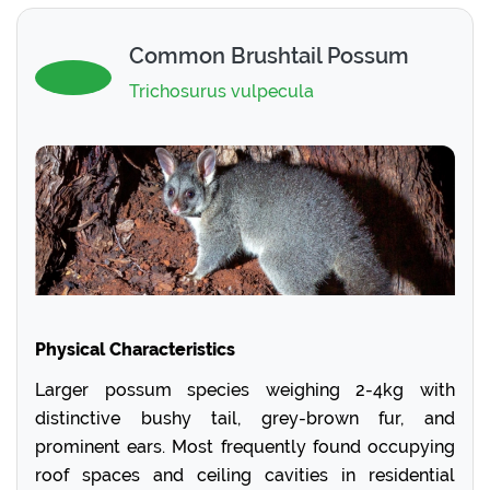
Common Brushtail Possum
Trichosurus vulpecula
Physical Characteristics
Larger possum species weighing 2-4kg with
distinctive bushy tail, grey-brown fur, and
prominent ears. Most frequently found occupying
roof spaces and ceiling cavities in residential