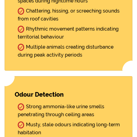
spaces during nighttime hours
Chattering, hissing, or screeching sounds
from roof cavities
Rhythmic movement patterns indicating
territorial behaviour
Multiple animals creating disturbance
during peak activity periods
Odour Detection
Strong ammonia-like urine smells
penetrating through ceiling areas
Musty, stale odours indicating long-term
habitation