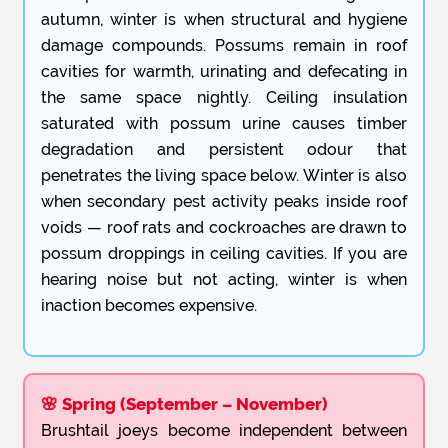
autumn, winter is when structural and hygiene
damage compounds. Possums remain in roof
cavities for warmth, urinating and defecating in
the same space nightly. Ceiling insulation
saturated with possum urine causes timber
degradation and persistent odour that
penetrates the living space below. Winter is also
when secondary pest activity peaks inside roof
voids — roof rats and cockroaches are drawn to
possum droppings in ceiling cavities. If you are
hearing noise but not acting, winter is when
inaction becomes expensive.
🌸 Spring (September – November)
Brushtail joeys become independent between