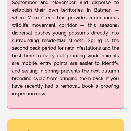
September and November and disperse to
establish their own territories. In Batman —
where Merri Creek Trail provides a continuous
wildlife movement corridor — this seasonal
dispersal pushes young possums directly into
surrounding residential streets. Spring is the
second peak period for new infestations and the
best time to carry out proofing work: animals
are mobile, entry points are easier to identify,
and sealing in spring prevents the next autumn
breeding cycle from bringing them back. If you
have recently had a removal, book a proofing
inspection now.