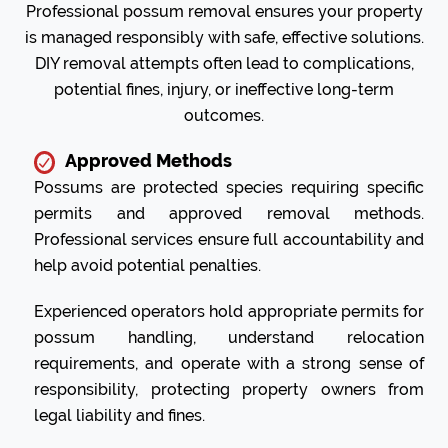
Professional possum removal ensures your property
is managed responsibly with safe, effective solutions.
DIY removal attempts often lead to complications,
potential fines, injury, or ineffective long-term
outcomes.
Approved Methods
Possums are protected species requiring specific
permits and approved removal methods.
Professional services ensure full accountability and
help avoid potential penalties.
Experienced operators hold appropriate permits for
possum handling, understand relocation
requirements, and operate with a strong sense of
responsibility, protecting property owners from
legal liability and fines.