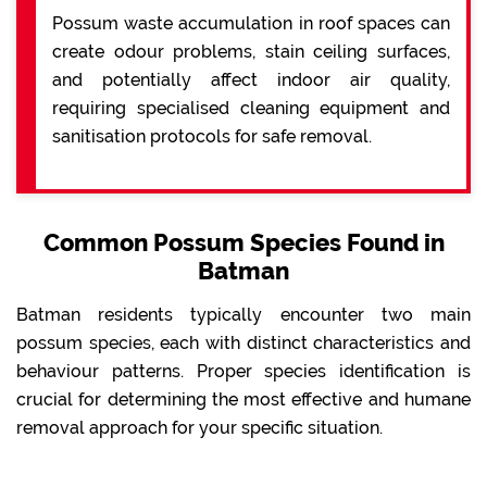
Possum waste accumulation in roof spaces can
create odour problems, stain ceiling surfaces,
and potentially affect indoor air quality,
requiring specialised cleaning equipment and
sanitisation protocols for safe removal.
Common Possum Species Found in
Batman
Batman residents typically encounter two main
possum species, each with distinct characteristics and
behaviour patterns. Proper species identification is
crucial for determining the most effective and humane
removal approach for your specific situation.