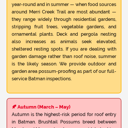
year-round and in summer — when food sources
around Merri Creek Trail are most abundant —
they range widely through residential gardens,
stripping fruit trees, vegetable gardens, and
ornamental plants. Deck and pergola nesting
also increases as animals seek elevated,
sheltered resting spots. If you are dealing with
garden damage rather than roof noise, summer
is the likely season. We provide outdoor and
garden area possum-proofing as part of our full-
service Batman inspections.
🍂 Autumn (March – May)
Autumn is the highest-risk period for roof entry
in Batman. Brushtail Possums breed between