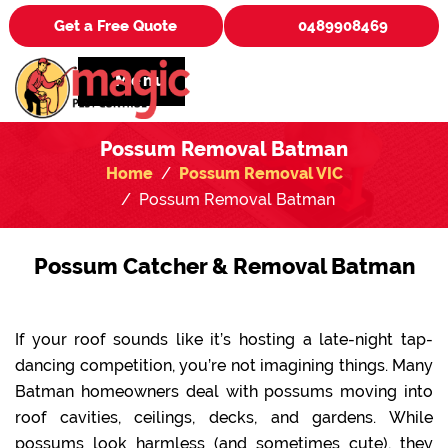
Get a Free Quote
0489908469
Menu
Possum Removal Batman
Home
Possum Removal VIC
Possum Removal Batman
Possum Catcher & Removal Batman
If your roof sounds like it’s hosting a late-night tap-
dancing competition, you’re not imagining things. Many
Batman homeowners deal with possums moving into
roof cavities, ceilings, decks, and gardens. While
possums look harmless (and sometimes cute), they