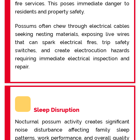
fire services. This poses immediate danger to
residents and property safety.
Possums often chew through electrical cables
seeking nesting materials, exposing live wires
that can spark electrical fires, trip safety
switches, and create electrocution hazards
requiring immediate electrical inspection and
repair.
Sleep Disruption
Nocturnal possum activity creates significant
noise disturbance affecting family sleep
patterns, work performance, and overall quality