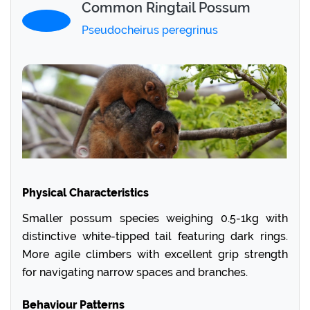
Common Ringtail Possum
Pseudocheirus peregrinus
Physical Characteristics
Smaller possum species weighing 0.5-1kg with
distinctive white-tipped tail featuring dark rings.
More agile climbers with excellent grip strength
for navigating narrow spaces and branches.
Behaviour Patterns