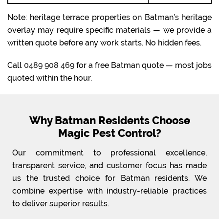
Note: heritage terrace properties on Batman’s heritage
overlay may require specific materials — we provide a
written quote before any work starts. No hidden fees.
Call
0489 908 469
for a free Batman quote — most jobs
quoted within the hour.
Why Batman Residents Choose
Magic Pest Control?
Our commitment to professional excellence,
transparent service, and customer focus has made
us the trusted choice for Batman residents. We
combine expertise with industry-reliable practices
to deliver superior results.