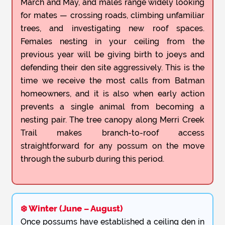
March and May, and males range widely looking
for mates — crossing roads, climbing unfamiliar
trees, and investigating new roof spaces.
Females nesting in your ceiling from the
previous year will be giving birth to joeys and
defending their den site aggressively. This is the
time we receive the most calls from Batman
homeowners, and it is also when early action
prevents a single animal from becoming a
nesting pair. The tree canopy along Merri Creek
Trail makes branch-to-roof access
straightforward for any possum on the move
through the suburb during this period.
❄️ Winter (June – August)
Once possums have established a ceiling den in