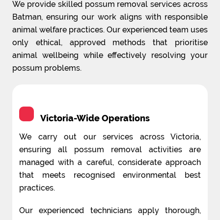
We provide skilled possum removal services across
Batman, ensuring our work aligns with responsible
animal welfare practices. Our experienced team uses
only ethical, approved methods that prioritise
animal wellbeing while effectively resolving your
possum problems.
Victoria-Wide Operations
We carry out our services across Victoria,
ensuring all possum removal activities are
managed with a careful, considerate approach
that meets recognised environmental best
practices.
Our experienced technicians apply thorough,