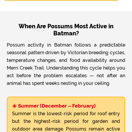
When Are Possums Most Active in
Batman?
Possum activity in Batman follows a predictable
seasonal pattern driven by Victorian breeding cycles,
temperature changes, and food availability around
Merri Creek Trail. Understanding this cycle helps you
act before the problem escalates — not after an
animal has spent weeks nesting in your ceiling.
☀️ Summer (December – February)
Summer is the lowest-risk period for roof entry
but the highest-risk period for garden and
outdoor area damage. Possums remain active