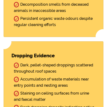
Decomposition smells from deceased
animals in inaccessible areas
Persistent organic waste odours despite
regular cleaning efforts
Dropping Evidence
Dark, pellet-shaped droppings scattered
throughout roof spaces
Accumulation of waste materials near
entry points and nesting areas
Staining on ceiling surfaces from urine
and faecal matter