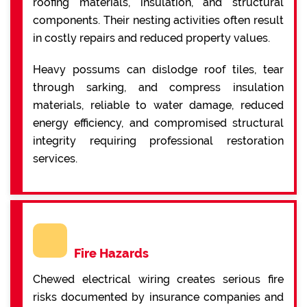
roofing materials, insulation, and structural
components. Their nesting activities often result
in costly repairs and reduced property values.
Heavy possums can dislodge roof tiles, tear
through sarking, and compress insulation
materials, reliable to water damage, reduced
energy efficiency, and compromised structural
integrity requiring professional restoration
services.
Fire Hazards
Chewed electrical wiring creates serious fire
risks documented by insurance companies and