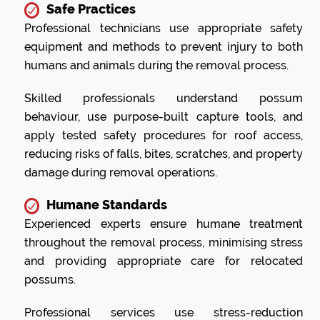
Safe Practices
Professional technicians use appropriate safety
equipment and methods to prevent injury to both
humans and animals during the removal process.
Skilled professionals understand possum
behaviour, use purpose-built capture tools, and
apply tested safety procedures for roof access,
reducing risks of falls, bites, scratches, and property
damage during removal operations.
Humane Standards
Experienced experts ensure humane treatment
throughout the removal process, minimising stress
and providing appropriate care for relocated
possums.
Professional services use stress-reduction