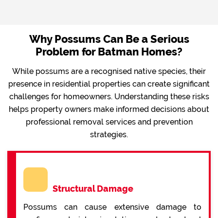
Why Possums Can Be a Serious
Problem for Batman Homes?
While possums are a recognised native species, their
presence in residential properties can create significant
challenges for homeowners. Understanding these risks
helps property owners make informed decisions about
professional removal services and prevention
strategies.
Structural Damage
Possums can cause extensive damage to