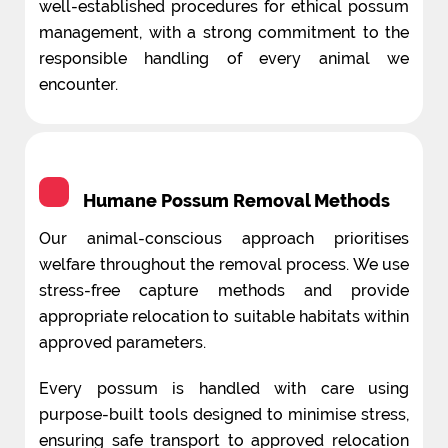
well-established procedures for ethical possum
management, with a strong commitment to the
responsible handling of every animal we
encounter.
Humane Possum Removal Methods
Our animal-conscious approach prioritises
welfare throughout the removal process. We use
stress-free capture methods and provide
appropriate relocation to suitable habitats within
approved parameters.
Every possum is handled with care using
purpose-built tools designed to minimise stress,
ensuring safe transport to approved relocation