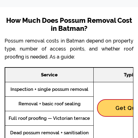
How Much Does Possum Removal Cost
in Batman?
Possum removal costs in Batman depend on property
type, number of access points, and whether roof
proofing is needed. As a guide:
Service
Typica
Inspection + single possum removal
Removal + basic roof sealing
Get Quo
Full roof proofing — Victorian terrace
Dead possum removal + sanitisation