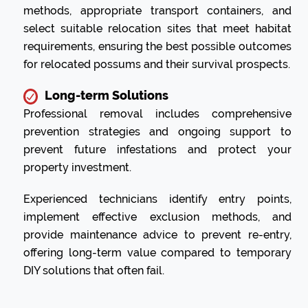
methods, appropriate transport containers, and
select suitable relocation sites that meet habitat
requirements, ensuring the best possible outcomes
for relocated possums and their survival prospects.
Long-term Solutions
Professional removal includes comprehensive
prevention strategies and ongoing support to
prevent future infestations and protect your
property investment.
Experienced technicians identify entry points,
implement effective exclusion methods, and
provide maintenance advice to prevent re-entry,
offering long-term value compared to temporary
DIY solutions that often fail.