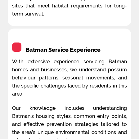
sites that meet habitat requirements for long-
term survival.
Batman Service Experience
With extensive experience servicing Batman
homes and businesses, we understand possum
behaviour patterns, seasonal movements, and
the specific challenges faced by residents in this
area.
Our knowledge includes understanding
Batman’s housing styles, common entry points,
and effective prevention strategies tailored to
the area’s unique environmental conditions and