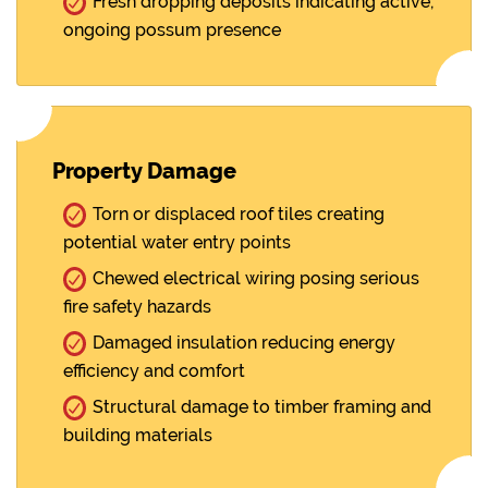
Fresh dropping deposits indicating active,
ongoing possum presence
Property Damage
Torn or displaced roof tiles creating
potential water entry points
Chewed electrical wiring posing serious
fire safety hazards
Damaged insulation reducing energy
efficiency and comfort
Structural damage to timber framing and
building materials