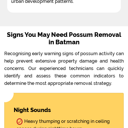
urban development patterns.
Signs You May Need Possum Removal
in Batman
Recognising early warning signs of possum activity can
help prevent extensive property damage and health
concerns. Our experienced technicians can quickly
identify and assess these common indicators to
determine the most appropriate removal strategy.
Night Sounds
Heavy thumping or scratching in ceiling