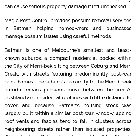
can cause serious property damage if left unchecked.
Magic Pest Control provides possum removal services
in Batman, helping homeowners and businesses
manage possum issues using careful methods.
Batman is one of Melbourne’s smallest and least-
known suburbs, a compact residential pocket within
the City of Merri-bek sitting between Coburg and Merri
Creek, with streets featuring predominantly post-war
brick homes. The suburb’s proximity to the Merri Creek
corridor means possums move between the creek’s
bushland and residential rooflines with little distance to
cover, and because Batman’s housing stock was
largely built within a similar post-war window, ageing
roof vents and fascias tend to fail in clusters across
neighbouring streets rather than isolated properties.