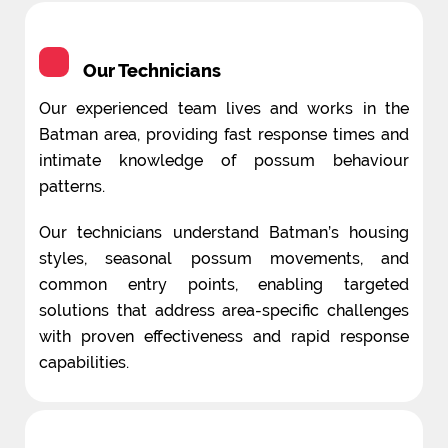
Our Technicians
Our experienced team lives and works in the
Batman area, providing fast response times and
intimate knowledge of possum behaviour
patterns.
Our technicians understand Batman’s housing
styles, seasonal possum movements, and
common entry points, enabling targeted
solutions that address area-specific challenges
with proven effectiveness and rapid response
capabilities.