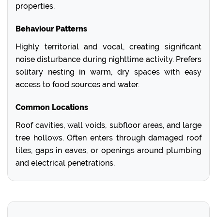
properties.
Behaviour Patterns
Highly territorial and vocal, creating significant
noise disturbance during nighttime activity. Prefers
solitary nesting in warm, dry spaces with easy
access to food sources and water.
Common Locations
Roof cavities, wall voids, subfloor areas, and large
tree hollows. Often enters through damaged roof
tiles, gaps in eaves, or openings around plumbing
and electrical penetrations.