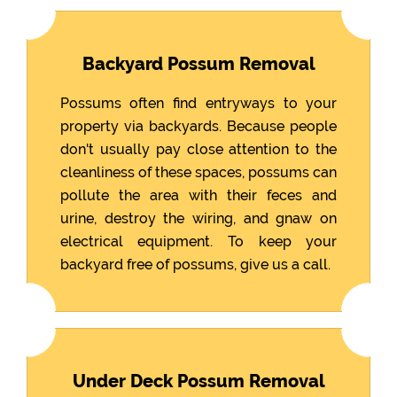
Backyard Possum Removal
Possums often find entryways to your
property via backyards. Because people
don't usually pay close attention to the
cleanliness of these spaces, possums can
pollute the area with their feces and
urine, destroy the wiring, and gnaw on
electrical equipment. To keep your
backyard free of possums, give us a call.
Under Deck Possum Removal