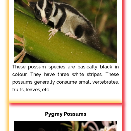
These possum species are basically black in
colour. They have three white stripes. These
possums generally consume small vertebrates,
fruits, leaves, etc.
Pygmy Possums