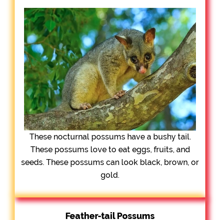
These nocturnal possums have a bushy tail.
These possums love to eat eggs, fruits, and
seeds. These possums can look black, brown, or
gold.
Feather-tail Possums