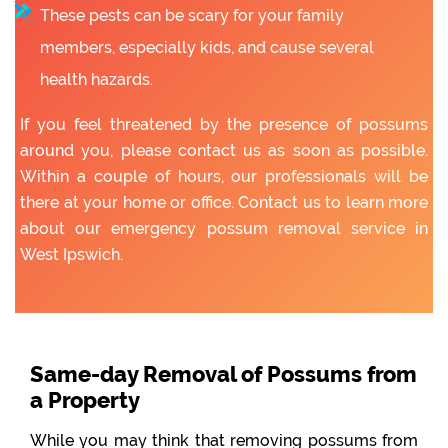
These pests can be scary for your family
members, especially kids, and cause several
health hazards.
If you feel threatened by the presence of possums
around you, please contact us as soon as possible.
Within a couple of hours, our professionals will be
there at your home or office. Contact us to learn more
about our emergency possum removal service in
West Ipswich.
Same-day Removal of Possums from
a Property
While you may think that removing possums from