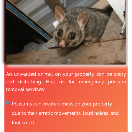
An unwanted animal on your property can be scary
and disturbing. Hire us for emergency possum
removal services:
Possums can create a mess on your property
due to their erratic movements, loud noises, and
foul smell.