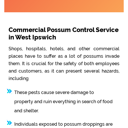
Commercial Possum Control Service
in West Ipswich
Shops, hospitals, hotels, and other commercial
places have to suffer as a lot of possums invade
them. It is crucial for the safety of both employees
and customers, as it can present several hazards,
including
These pests cause severe damage to
property and ruin everything in search of food
and shelter.
Individuals exposed to possum droppings are