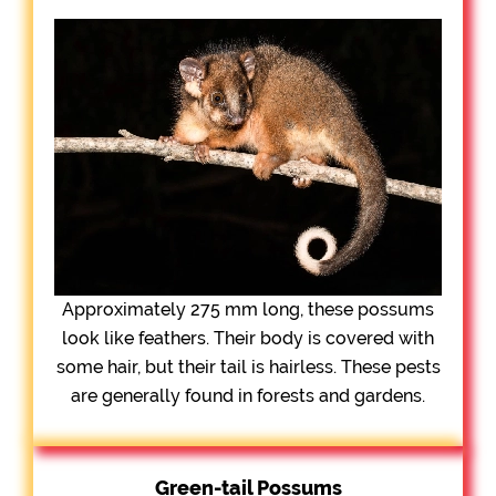
Approximately 275 mm long, these possums
look like feathers. Their body is covered with
some hair, but their tail is hairless. These pests
are generally found in forests and gardens.
Green-tail Possums