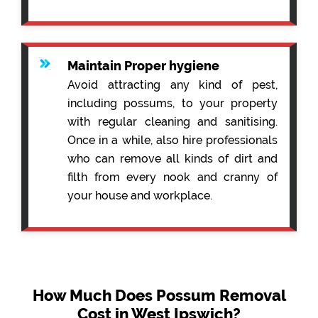
Maintain Proper hygiene
Avoid attracting any kind of pest,
including possums, to your property
with regular cleaning and sanitising.
Once in a while, also hire professionals
who can remove all kinds of dirt and
filth from every nook and cranny of
your house and workplace.
How Much Does Possum Removal
Cost in West Ipswich?