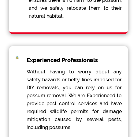
ensures there is no harm to the possum,
and we safely relocate them to their
natural habitat.
Experienced Professionals
Without having to worry about any
safety hazards or hefty fines imposed for
DIY removals, you can rely on us for
possum removal. We are Experienced to
provide pest control services and have
required wildlife permits for damage
mitigation caused by several pests,
including possums.