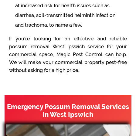
at increased risk for health issues such as
diarrhea, soil-transmitted helminth infection,
and trachoma, to name a few.
If you're looking for an effective and reliable
possum removal West Ipswich service for your
commercial space, Magic Pest Control can help.
We will make your commercial property pest-free
without asking for a high price.
Emergency Possum Removal Services
in West Ipswich