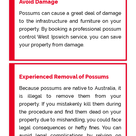
Avoid Damage
Possums can cause a great deal of damage
to the infrastructure and furniture on your
property. By booking a professional possum
control West Ipswich service, you can save
your property from damage.
Experienced Removal of Possums
Because possums are native to Australia, it
is illegal to remove them from your
property. If you mistakenly kill them during
the procedure and find them dead on your
property due to mishandling, you could face
legal consequences or hefty fines. You can
avoid legal complications by relying on