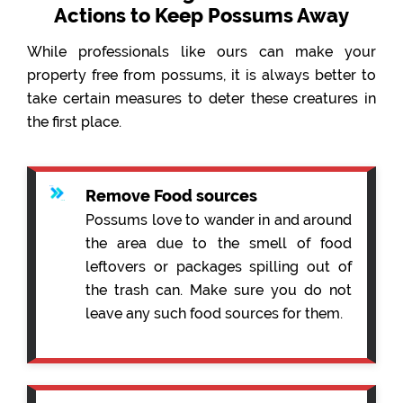
Actions to Keep Possums Away
While professionals like ours can make your
property free from possums, it is always better to
take certain measures to deter these creatures in
the first place.
Remove Food sources
Possums love to wander in and around
the area due to the smell of food
leftovers or packages spilling out of
the trash can. Make sure you do not
leave any such food sources for them.