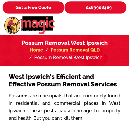
Get a Free Quote
0489908469
Menu
Possum Removal West Ipswich
Home
Possum Removal QLD
Possum Removal West Ipswich
West Ipswich’s Efficient and
Effective Possum Removal Services
Possums are marsupials that are commonly found
in residential and commercial places in West
Ipswich. These pests cause damage to property
and health. But you can’t kill them.