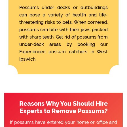
Possums under decks or outbuildings
can pose a variety of health and life-
threatening risks to pets. When cornered,
possums can bite with their jaws packed
with sharp teeth. Get rid of possums from
under-deck areas by booking our
Experienced possum catchers in West
Ipswich.
Reasons Why You Should Hire
Experts to Remove Possums?
If possums have entered your home or office and