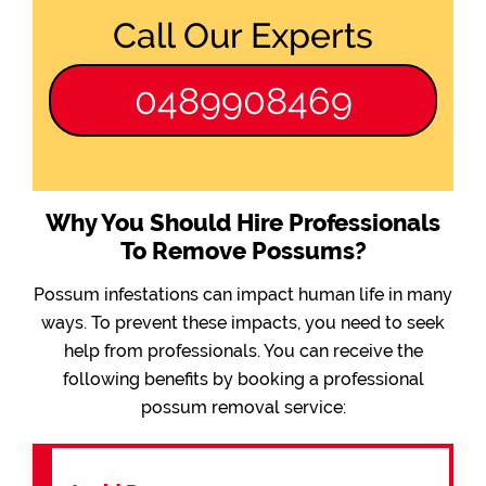
Call Our Experts
0489908469
Why You Should Hire Professionals
To Remove Possums?
Possum infestations can impact human life in many
ways. To prevent these impacts, you need to seek
help from professionals. You can receive the
following benefits by booking a professional
possum removal service: