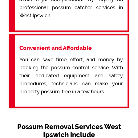
professional possum catcher services in
West Ipswich.
Convenient and Affordable
You can save time, effort, and money by
booking the possum control service. With
their dedicated equipment and safety
procedures, technicians can make your
property possum-free in a few hours.
Possum Removal Services West
Ipswich include