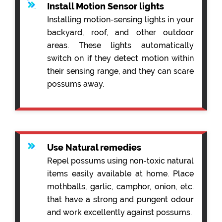
Install Motion Sensor lights
Installing motion-sensing lights in your
backyard, roof, and other outdoor
areas. These lights automatically
switch on if they detect motion within
their sensing range, and they can scare
possums away.
Use Natural remedies
Repel possums using non-toxic natural
items easily available at home. Place
mothballs, garlic, camphor, onion, etc.
that have a strong and pungent odour
and work excellently against possums.