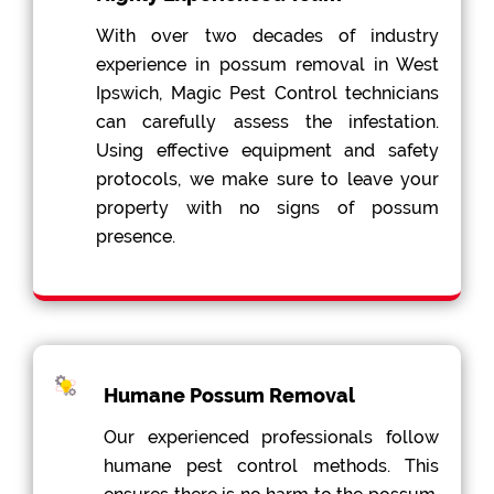
With over two decades of industry
experience in possum removal in West
Ipswich, Magic Pest Control technicians
can carefully assess the infestation.
Using effective equipment and safety
protocols, we make sure to leave your
property with no signs of possum
presence.
Humane Possum Removal
Our experienced professionals follow
humane pest control methods. This