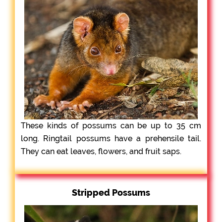
These kinds of possums can be up to 35 cm
long. Ringtail possums have a prehensile tail.
They can eat leaves, flowers, and fruit saps.
Stripped Possums