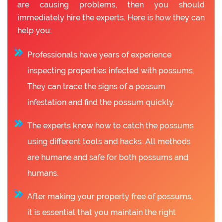
are causing problems, then you should
immediately hire the experts. Here is how they can
help you:
Professionals have years of experience
inspecting properties infected with possums.
They can trace the signs of a possum
infestation and find the possum quickly.
The experts know how to catch the possums
using different tools and hacks. All methods
are humane and safe for both possums and
humans.
After making your property free of possums,
it is essential that you maintain the right