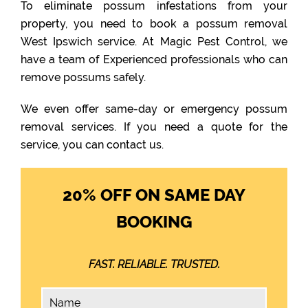
To eliminate possum infestations from your
property, you need to book a possum removal
West Ipswich service. At Magic Pest Control, we
have a team of Experienced professionals who can
remove possums safely.
We even offer same-day or emergency possum
removal services. If you need a quote for the
service, you can contact us.
20% OFF ON SAME DAY
BOOKING
FAST. RELIABLE. TRUSTED.