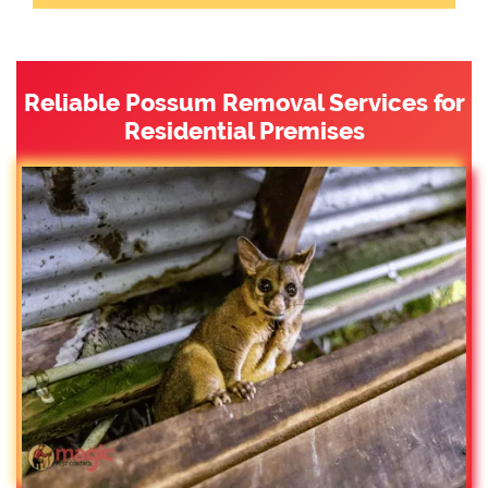
Reliable Possum Removal Services for
Residential Premises