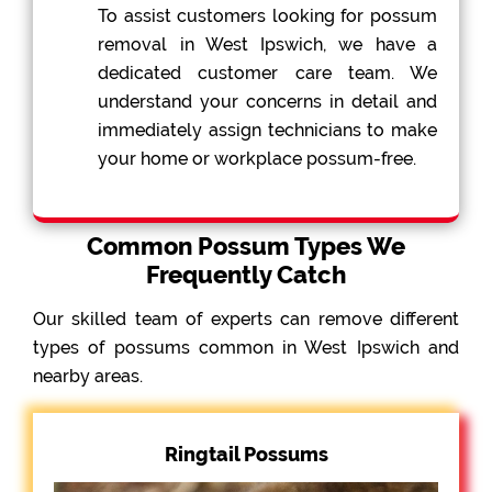
To assist customers looking for possum
removal in West Ipswich, we have a
dedicated customer care team. We
understand your concerns in detail and
immediately assign technicians to make
your home or workplace possum-free.
Common Possum Types We
Frequently Catch
Our skilled team of experts can remove different
types of possums common in West Ipswich and
nearby areas.
Ringtail Possums