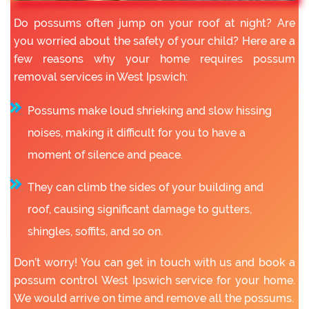
Do possums often jump on your roof at night? Are
you worried about the safety of your child? Here are a
few reasons why your home requires possum
removal services in West Ipswich:
Possums make loud shrieking and slow hissing
noises, making it difficult for you to have a
moment of silence and peace.
They can climb the sides of your building and
roof, causing significant damage to gutters,
shingles, soffits, and so on.
Don’t worry! You can get in touch with us and book a
possum control West Ipswich service for your home.
We would arrive on time and remove all the possums.