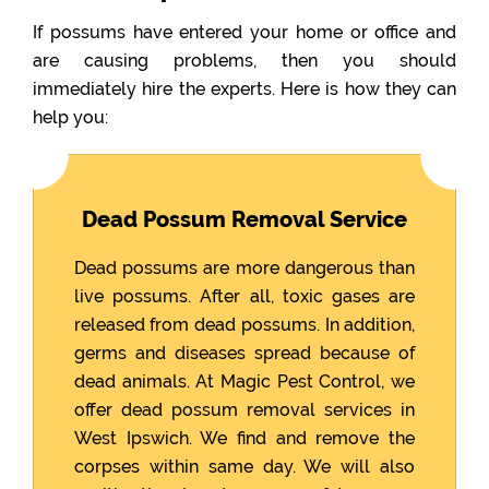
If possums have entered your home or office and
are causing problems, then you should
immediately hire the experts. Here is how they can
help you:
Dead Possum Removal Service
Dead possums are more dangerous than
live possums. After all, toxic gases are
released from dead possums. In addition,
germs and diseases spread because of
dead animals. At Magic Pest Control, we
offer dead possum removal services in
West Ipswich. We find and remove the
corpses within same day. We will also