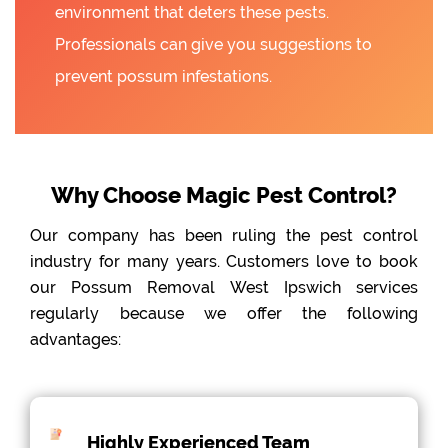
environment that deters these pests.
Professionals can give you suggestions to
prevent possum infestations.
Why Choose Magic Pest Control?
Our company has been ruling the pest control
industry for many years. Customers love to book
our Possum Removal West Ipswich services
regularly because we offer the following
advantages:
Highly Experienced Team