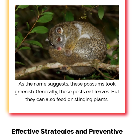
As the name suggests, these possums look
greenish. Generally, these pests eat leaves. But
they can also feed on stinging plants.
Effective Strategies and Preventive