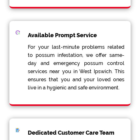
Available Prompt Service
For your last-minute problems related
to possum infestation, we offer same-
day and emergency possum control
services near you in West Ipswich. This
ensures that you and your loved ones
live in a hygienic and safe environment.
Dedicated Customer Care Team