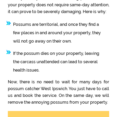
your property does not require same-day attention,
it can prove to be severely damaging. Here is why:
Possums are territorial, and once they find a
few places in and around your property, they
will not go away on their own.
If the possum dies on your property, leaving
the carcass unattended can lead to several
health issues.
Now, there is no need to wait for many days for
possum catcher West Ipswich. You just have to call
us and book the service. On the same day, we will
remove the annoying possums from your property.