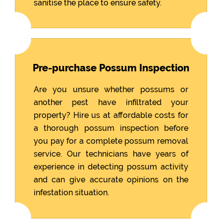
sanitise the place to ensure safety.
Pre-purchase Possum Inspection
Are you unsure whether possums or
another pest have infiltrated your
property? Hire us at affordable costs for
a thorough possum inspection before
you pay for a complete possum removal
service. Our technicians have years of
experience in detecting possum activity
and can give accurate opinions on the
infestation situation.