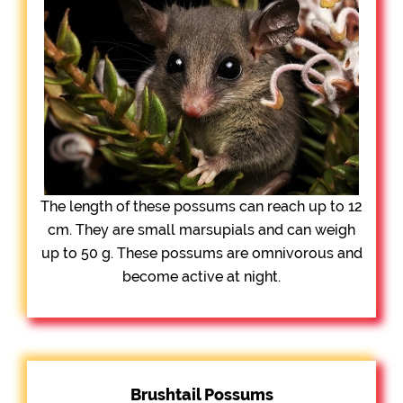
The length of these possums can reach up to 12
cm. They are small marsupials and can weigh
up to 50 g. These possums are omnivorous and
become active at night.
Brushtail Possums