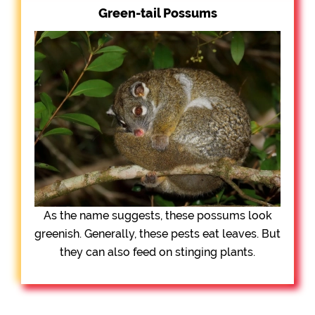
Green-tail Possums
As the name suggests, these possums look
greenish. Generally, these pests eat leaves. But
they can also feed on stinging plants.