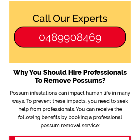
Call Our Experts
0489908469
Why You Should Hire Professionals
To Remove Possums?
Possum infestations can impact human life in many
ways. To prevent these impacts, you need to seek
help from professionals. You can receive the
following benefits by booking a professional
possum removal service: