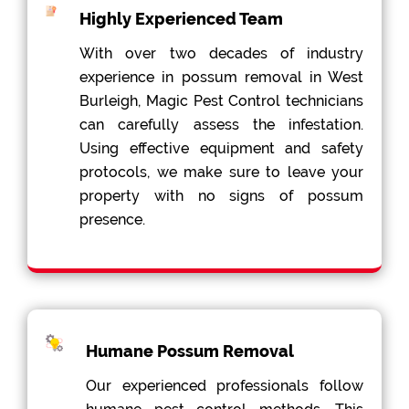
Highly Experienced Team
With over two decades of industry
experience in possum removal in West
Burleigh, Magic Pest Control technicians
can carefully assess the infestation.
Using effective equipment and safety
protocols, we make sure to leave your
property with no signs of possum
presence.
Humane Possum Removal
Our experienced professionals follow