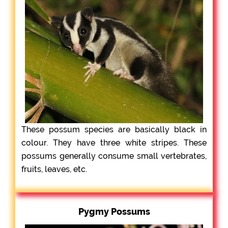
These possum species are basically black in
colour. They have three white stripes. These
possums generally consume small vertebrates,
fruits, leaves, etc.
Pygmy Possums