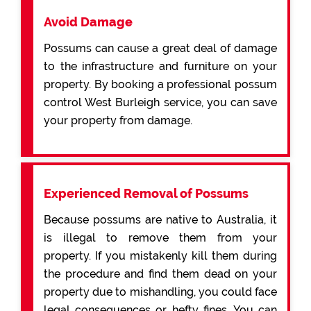
Avoid Damage
Possums can cause a great deal of damage
to the infrastructure and furniture on your
property. By booking a professional possum
control West Burleigh service, you can save
your property from damage.
Experienced Removal of Possums
Because possums are native to Australia, it
is illegal to remove them from your
property. If you mistakenly kill them during
the procedure and find them dead on your
property due to mishandling, you could face
legal consequences or hefty fines. You can