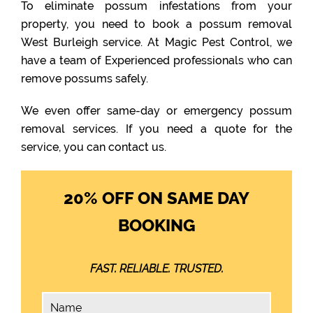
To eliminate possum infestations from your
property, you need to book a possum removal
West Burleigh service. At Magic Pest Control, we
have a team of Experienced professionals who can
remove possums safely.
We even offer same-day or emergency possum
removal services. If you need a quote for the
service, you can contact us.
20% OFF ON SAME DAY
BOOKING
FAST. RELIABLE. TRUSTED.