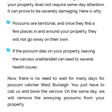
your property does not require same-day attention,
it can prove to be severely damaging. Here is why:
Possums are territorial, and once they find a
few places in and around your property, they
will not go away on their own.
If the possum dies on your property, leaving
the carcass unattended can lead to several
health issues.
Now, there is no need to wait for many days for
possum catcher West Burleigh. You just have to
call us and book the service. On the same day, we
will remove the annoying possums from your
property.