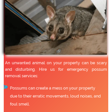
An unwanted animal on your property can be scary
and disturbing. Hire us for emergency possum
removal services:
Possums can create a mess on your property
due to their erratic movements, loud noises, and
foul smell.