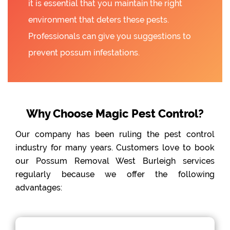
it is essential that you maintain the right
environment that deters these pests.
Professionals can give you suggestions to
prevent possum infestations.
Why Choose Magic Pest Control?
Our company has been ruling the pest control
industry for many years. Customers love to book
our Possum Removal West Burleigh services
regularly because we offer the following
advantages: