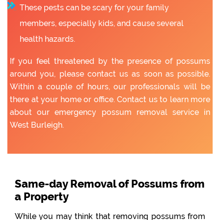
These pests can be scary for your family
members, especially kids, and cause several
health hazards.
If you feel threatened by the presence of possums
around you, please contact us as soon as possible.
Within a couple of hours, our professionals will be
there at your home or office. Contact us to learn more
about our emergency possum removal service in
West Burleigh.
Same-day Removal of Possums from
a Property
While you may think that removing possums from