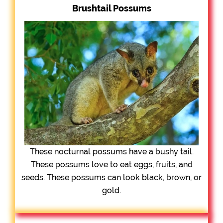
Brushtail Possums
These nocturnal possums have a bushy tail.
These possums love to eat eggs, fruits, and
seeds. These possums can look black, brown, or
gold.