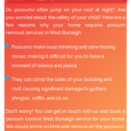
Do possums often jump on your roof at night? Are
you worried about the safety of your child? Here are a
few reasons why your home requires possum
removal services in West Burleigh:
Possums make loud shrieking and slow hissing
noises, making it difficult for you to have a
moment of silence and peace.
They can climb the sides of your building and
roof, causing significant damage to gutters,
shingles, soffits, and so on.
Don’t worry! You can get in touch with us and book a
possum control West Burleigh service for your home.
We would arrive on time and remove all the possums.