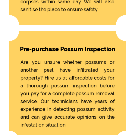
corpses within same day. We will also
sanitise the place to ensure safety.
Pre-purchase Possum Inspection
Are you unsure whether possums or
another pest have infiltrated your
property? Hire us at affordable costs for
a thorough possum inspection before
you pay for a complete possum removal
service. Our technicians have years of
experience in detecting possum activity
and can give accurate opinions on the
infestation situation.