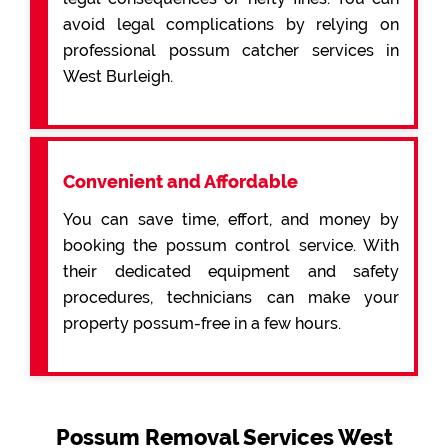
avoid legal complications by relying on
professional possum catcher services in
West Burleigh.
Convenient and Affordable
You can save time, effort, and money by
booking the possum control service. With
their dedicated equipment and safety
procedures, technicians can make your
property possum-free in a few hours.
Possum Removal Services West