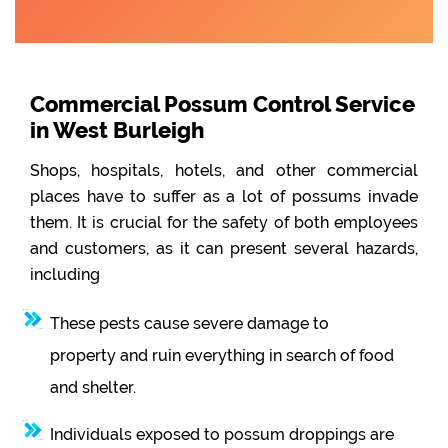
Commercial Possum Control Service
in West Burleigh
Shops, hospitals, hotels, and other commercial
places have to suffer as a lot of possums invade
them. It is crucial for the safety of both employees
and customers, as it can present several hazards,
including
These pests cause severe damage to
property and ruin everything in search of food
and shelter.
Individuals exposed to possum droppings are