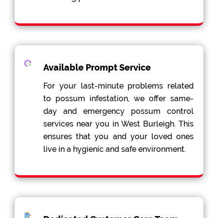
Available Prompt Service
For your last-minute problems related
to possum infestation, we offer same-
day and emergency possum control
services near you in West Burleigh. This
ensures that you and your loved ones
live in a hygienic and safe environment.