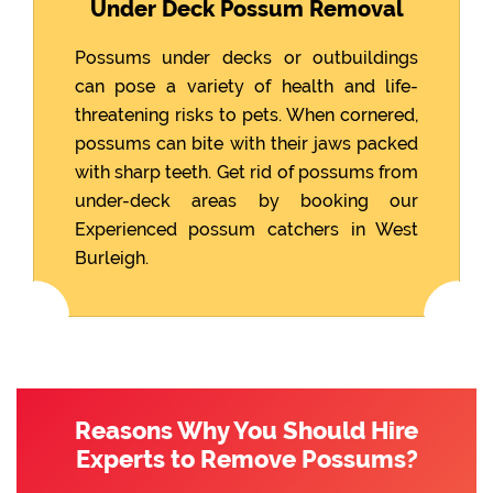
Under Deck Possum Removal
Possums under decks or outbuildings
can pose a variety of health and life-
threatening risks to pets. When cornered,
possums can bite with their jaws packed
with sharp teeth. Get rid of possums from
under-deck areas by booking our
Experienced possum catchers in West
Burleigh.
Reasons Why You Should Hire
Experts to Remove Possums?