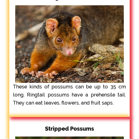
These kinds of possums can be up to 35 cm
long. Ringtail possums have a prehensile tail.
They can eat leaves, flowers, and fruit saps.
Stripped Possums