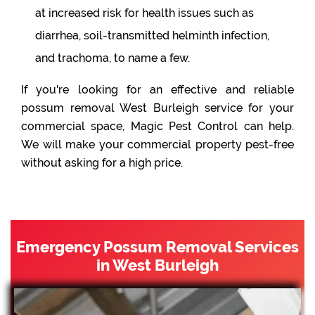
at increased risk for health issues such as
diarrhea, soil-transmitted helminth infection,
and trachoma, to name a few.
If you're looking for an effective and reliable
possum removal West Burleigh service for your
commercial space, Magic Pest Control can help.
We will make your commercial property pest-free
without asking for a high price.
Emergency Possum Removal Services
in West Burleigh