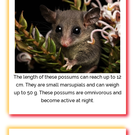
The length of these possums can reach up to 12
cm. They are small marsupials and can weigh
up to 50 g. These possums are omnivorous and
become active at night.