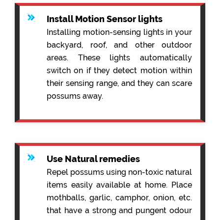
Install Motion Sensor lights
Installing motion-sensing lights in your
backyard, roof, and other outdoor
areas. These lights automatically
switch on if they detect motion within
their sensing range, and they can scare
possums away.
Use Natural remedies
Repel possums using non-toxic natural
items easily available at home. Place
mothballs, garlic, camphor, onion, etc.
that have a strong and pungent odour