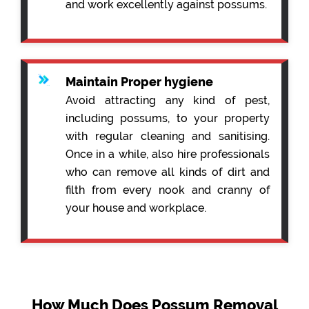
and work excellently against possums.
Maintain Proper hygiene
Avoid attracting any kind of pest,
including possums, to your property
with regular cleaning and sanitising.
Once in a while, also hire professionals
who can remove all kinds of dirt and
filth from every nook and cranny of
your house and workplace.
How Much Does Possum Removal