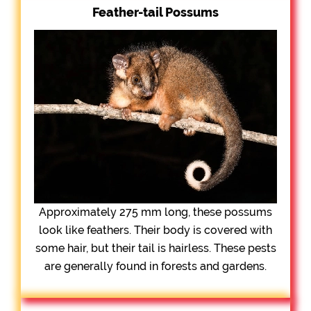
Feather-tail Possums
Approximately 275 mm long, these possums
look like feathers. Their body is covered with
some hair, but their tail is hairless. These pests
are generally found in forests and gardens.