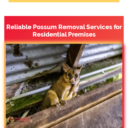
Reliable Possum Removal Services for
Residential Premises