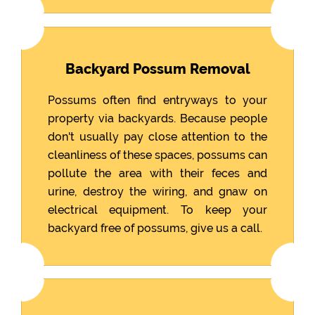
Backyard Possum Removal
Possums often find entryways to your
property via backyards. Because people
don't usually pay close attention to the
cleanliness of these spaces, possums can
pollute the area with their feces and
urine, destroy the wiring, and gnaw on
electrical equipment. To keep your
backyard free of possums, give us a call.