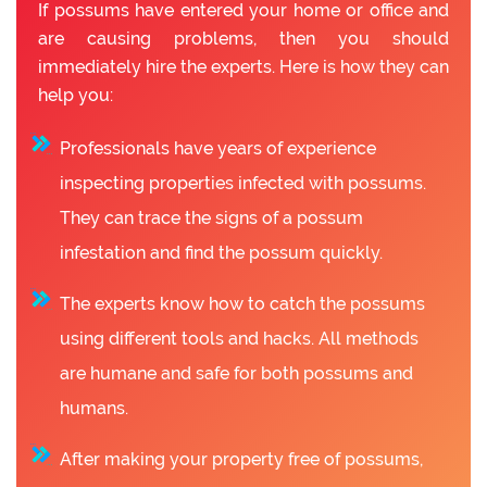
If possums have entered your home or office and
are causing problems, then you should
immediately hire the experts. Here is how they can
help you:
Professionals have years of experience
inspecting properties infected with possums.
They can trace the signs of a possum
infestation and find the possum quickly.
The experts know how to catch the possums
using different tools and hacks. All methods
are humane and safe for both possums and
humans.
After making your property free of possums,