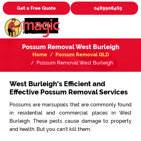
Get a Free Quote
0489908469
Menu
Possum Removal West Burleigh
Home
Possum Removal QLD
Possum Removal West Burleigh
West Burleigh’s Efficient and
Effective Possum Removal Services
Possums are marsupials that are commonly found
in residential and commercial places in West
Burleigh. These pests cause damage to property
and health. But you can’t kill them.