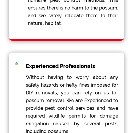
humane pest control methods. This
ensures there is no harm to the possum,
and we safely relocate them to their
natural habitat.
Experienced Professionals
Without having to worry about any
safety hazards or hefty fines imposed for
DIY removals, you can rely on us for
possum removal. We are Experienced to
provide pest control services and have
required wildlife permits for damage
mitigation caused by several pests,
including possums.