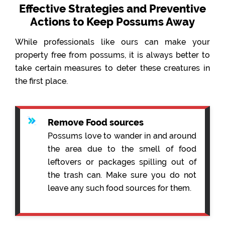
Effective Strategies and Preventive
Actions to Keep Possums Away
While professionals like ours can make your
property free from possums, it is always better to
take certain measures to deter these creatures in
the first place.
Remove Food sources
Possums love to wander in and around
the area due to the smell of food
leftovers or packages spilling out of
the trash can. Make sure you do not
leave any such food sources for them.