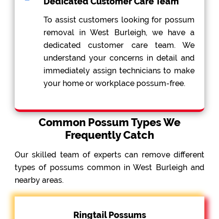
Dedicated Customer Care Team
To assist customers looking for possum
removal in West Burleigh, we have a
dedicated customer care team. We
understand your concerns in detail and
immediately assign technicians to make
your home or workplace possum-free.
Common Possum Types We
Frequently Catch
Our skilled team of experts can remove different
types of possums common in West Burleigh and
nearby areas.
Ringtail Possums