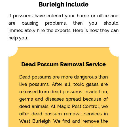
Burleigh include
If possums have entered your home or office and
are causing problems, then you should
immediately hire the experts. Here is how they can
help you:
Dead Possum Removal Service
Dead possums are more dangerous than
live possums. After all, toxic gases are
released from dead possums. In addition,
germs and diseases spread because of
dead animals. At Magic Pest Control, we
offer dead possum removal services in
West Burleigh. We find and remove the