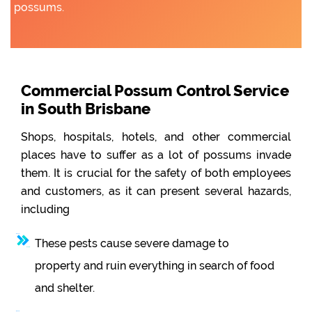
possums.
Commercial Possum Control Service
in South Brisbane
Shops, hospitals, hotels, and other commercial
places have to suffer as a lot of possums invade
them. It is crucial for the safety of both employees
and customers, as it can present several hazards,
including
These pests cause severe damage to
property and ruin everything in search of food
and shelter.