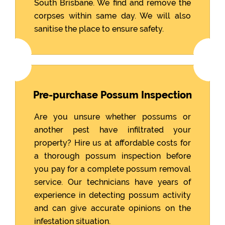
South Brisbane. We find and remove the
corpses within same day. We will also
sanitise the place to ensure safety.
Pre-purchase Possum Inspection
Are you unsure whether possums or
another pest have infiltrated your
property? Hire us at affordable costs for
a thorough possum inspection before
you pay for a complete possum removal
service. Our technicians have years of
experience in detecting possum activity
and can give accurate opinions on the
infestation situation.