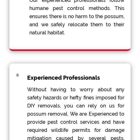
Our experienced professionals follow
humane pest control methods. This
ensures there is no harm to the possum,
and we safely relocate them to their
natural habitat.
Experienced Professionals
Without having to worry about any
safety hazards or hefty fines imposed for
DIY removals, you can rely on us for
possum removal. We are Experienced to
provide pest control services and have
required wildlife permits for damage
mitigation caused by several pests,