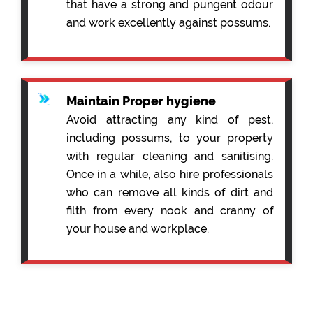
that have a strong and pungent odour
and work excellently against possums.
Maintain Proper hygiene
Avoid attracting any kind of pest,
including possums, to your property
with regular cleaning and sanitising.
Once in a while, also hire professionals
who can remove all kinds of dirt and
filth from every nook and cranny of
your house and workplace.