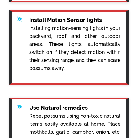
Install Motion Sensor lights
Installing motion-sensing lights in your
backyard, roof, and other outdoor
areas. These lights automatically
switch on if they detect motion within
their sensing range, and they can scare
possums away.
Use Natural remedies
Repel possums using non-toxic natural
items easily available at home. Place
mothballs, garlic, camphor, onion, etc.