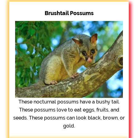
Brushtail Possums
These nocturnal possums have a bushy tail.
These possums love to eat eggs, fruits, and
seeds. These possums can look black, brown, or
gold.