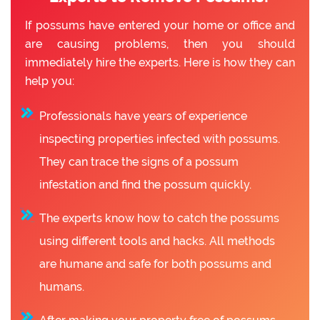
If possums have entered your home or office and
are causing problems, then you should
immediately hire the experts. Here is how they can
help you:
Professionals have years of experience
inspecting properties infected with possums.
They can trace the signs of a possum
infestation and find the possum quickly.
The experts know how to catch the possums
using different tools and hacks. All methods
are humane and safe for both possums and
humans.