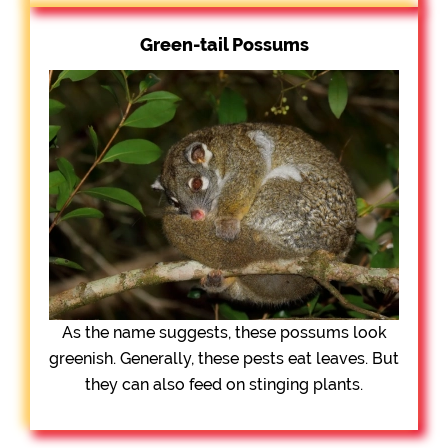
Green-tail Possums
As the name suggests, these possums look
greenish. Generally, these pests eat leaves. But
they can also feed on stinging plants.