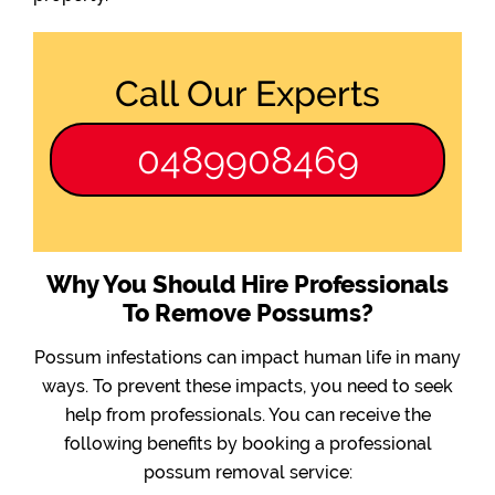
Call Our Experts
0489908469
Why You Should Hire Professionals
To Remove Possums?
Possum infestations can impact human life in many
ways. To prevent these impacts, you need to seek
help from professionals. You can receive the
following benefits by booking a professional
possum removal service: