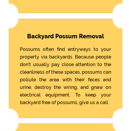
Backyard Possum Removal
Possums often find entryways to your
property via backyards. Because people
don't usually pay close attention to the
cleanliness of these spaces, possums can
pollute the area with their feces and
urine, destroy the wiring, and gnaw on
electrical equipment. To keep your
backyard free of possums, give us a call.