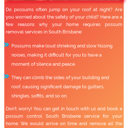
Do possums often jump on your roof at night? Are
you worried about the safety of your child? Here are a
few reasons why your home requires possum
removal services in South Brisbane:
Possums make loud shrieking and slow hissing
noises, making it difficult for you to have a
moment of silence and peace.
They can climb the sides of your building and
roof, causing significant damage to gutters,
shingles, soffits, and so on.
Don’t worry! You can get in touch with us and book a
possum control South Brisbane service for your
home. We would arrive on time and remove all the