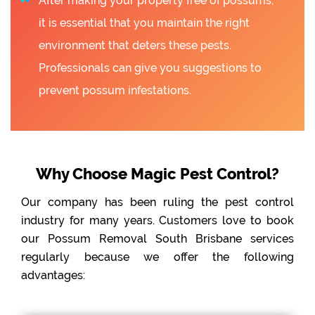
After making your property free of possums,
it is essential that you maintain the right
environment that deters these pests.
Professionals can give you suggestions to
prevent possum infestations.
Why Choose Magic Pest Control?
Our company has been ruling the pest control
industry for many years. Customers love to book
our Possum Removal South Brisbane services
regularly because we offer the following
advantages: