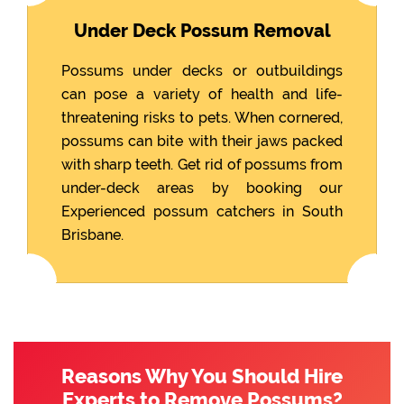
Under Deck Possum Removal
Possums under decks or outbuildings
can pose a variety of health and life-
threatening risks to pets. When cornered,
possums can bite with their jaws packed
with sharp teeth. Get rid of possums from
under-deck areas by booking our
Experienced possum catchers in South
Brisbane.
Reasons Why You Should Hire
Experts to Remove Possums?