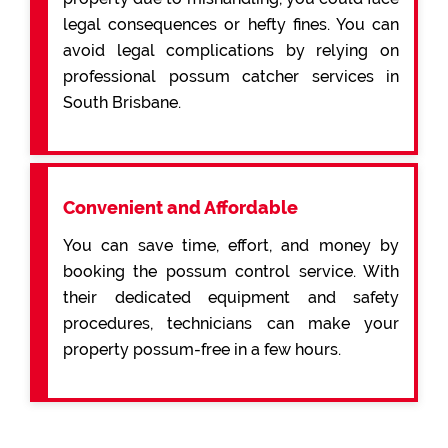
legal consequences or hefty fines. You can
avoid legal complications by relying on
professional possum catcher services in
South Brisbane.
Convenient and Affordable
You can save time, effort, and money by
booking the possum control service. With
their dedicated equipment and safety
procedures, technicians can make your
property possum-free in a few hours.