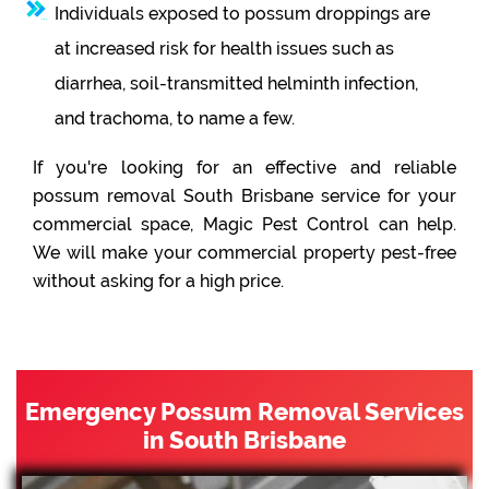
Individuals exposed to possum droppings are
at increased risk for health issues such as
diarrhea, soil-transmitted helminth infection,
and trachoma, to name a few.
If you're looking for an effective and reliable
possum removal South Brisbane service for your
commercial space, Magic Pest Control can help.
We will make your commercial property pest-free
without asking for a high price.
Emergency Possum Removal Services
in South Brisbane