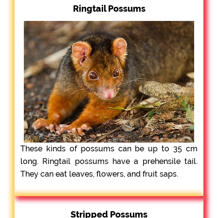
Ringtail Possums
These kinds of possums can be up to 35 cm
long. Ringtail possums have a prehensile tail.
They can eat leaves, flowers, and fruit saps.
Stripped Possums