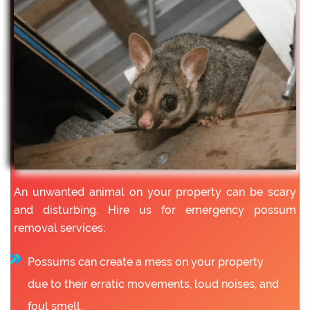
An unwanted animal on your property can be scary
and disturbing. Hire us for emergency possum
removal services:
Possums can create a mess on your property
due to their erratic movements, loud noises, and
foul smell.