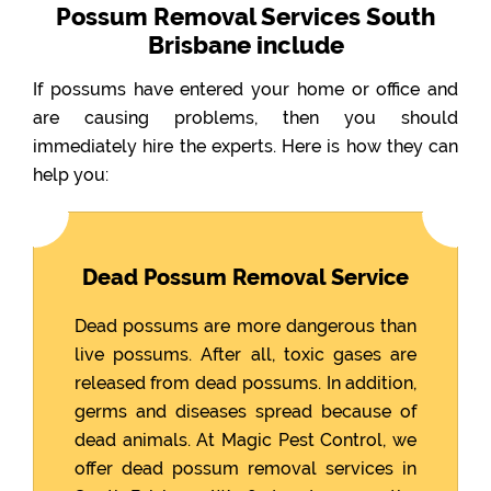
Possum Removal Services South
Brisbane include
If possums have entered your home or office and
are causing problems, then you should
immediately hire the experts. Here is how they can
help you:
Dead Possum Removal Service
Dead possums are more dangerous than
live possums. After all, toxic gases are
released from dead possums. In addition,
germs and diseases spread because of
dead animals. At Magic Pest Control, we
offer dead possum removal services in