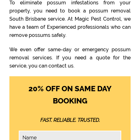
To eliminate possum infestations from your
property, you need to book a possum removal
South Brisbane service. At Magic Pest Control, we
have a team of Experienced professionals who can
remove possums safely.
We even offer same-day or emergency possum
removal services. If you need a quote for the
service, you can contact us.
20% OFF ON SAME DAY
BOOKING
FAST. RELIABLE. TRUSTED.