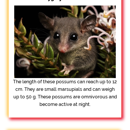
The length of these possums can reach up to 12
cm. They are small marsupials and can weigh
up to 50 g. These possums are omnivorous and
become active at night.