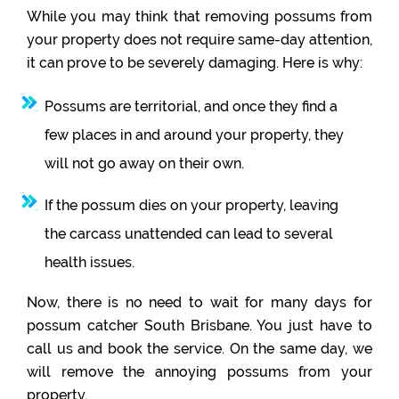
While you may think that removing possums from
your property does not require same-day attention,
it can prove to be severely damaging. Here is why:
Possums are territorial, and once they find a
few places in and around your property, they
will not go away on their own.
If the possum dies on your property, leaving
the carcass unattended can lead to several
health issues.
Now, there is no need to wait for many days for
possum catcher South Brisbane. You just have to
call us and book the service. On the same day, we
will remove the annoying possums from your
property.