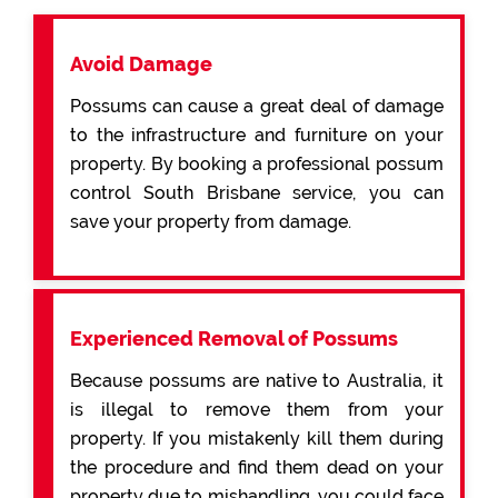
Avoid Damage
Possums can cause a great deal of damage
to the infrastructure and furniture on your
property. By booking a professional possum
control South Brisbane service, you can
save your property from damage.
Experienced Removal of Possums
Because possums are native to Australia, it
is illegal to remove them from your
property. If you mistakenly kill them during
the procedure and find them dead on your
property due to mishandling, you could face