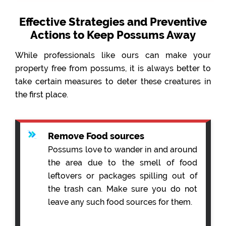
Effective Strategies and Preventive
Actions to Keep Possums Away
While professionals like ours can make your
property free from possums, it is always better to
take certain measures to deter these creatures in
the first place.
Remove Food sources
Possums love to wander in and around
the area due to the smell of food
leftovers or packages spilling out of
the trash can. Make sure you do not
leave any such food sources for them.