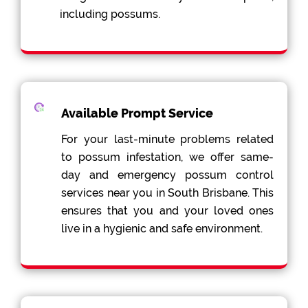
including possums.
Available Prompt Service
For your last-minute problems related
to possum infestation, we offer same-
day and emergency possum control
services near you in South Brisbane. This
ensures that you and your loved ones
live in a hygienic and safe environment.