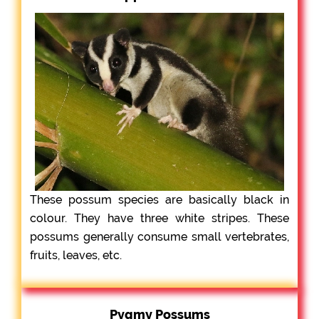
These possum species are basically black in
colour. They have three white stripes. These
possums generally consume small vertebrates,
fruits, leaves, etc.
Pygmy Possums