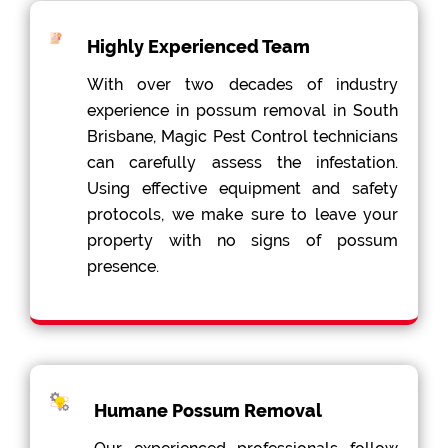
Highly Experienced Team
With over two decades of industry
experience in possum removal in South
Brisbane, Magic Pest Control technicians
can carefully assess the infestation.
Using effective equipment and safety
protocols, we make sure to leave your
property with no signs of possum
presence.
Humane Possum Removal