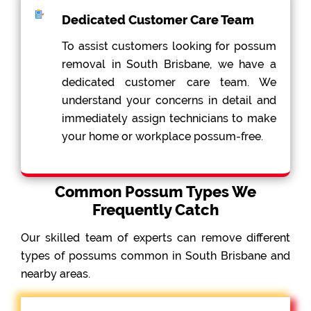
Dedicated Customer Care Team
To assist customers looking for possum
removal in South Brisbane, we have a
dedicated customer care team. We
understand your concerns in detail and
immediately assign technicians to make
your home or workplace possum-free.
Common Possum Types We
Frequently Catch
Our skilled team of experts can remove different
types of possums common in South Brisbane and
nearby areas.