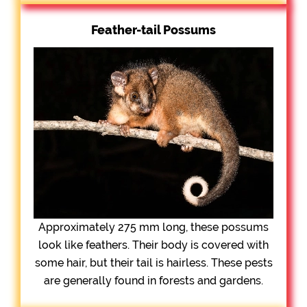
Feather-tail Possums
Approximately 275 mm long, these possums
look like feathers. Their body is covered with
some hair, but their tail is hairless. These pests
are generally found in forests and gardens.