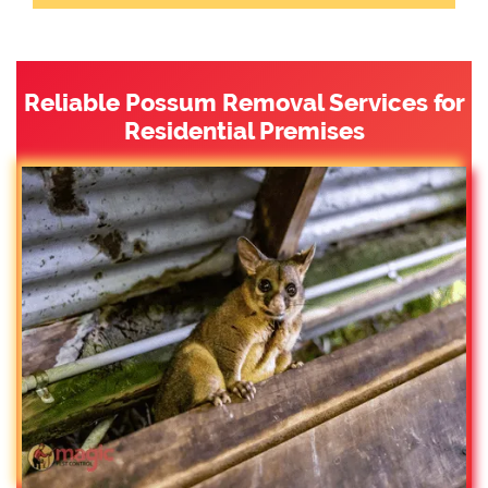
Reliable Possum Removal Services for
Residential Premises