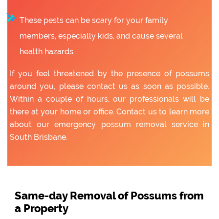
These pests can be scary for your family
members, especially kids, and cause several
health hazards.
If you feel threatened by the presence of possums
around you, please contact us as soon as possible.
Within a couple of hours, our professionals will be
there at your home or office. Contact us to learn more
about our emergency possum removal service in
South Brisbane.
Same-day Removal of Possums from
a Property