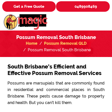
Get a Free Quote
0489908469
Menu
Possum Removal South Brisbane
Home
Possum Removal QLD
Possum Removal South Brisbane
South Brisbane’s Efficient and
Effective Possum Removal Services
Possums are marsupials that are commonly found
in residential and commercial places in South
Brisbane. These pests cause damage to property
and health. But you can’t kill them.